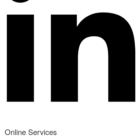
Online Services