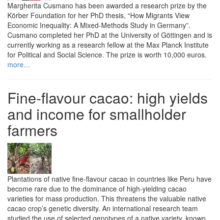
Margherita Cusmano has been awarded a research prize by the
Körber Foundation for her PhD thesis, “How Migrants View
Economic Inequality: A Mixed-Methods Study in Germany”.
Cusmano completed her PhD at the University of Göttingen and is
currently working as a research fellow at the Max Planck Institute
for Political and Social Science. The prize is worth 10,000 euros.
more…
Fine-flavour cacao: high yields
and income for smallholder
farmers
Plantations of native fine-flavour cacao in countries like Peru have
become rare due to the dominance of high-yielding cacao
varieties for mass production. This threatens the valuable native
cacao crop’s genetic diversity. An international research team
studied the use of selected genotypes of a native variety, known