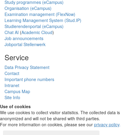
Study programmes (eCampus)
Organisation (eCampus)
Examination management (FlexNow)
Learning Management System (Stud.IP)
Studierendenportal (eCampus)
Chat AI
(
Academic Cloud
)
Job announcements
Jobportal Stellenwerk
Service
Data Privacy Statement
Contact
Important phone numbers
Intranet
Campus Map
Site Info
Use of cookies
We use cookies to collect visitor statistics. The collected data is
anonymized and will not be shared with third parties.
For more information on cookies, please see our
privacy policy
.