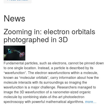
News
Zooming in: electron orbitals
photographed in 3D
Fundamental particles, such as electrons, cannot be pinned down
to one single location. Instead, a particle is described by its
“wavefunction”. The electron wavefunctions within a molecule,
known as “molecular orbitals”, carry information about how the
molecule interacts with its surroundings so imaging the
wavefunction is a major challenge. Researchers managed to
image the 3D wavefunction of a nanometer-sized organic
molecule by combining state-of-the-art photoelectron
spectroscopy with powerful mathematical algorithms.
more…