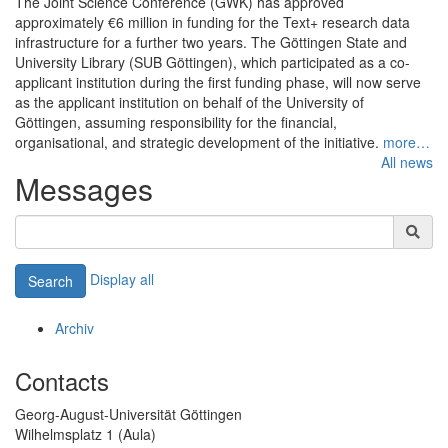
The Joint Science Conference (GWK) has approved
approximately €6 million in funding for the Text+ research data
infrastructure for a further two years. The Göttingen State and
University Library (SUB Göttingen), which participated as a co-
applicant institution during the first funding phase, will now serve
as the applicant institution on behalf of the University of
Göttingen, assuming responsibility for the financial,
organisational, and strategic development of the initiative.
more…
All news
Messages
Display all
Search
Archiv
Contacts
Georg-August-Universität Göttingen
Wilhelmsplatz 1 (Aula)