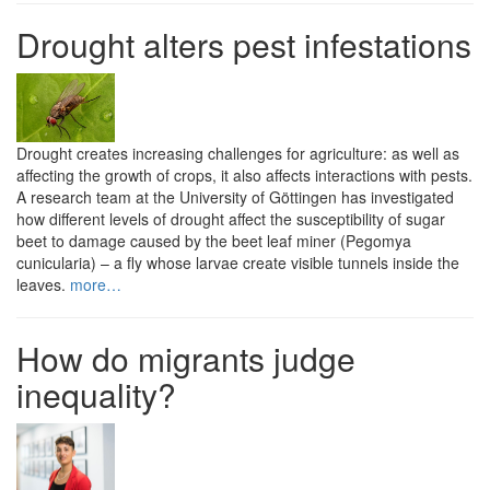
Drought alters pest infestations
Drought creates increasing challenges for agriculture: as well as
affecting the growth of crops, it also affects interactions with pests.
A research team at the University of Göttingen has investigated
how different levels of drought affect the susceptibility of sugar
beet to damage caused by the beet leaf miner (Pegomya
cunicularia) – a fly whose larvae create visible tunnels inside the
leaves.
more…
How do migrants judge
inequality?