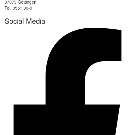
37073 Göttingen
Tel. 0551 39-0
Social Media