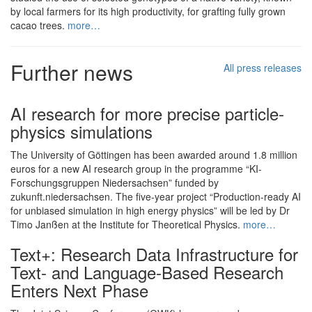
by local farmers for its high productivity, for grafting fully grown
cacao trees.
more…
Further news
All press releases
AI research for more precise particle-
physics simulations
The University of Göttingen has been awarded around 1.8 million
euros for a new AI research group in the programme “KI-
Forschungsgruppen Niedersachsen” funded by
zukunft.niedersachsen. The five-year project “Production-ready AI
for unbiased simulation in high energy physics” will be led by Dr
Timo Janßen at the Institute for Theoretical Physics.
more…
Text+: Research Data Infrastructure for
Text- and Language-Based Research
Enters Next Phase