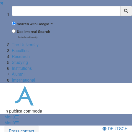
✖
Suchbegriff
Search with Google™
Use Internal Search
(limited result quality)
The University
Faculties
Research
Studying
Institutions
Alumni
International
In publica commoda
Menü
Menü
DEUTSCH
Press contact