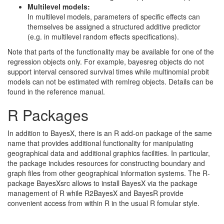
Multilevel models:
In multilevel models, parameters of specific effects can
themselves be assigned a structured additive predictor
(e.g. in multilevel random effects specifications).
Note that parts of the functionality may be available for one of the
regression objects only. For example, bayesreg objects do not
support interval censored survival times while multinomial probit
models can not be estimated with remlreg objects. Details can be
found in the reference manual.
R Packages
In addition to BayesX, there is an R add-on package of the same
name that provides additional functionality for manipulating
geographical data and additional graphics facilities. In particular,
the package includes resources for constructing boundary and
graph files from other geographical information systems. The R-
package BayesXsrc allows to install BayesX via the package
management of R while R2BayesX and BayesR provide
convenient access from within R in the usual R fomular style.