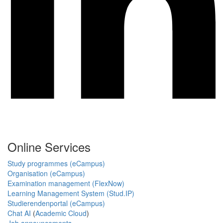
Online Services
Study programmes (eCampus)
Organisation (eCampus)
Examination management (FlexNow)
Learning Management System (Stud.IP)
Studierendenportal (eCampus)
Chat AI
(
Academic Cloud
)
Job announcements