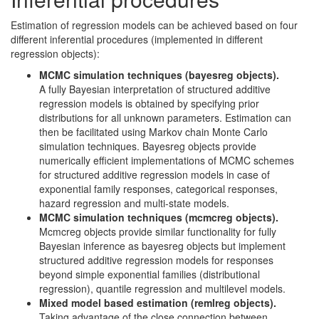
Estimation of regression models can be achieved based on four
different inferential procedures (implemented in different
regression objects):
MCMC simulation techniques (bayesreg objects).
A fully Bayesian interpretation of structured additive
regression models is obtained by specifying prior
distributions for all unknown parameters. Estimation can
then be facilitated using Markov chain Monte Carlo
simulation techniques. Bayesreg objects provide
numerically efficient implementations of MCMC schemes
for structured additive regression models in case of
exponential family responses, categorical responses,
hazard regression and multi-state models.
MCMC simulation techniques (mcmcreg objects).
Mcmcreg objects provide similar functionality for fully
Bayesian inference as bayesreg objects but implement
structured additive regression models for responses
beyond simple exponential families (distributional
regression), quantile regression and multilevel models.
Mixed model based estimation (remlreg objects).
Taking advantage of the close connection between