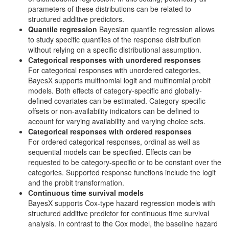
parameters of these distributions can be related to
structured additive predictors.
Quantile regression
Bayesian quantile regression allows
to study specific quantiles of the response distribution
without relying on a specific distributional assumption.
Categorical responses with unordered responses
For categorical responses with unordered categories,
BayesX supports multinomial logit and multinomial probit
models. Both effects of category-specific and globally-
defined covariates can be estimated. Category-specific
offsets or non-availability indicators can be defined to
account for varying availability and varying choice sets.
Categorical responses with ordered responses
For ordered categorical responses, ordinal as well as
sequential models can be specified. Effects can be
requested to be category-specific or to be constant over the
categories. Supported response functions include the logit
and the probit transformation.
Continuous time survival models
BayesX supports Cox-type hazard regression models with
structured additive predictor for continuous time survival
analysis. In contrast to the Cox model, the baseline hazard