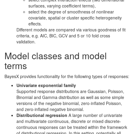
surfaces, varying coefficient terms),
select the degree of smoothness of nonlinear
covariate, spatial or cluster specific heterogeneity
effects.
Different models are compared via various goodness of fit
criteria, e.g. AIC, BIC, GCV and 5 or 10 fold cross
validation.
Model classes and model
terms
BayesX provides functionality for the following types of responses:
Univariate exponential family
Supported response distributions are Gaussian, Poisson,
Binomial and Gamma distribution as well as some simple
versions of the negative binomial, zero-inflated Poisson,
and zero-inflated negative binomial.
Distributional regression
A large number of univariate
and multivariate continuous, discrete or mixed discrete-
continuous responses can be treated within the framework
of distributional regression. In this setting, potentially all