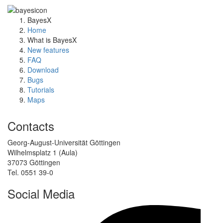
BayesX
Home
What is BayesX
New features
FAQ
Download
Bugs
Tutorials
Maps
Contacts
Georg-August-Universität Göttingen
Wilhelmsplatz 1 (Aula)
37073 Göttingen
Tel. 0551 39-0
Social Media