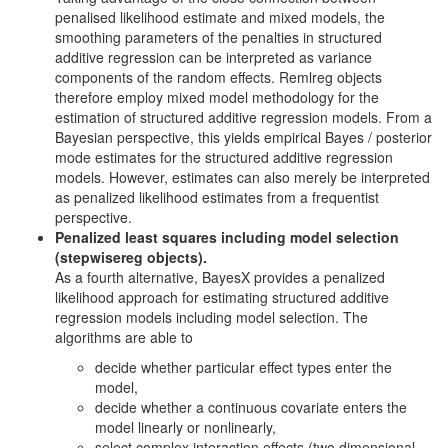
penalised likelihood estimate and mixed models, the
smoothing parameters of the penalties in structured
additive regression can be interpreted as variance
components of the random effects. Remlreg objects
therefore employ mixed model methodology for the
estimation of structured additive regression models. From a
Bayesian perspective, this yields empirical Bayes / posterior
mode estimates for the structured additive regression
models. However, estimates can also merely be interpreted
as penalized likelihood estimates from a frequentist
perspective.
Penalized least squares including model selection
(stepwisereg objects).
As a fourth alternative, BayesX provides a penalized
likelihood approach for estimating structured additive
regression models including model selection. The
algorithms are able to
decide whether particular effect types enter the
model,
decide whether a continuous covariate enters the
model linearly or nonlinearly,
select complex interaction effects (two dimensional