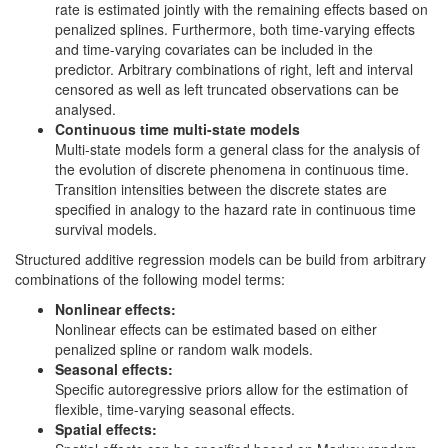
rate is estimated jointly with the remaining effects based on
penalized splines. Furthermore, both time-varying effects
and time-varying covariates can be included in the
predictor. Arbitrary combinations of right, left and interval
censored as well as left truncated observations can be
analysed.
Continuous time multi-state models
Multi-state models form a general class for the analysis of
the evolution of discrete phenomena in continuous time.
Transition intensities between the discrete states are
specified in analogy to the hazard rate in continuous time
survival models.
Structured additive regression models can be build from arbitrary
combinations of the following model terms:
Nonlinear effects:
Nonlinear effects can be estimated based on either
penalized spline or random walk models.
Seasonal effects:
Specific autoregressive priors allow for the estimation of
flexible, time-varying seasonal effects.
Spatial effects: