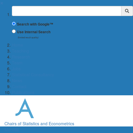
✖
Suchbegriff
Search with Google™
Use Internal Search
(limited result quality)
Home
Teaching
Research
Team
Jobs
Statistical Consultancy
News
Contact
Publications
Chairs of Statistics and Econometrics
Menü