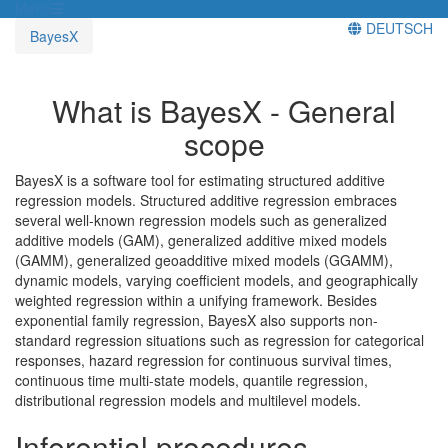
Menü
DEUTSCH
BayesX
What is BayesX - General
scope
BayesX is a software tool for estimating structured additive
regression models. Structured additive regression embraces
several well-known regression models such as generalized
additive models (GAM), generalized additive mixed models
(GAMM), generalized geoadditive mixed models (GGAMM),
dynamic models, varying coefficient models, and geographically
weighted regression within a unifying framework. Besides
exponential family regression, BayesX also supports non-
standard regression situations such as regression for categorical
responses, hazard regression for continuous survival times,
continuous time multi-state models, quantile regression,
distributional regression models and multilevel models.
Inferential procedures