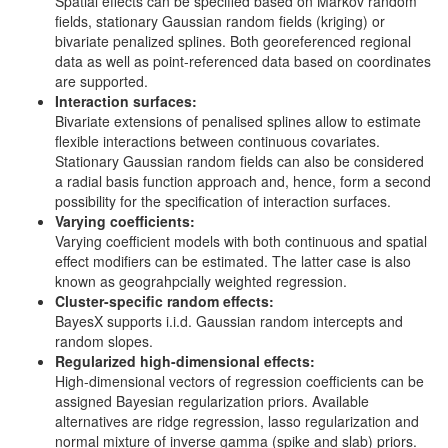
Spatial effects can be specified based on Markov random
fields, stationary Gaussian random fields (kriging) or
bivariate penalized splines. Both georeferenced regional
data as well as point-referenced data based on coordinates
are supported.
Interaction surfaces:
Bivariate extensions of penalised splines allow to estimate
flexible interactions between continuous covariates.
Stationary Gaussian random fields can also be considered
a radial basis function approach and, hence, form a second
possibility for the specification of interaction surfaces.
Varying coefficients:
Varying coefficient models with both continuous and spatial
effect modifiers can be estimated. The latter case is also
known as geograhpcially weighted regression.
Cluster-specific random effects:
BayesX supports i.i.d. Gaussian random intercepts and
random slopes.
Regularized high-dimensional effects:
High-dimensional vectors of regression coefficients can be
assigned Bayesian regularization priors. Available
alternatives are ridge regression, lasso regularization and
normal mixture of inverse gamma (spike and slab) priors.