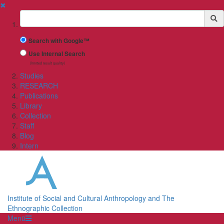
✖
Suchbegriff
Search with Google™
Use Internal Search
(limited result quality)
Studies
RESEARCH
Publications
Library
Collection
Staff
Blog
Intern
Institute of Social and Cultural Anthropology and The
Ethnographic Collection
Menü