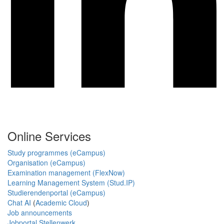
Online Services
Study programmes (eCampus)
Organisation (eCampus)
Examination management (FlexNow)
Learning Management System (Stud.IP)
Studierendenportal (eCampus)
Chat AI
(
Academic Cloud
)
Job announcements
Jobportal Stellenwerk