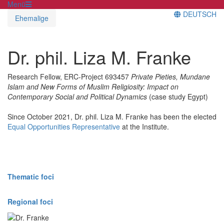
Menü
DEUTSCH
Ehemalige
Dr. phil. Liza M. Franke
Research Fellow, ERC-Project 693457
Private Pieties, Mundane
Islam and New Forms of Muslim Religiosity: Impact on
Contemporary Social and Political Dynamics
(case study Egypt)
Since October 2021, Dr. phil. Liza M. Franke has been the elected
Equal Opportunities Representative
at the Institute.
Thematic foci
Regional foci