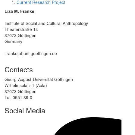
Current Research Project
Liza M. Franke
Institute of Social and Cultural Anthropology
Theaterstraße 14
37073 Göttingen
Germany
lfranke[at]uni-goettingen.de
Contacts
Georg-August-Universität Göttingen
Wilhelmsplatz 1 (Aula)
37073 Göttingen
Tel. 0551 39-0
Social Media