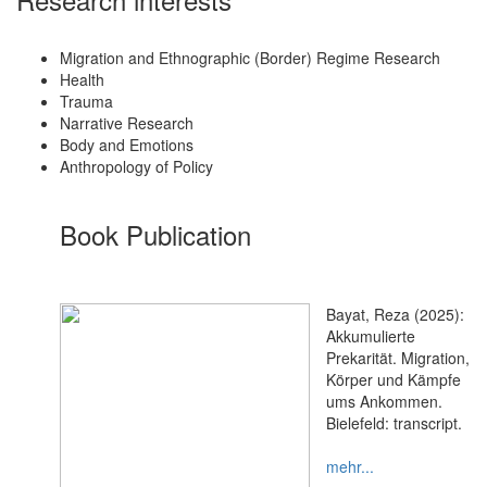
Migration and Ethnographic (Border) Regime Research
Health
Trauma
Narrative Research
Body and Emotions
Anthropology of Policy
Book Publication
Bayat, Reza (2025):
Akkumulierte
Prekarität. Migration,
Körper und Kämpfe
ums Ankommen.
Bielefeld: transcript.
mehr...