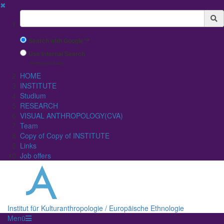
✖
Suchbegriff
Search with Google™
Use Internal Search
(limited result quality)
HOME
INSTITUTE
Studium
RESEARCH
VISUAL ANTHROPOLOGY(CVA)
Team
Copy of Copy of INSTITUTE
Links
Job offers
Institut für Kulturanthropologie / Europäische Ethnologie
Menü