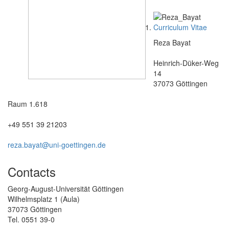
Curriculum Vitae
Reza Bayat
Heinrich-Düker-Weg
14
37073 Göttingen
Raum 1.618
+49 551 39 21203
reza.bayat@uni-goettingen.de
Contacts
Georg-August-Universität Göttingen
Wilhelmsplatz 1 (Aula)
37073 Göttingen
Tel. 0551 39-0