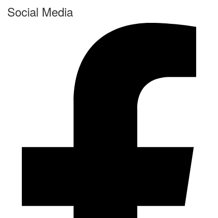
Social Media