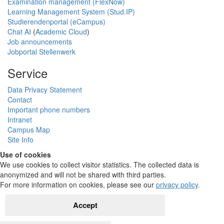
Examination management (FlexNow)
Learning Management System (Stud.IP)
Studierendenportal (eCampus)
Chat AI
(
Academic Cloud
)
Job announcements
Jobportal Stellenwerk
Service
Data Privacy Statement
Contact
Important phone numbers
Intranet
Campus Map
Site Info
Use of cookies
We use cookies to collect visitor statistics. The collected data is
anonymized and will not be shared with third parties.
For more information on cookies, please see our
privacy policy
.
Accept