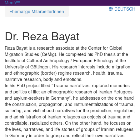
Menü
DEUTSCH
Ehemalige MitarbeiterInnen
Dr. Reza Bayat
Reza Bayat is a research associate at the Center for Global
Migration Studies (CeMig). He completed his PhD thesis at the
Institute of Cultural Anthropology / European Ethnology at the
University of Göttingen. His research interests include migration
and ethnographic (border) regime research, health, trauma,
narrative research, body and emotions.
In his PhD project titled “Trauma narratives, ruptured memories
and politics of life: an ethnographic research of Iranian Refugees
and asylum-seekers in Germany”, he addresses on the one hand
the construction, propagation, and instrumentalizations of trauma,
suffering, and victimhood narratives for the production, regulation,
and administration of Iranian refugees as objects of trauma and
controllable, racialized others. On the other hand, he focuses on
the lives, narratives, and life-stories of groups of Iranian refugees
in Germany in order to grasp and reflect their own narratives,