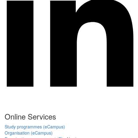
Online Services
Study programmes (eCampus)
Organisation (eCampus)