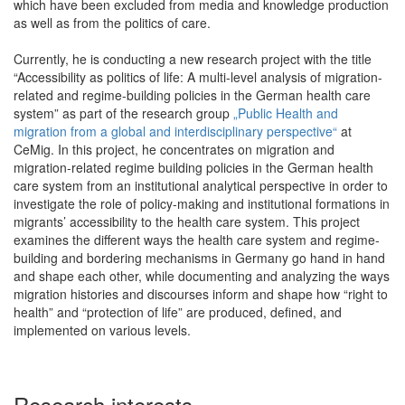
which have been excluded from media and knowledge production
as well as from the politics of care.
Currently, he is conducting a new research project with the title
“Accessibility as politics of life: A multi-level analysis of migration-
related and regime-building policies in the German health care
system” as part of the research group
„Public Health and
migration from a global and interdisciplinary perspective“
at
CeMig. In this project, he concentrates on migration and
migration-related regime building policies in the German health
care system from an institutional analytical perspective in order to
investigate the role of policy-making and institutional formations in
migrants’ accessibility to the health care system. This project
examines the different ways the health care system and regime-
building and bordering mechanisms in Germany go hand in hand
and shape each other, while documenting and analyzing the ways
migration histories and discourses inform and shape how “right to
health” and “protection of life” are produced, defined, and
implemented on various levels.
Research interests