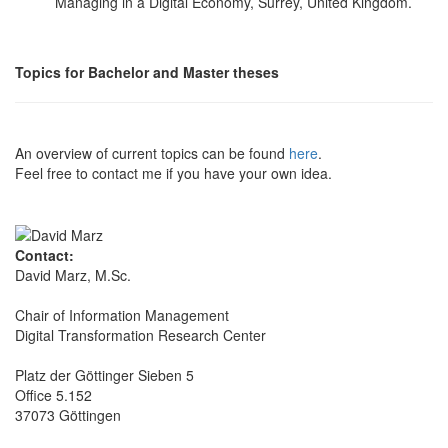
Managing in a Digital Economy, Surrey, United Kingdom.
Topics for Bachelor and Master theses
An overview of current topics can be found
here
.
Feel free to contact me if you have your own idea.
Contact:
David Marz, M.Sc.
Chair of Information Management
Digital Transformation Research Center
Platz der Göttinger Sieben 5
Office 5.152
37073 Göttingen