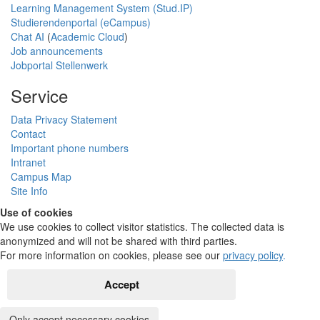
Learning Management System (Stud.IP)
Studierendenportal (eCampus)
Chat AI
(
Academic Cloud
)
Job announcements
Jobportal Stellenwerk
Service
Data Privacy Statement
Contact
Important phone numbers
Intranet
Campus Map
Site Info
Use of cookies
We use cookies to collect visitor statistics. The collected data is
anonymized and will not be shared with third parties.
For more information on cookies, please see our
privacy policy
.
Accept
Only accept necessary cookies