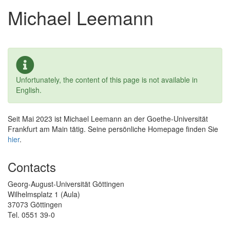
Michael Leemann
Unfortunately, the content of this page is not available in
English.
Seit Mai 2023 ist Michael Leemann an der Goethe-Universität
Frankfurt am Main tätig. Seine persönliche Homepage finden Sie
hier
.
Contacts
Georg-August-Universität Göttingen
Wilhelmsplatz 1 (Aula)
37073 Göttingen
Tel. 0551 39-0