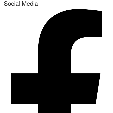
Social Media