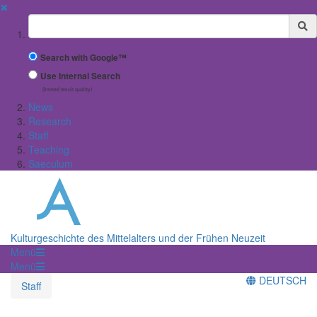
✖
Suchbegriff
Search with Google™
Use Internal Search
(limited result quality)
News
Research
Staff
Teaching
Saeculum
Kulturgeschichte des Mittelalters und der Frühen Neuzeit
Menü
Menü
DEUTSCH
Staff