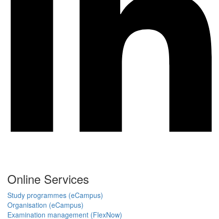
Online Services
Study programmes (eCampus)
Organisation (eCampus)
Examination management (FlexNow)