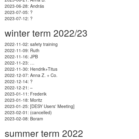
2023-06-28: András
2023-07-05: ?
2023-07-12: ?
winter term 2022/23
2022-11-02: safety training
2022-11-09: Ruth
2022-11-16: JPB
2022-11-23: …
2022-11-30: Hendrik+Titus
2022-12-07: Anna Z. + Co.
2022-12-14: ?
2022-12-21: –
2023-01-11: Frederik
2023-01-18: Moritz
2023-01-25: [DESY Users' Meeting]
2023-02-01: (cancelled)
2023-02-08: Boram
summer term 2022