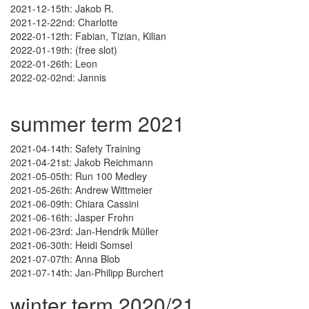
2021-12-15th: Jakob R.
2021-12-22nd: Charlotte
2022-01-12th: Fabian, Tizian, Kilian
2022-01-19th: (free slot)
2022-01-26th: Leon
2022-02-02nd: Jannis
summer term 2021
2021-04-14th: Safety Training
2021-04-21st: Jakob Reichmann
2021-05-05th: Run 100 Medley
2021-05-26th: Andrew Wittmeier
2021-06-09th: Chiara Cassini
2021-06-16th: Jasper Frohn
2021-06-23rd: Jan-Hendrik Müller
2021-06-30th: Heidi Somsel
2021-07-07th: Anna Blob
2021-07-14th: Jan-Philipp Burchert
winter term 2020/21