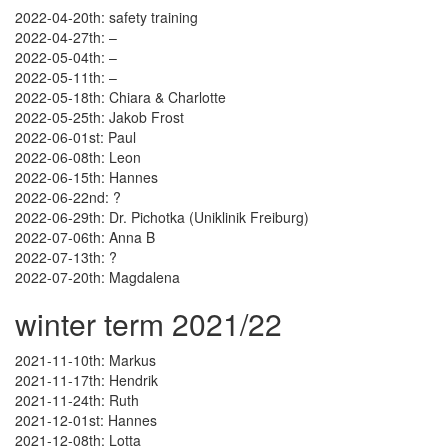
2022-04-20th: safety training
2022-04-27th: –
2022-05-04th: –
2022-05-11th: –
2022-05-18th: Chiara & Charlotte
2022-05-25th: Jakob Frost
2022-06-01st: Paul
2022-06-08th: Leon
2022-06-15th: Hannes
2022-06-22nd: ?
2022-06-29th: Dr. Pichotka (Uniklinik Freiburg)
2022-07-06th: Anna B
2022-07-13th: ?
2022-07-20th: Magdalena
winter term 2021/22
2021-11-10th: Markus
2021-11-17th: Hendrik
2021-11-24th: Ruth
2021-12-01st: Hannes
2021-12-08th: Lotta