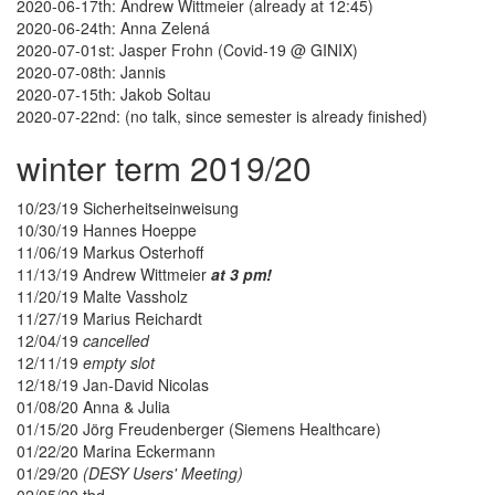
2020-06-17th: Andrew Wittmeier (already at 12:45)
2020-06-24th: Anna Zelená
2020-07-01st: Jasper Frohn (Covid-19 @ GINIX)
2020-07-08th: Jannis
2020-07-15th: Jakob Soltau
2020-07-22nd: (no talk, since semester is already finished)
winter term 2019/20
10/23/19 Sicherheitseinweisung
10/30/19 Hannes Hoeppe
11/06/19 Markus Osterhoff
11/13/19 Andrew Wittmeier
at 3 pm!
11/20/19 Malte Vassholz
11/27/19 Marius Reichardt
12/04/19
cancelled
12/11/19
empty slot
12/18/19 Jan-David Nicolas
01/08/20 Anna & Julia
01/15/20 Jörg Freudenberger (Siemens Healthcare)
01/22/20 Marina Eckermann
01/29/20
(DESY Users' Meeting)