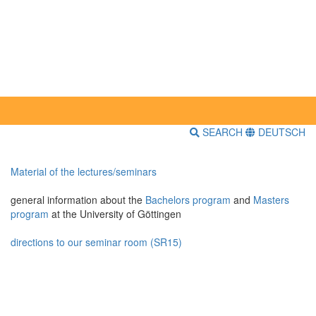
SEARCH
DEUTSCH
Material of the lectures/seminars
general information about the
Bachelors program
and
Masters
program
at the University of Göttingen
directions to our seminar room (SR15)