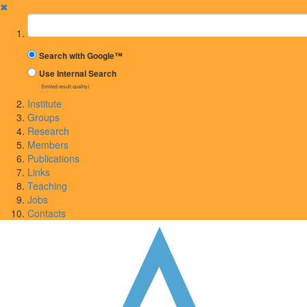
✖
Suchbegriff
Search with Google™
Use Internal Search
(limited result quality)
Institute
Groups
Research
Members
Publications
Links
Teaching
Jobs
Contacts