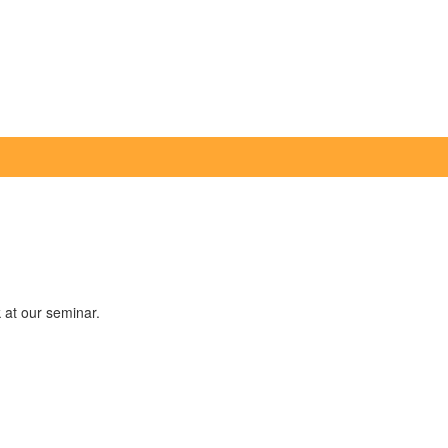
k at our seminar.