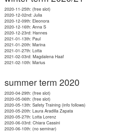
2020-11-25th: (free slot)
2020-12-02nd: Julia
2020-12-09th: Eleonora
2020-12-16th: Anna S
2020-12-23rd: Hannes
2021-01-13th: Paul
2021-01-20th: Marina
2021-01-27th: Lotta
2021-02-03rd: Magdalena Haaf
2021-02-10th: Marius
summer term 2020
2020-04-29th: (free slot)
2020-05-06th: (free slot)
2020-05-13th: Safety Training (info follows)
2020-05-20th: Laura Aradilla Zapata
2020-05-27th: Lotta Lorenz
2020-06-03rd: Chiara Cassini
2020-06-10th: (no seminar)