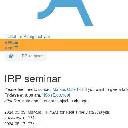
Institut für Röntgenphysik
Menü
Menü
Homepage
IRP seminar
IRP seminar
Please feel free to contact
Markus Osterhoff
if you want to give a tal
Fridays at 9:00 am,
HS5 (E.00.109)
attention:
date and time are subject to change.
2024-05-03: Markus – FPGAs for Real-Time Data Analysis
2024-05-10: ???
2024-05-17: ???