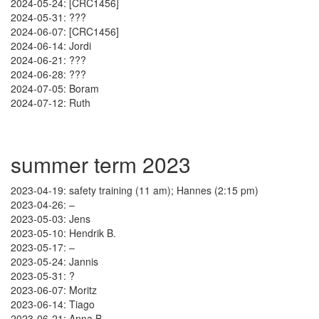
2024-05-24: [CRC1456]
2024-05-31: ???
2024-06-07: [CRC1456]
2024-06-14: Jordi
2024-06-21: ???
2024-06-28: ???
2024-07-05: Boram
2024-07-12: Ruth
summer term 2023
2023-04-19: safety training (11 am); Hannes (2:15 pm)
2023-04-26: –
2023-05-03: Jens
2023-05-10: Hendrik B.
2023-05-17: –
2023-05-24: Jannis
2023-05-31: ?
2023-06-07: Moritz
2023-06-14: Tiago
2023-06-21: Anna B.