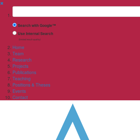
✖
Suchbegriff
Search with Google™
Use Internal Search
(limited result quality)
Home
Team
Research
Projects
Publications
Teaching
Positions & Theses
Events
Contact