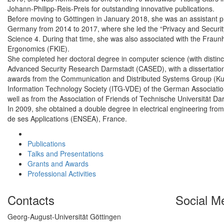
Johann-Philipp-Reis-Preis for outstanding innovative publications.
Before moving to Göttingen in January 2018, she was an assistant pr
Germany from 2014 to 2017, where she led the “Privacy and Security
Science 4. During that time, she was also associated with the Fraun
Ergonomics (FKIE).
She completed her doctoral degree in computer science (with distinc
Advanced Security Research Darmstadt (CASED), with a dissertation o
awards from the Communication and Distributed Systems Group (KuV
Information Technology Society (ITG-VDE) of the German Association 
well as from the Association of Friends of Technische Universität 
In 2009, she obtained a double degree in electrical engineering fro
de ses Applications (ENSEA), France.
Publications
Talks and Presentations
Grants and Awards
Professional Activities
Contacts
Social M
Georg-August-Universität Göttingen