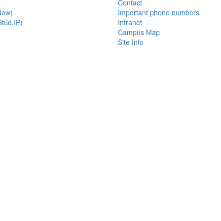
Contact
Now)
Important phone numbers
tud.IP)
Intranet
Campus Map
Site Info