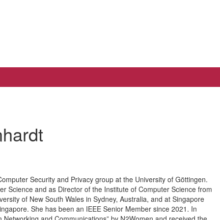
nhardt
 Computer Security and Privacy group at the University of Göttingen.
 Science and as Director of the Institute of Computer Science from
iversity of New South Wales in Sydney, Australia, and at Singapore
 Singapore. She has been an IEEE Senior Member since 2021. In
s in Networking and Communications” by N2Women and received the