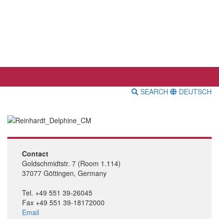
SEARCH
DEUTSCH
Contact
Goldschmidtstr. 7 (Room 1.114)
37077 Göttingen, Germany
Tel. +49 551 39-26045
Fax +49 551 39-18172000
Email