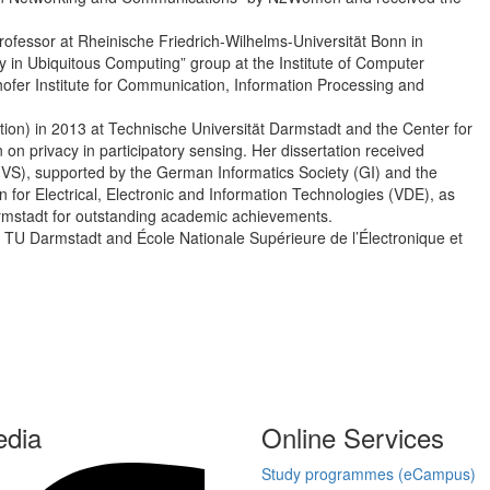
ofessor at Rheinische Friedrich-Wilhelms-Universität Bonn in
 in Ubiquitous Computing” group at the Institute of Computer
hofer Institute for Communication, Information Processing and
tion) in 2013 at Technische Universität Darmstadt and the Center for
n privacy in participatory sensing. Her dissertation received
S), supported by the German Informatics Society (GI) and the
for Electrical, Electronic and Information Technologies (VDE), as
Darmstadt for outstanding academic achievements.
m TU Darmstadt and École Nationale Supérieure de l’Électronique et
edia
Online Services
Study programmes (eCampus)