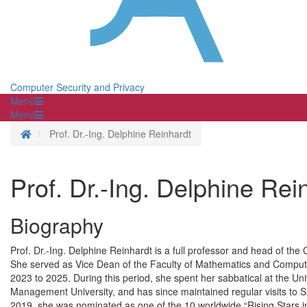
Computer Security and Privacy
Menü
Menü
Homepage
Prof. Dr.-Ing. Delphine Reinhardt
Prof. Dr.-Ing. Delphine Rei
Biography
Prof. Dr.-Ing. Delphine Reinhardt is a full professor and head of the
She served as Vice Dean of the Faculty of Mathematics and Computer
2023 to 2025. During this period, she spent her sabbatical at the Un
Management University, and has since maintained regular visits to
2019, she was nominated as one of the 10 worldwide “Rising Star