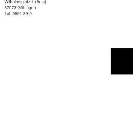
Wilhelmsplatz 1 (Aula)
37073 Göttingen
Tel. 0551 39-0