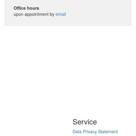
Office hours
upon appointment by
email
Service
Data Privacy Statement