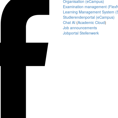
Organisation (eCampus)
Examination management (Flex
Learning Management System (S
Studierendenportal (eCampus)
Chat AI
(
Academic Cloud
)
Job announcements
Jobportal Stellenwerk