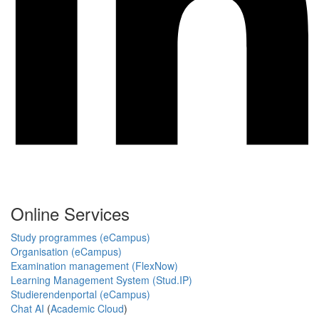
Online Services
Study programmes (eCampus)
Organisation (eCampus)
Examination management (FlexNow)
Learning Management System (Stud.IP)
Studierendenportal (eCampus)
Chat AI
(
Academic Cloud
)