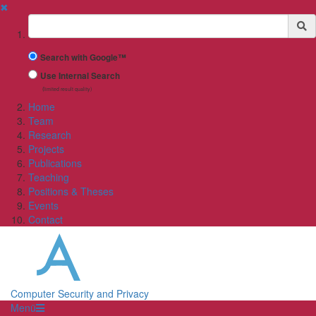
✖
Suchbegriff
Search with Google™
Use Internal Search
(limited result quality)
Home
Team
Research
Projects
Publications
Teaching
Positions & Theses
Events
Contact
Computer Security and Privacy
Menü