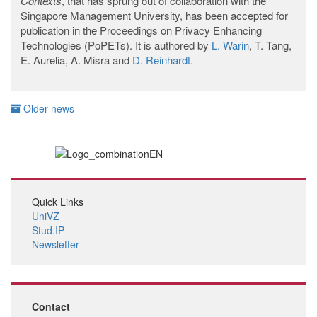
Contexts
, that has sprung out of collaboration with the
Singapore Management University, has been accepted for
publication in the Proceedings on Privacy Enhancing
Technologies (PoPETs). It is authored by
L. Warin
, T. Tang,
E. Aurelia, A. Misra and
D. Reinhardt.
Older news
Quick Links
UniVZ
Stud.IP
Newsletter
Contact