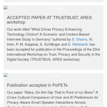
ACCEPTED PAPER AT TRUSTBUST, ARES
workshop
Our work titled "What Drives Privacy-Enhancing
Technology Choice? A Scenario- and Context-Based
Interview Study in Germany" authored by
S. Shams
, N.
Hein, P. M. Kopplow, S. Schillinger and
D. Reinhardt
, has
been accepted for publication in the Proceedings of the 23rd
International Workshop on Trust, Privacy and Security in the
Digital Society (TRUSTBUS, ARES workshop).
Publication accepted in PoPETs
Our paper
"Alexa, Do Not Say That in Front of my Boss!" A
Cross-Cultural Comparison of User and AI Preferences for
Privacy-Aware Smart Speaker Interactions Across