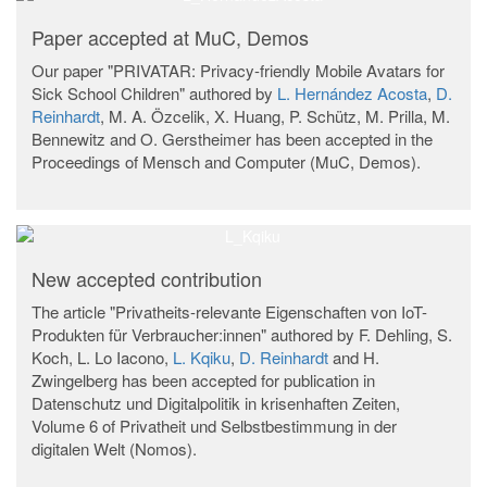
Paper accepted at MuC, Demos
Our paper "PRIVATAR: Privacy-friendly Mobile Avatars for
Sick School Children" authored by
L. Hernández Acosta
,
D.
Reinhardt
, M. A. Özcelik, X. Huang, P. Schütz, M. Prilla, M.
Bennewitz and O. Gerstheimer has been accepted in the
Proceedings of Mensch and Computer (MuC, Demos).
New accepted contribution
The article "Privatheits-relevante Eigenschaften von IoT-
Produkten für Verbraucher:innen" authored by F. Dehling, S.
Koch, L. Lo Iacono,
L. Kqiku
,
D. Reinhardt
and H.
Zwingelberg has been accepted for publication in
Datenschutz und Digitalpolitik in krisenhaften Zeiten,
Volume 6 of Privatheit und Selbstbestimmung in der
digitalen Welt (Nomos).