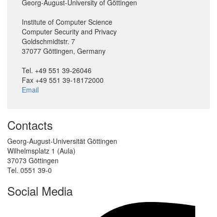
Georg-August-University of Göttingen
Institute of Computer Science
Computer Security and Privacy
Goldschmidtstr. 7
37077 Göttingen, Germany
Tel. +49 551 39-26046
Fax +49 551 39-18172000
Email
Contacts
Georg-August-Universität Göttingen
Wilhelmsplatz 1 (Aula)
37073 Göttingen
Tel. 0551 39-0
Social Media