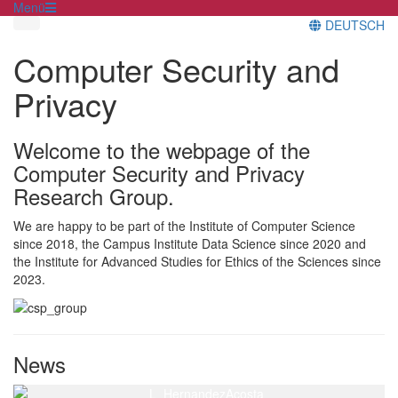
Menü
DEUTSCH
Computer Security and
Privacy
Welcome to the webpage of the
Computer Security and Privacy
Research Group.
We are happy to be part of the Institute of Computer Science
since 2018, the Campus Institute Data Science since 2020 and
the Institute for Advanced Studies for Ethics of the Sciences since
2023.
News