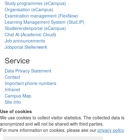
Study programmes (eCampus)
Organisation (eCampus)
Examination management (FlexNow)
Learning Management System (Stud.IP)
Studierendenportal (eCampus)
Chat AI
(
Academic Cloud
)
Job announcements
Jobportal Stellenwerk
Service
Data Privacy Statement
Contact
Important phone numbers
Intranet
Campus Map
Site Info
Use of cookies
We use cookies to collect visitor statistics. The collected data is
anonymized and will not be shared with third parties.
For more information on cookies, please see our
privacy policy
.