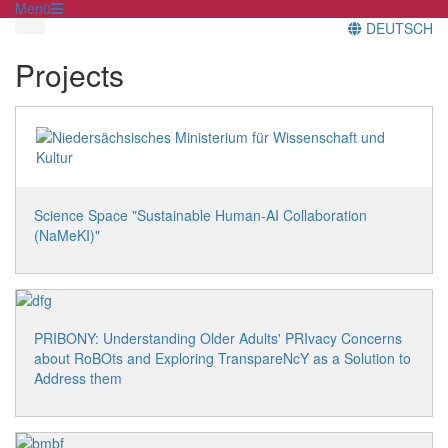
Menü
DEUTSCH
Projects
Science Space "Sustainable Human-AI Collaboration
(NaMeKI)"
PRIBONY: Understanding Older Adults' PRIvacy Concerns
about RoBOts and Exploring TranspareNcY as a Solution to
Address them