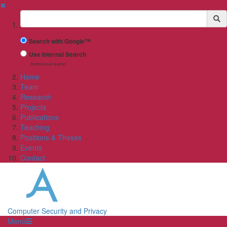
✖
Suchbegriff
Search with Google™
Use Internal Search
(limited result quality)
Home
Team
Research
Projects
Publications
Teaching
Positions & Theses
Events
Contact
Computer Security and Privacy
Menü