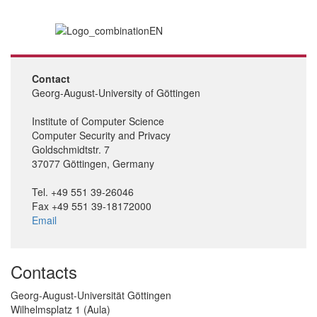
Contact
Georg-August-University of Göttingen
Institute of Computer Science
Computer Security and Privacy
Goldschmidtstr. 7
37077 Göttingen, Germany
Tel. +49 551 39-26046
Fax +49 551 39-18172000
Email
Contacts
Georg-August-Universität Göttingen
Wilhelmsplatz 1 (Aula)