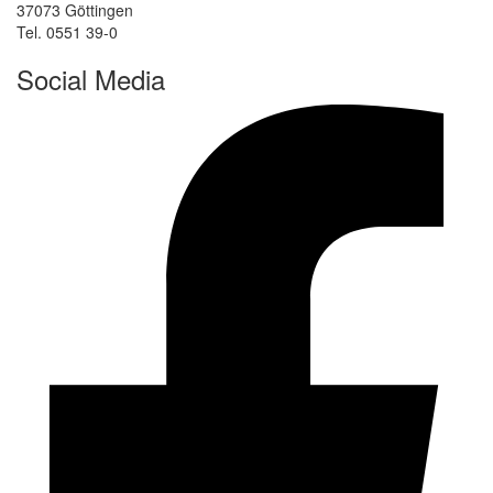
37073 Göttingen
Tel. 0551 39-0
Social Media