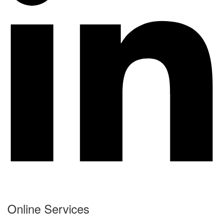
Online Services