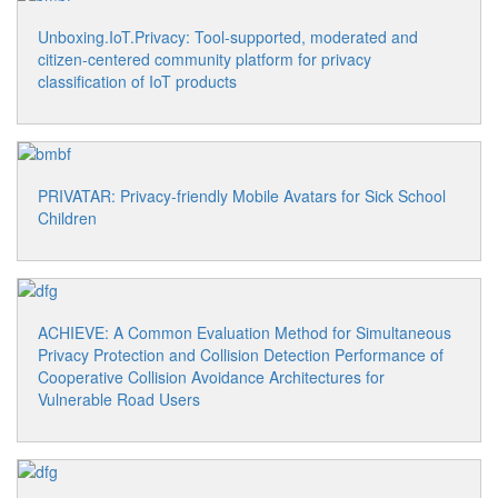
Unboxing.IoT.Privacy: Tool-supported, moderated and
citizen-centered community platform for privacy
classification of IoT products
PRIVATAR: Privacy-friendly Mobile Avatars for Sick School
Children
ACHIEVE: A Common Evaluation Method for Simultaneous
Privacy Protection and Collision Detection Performance of
Cooperative Collision Avoidance Architectures for
Vulnerable Road Users