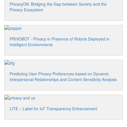
PrivacyON: Bridging the Gap between Society and the
Privacy Ecosystem
PRIVOBOT - Privacy in Presence of Robots Deployed in
Intelligent Environments
Predicting User Privacy Preferences based on Dynamic
Interpersonal Relationships and Content Sensitivity Analysis
LITE – Label for IoT Transparency Enhancement