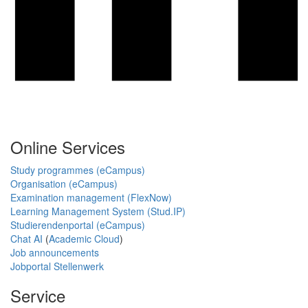
Online Services
Study programmes (eCampus)
Organisation (eCampus)
Examination management (FlexNow)
Learning Management System (Stud.IP)
Studierendenportal (eCampus)
Chat AI
(
Academic Cloud
)
Job announcements
Jobportal Stellenwerk
Service