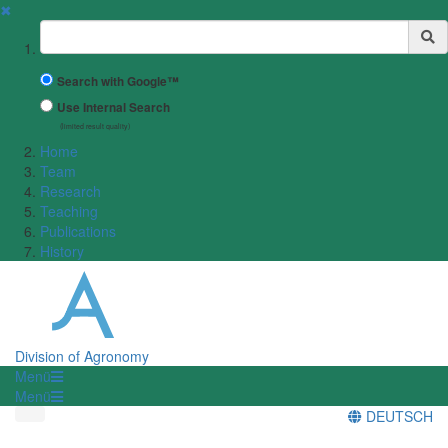
✖
Suchbegriff
Search with Google™
Use Internal Search
(limited result quality)
Home
Team
Research
Teaching
Publications
History
Division of Agronomy
Menü
Menü
DEUTSCH