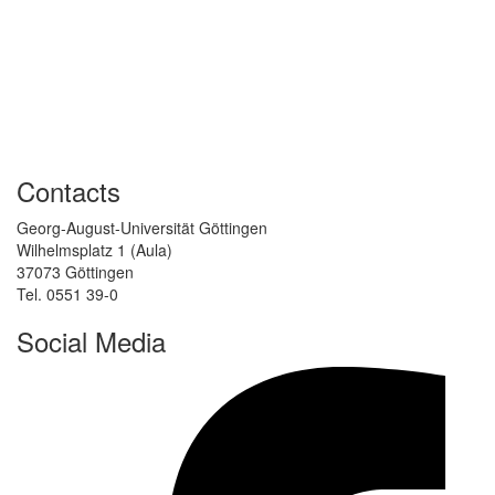
Contacts
Georg-August-Universität Göttingen
Wilhelmsplatz 1 (Aula)
37073 Göttingen
Tel. 0551 39-0
Social Media