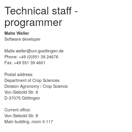
Technical staff -
programmer
Malte Weller
Software developer
Malte.weller@uni-goettingen.de
Phone: +49 (0)551 39 24676
Fax: +49 551 39 4601
Postal address:
Department of Crop Sciences
Division Agronomy / Crop Science
Von-Siebold-Str. 8
D-37075 Göttingen
Current office:
Von-Siebold-Str. 8
Main building, room 0.117