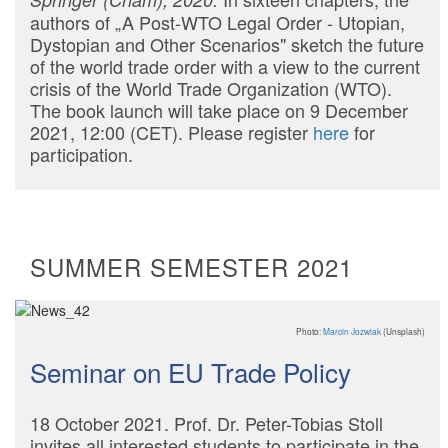
authors of „A Post-WTO Legal Order - Utopian,
Dystopian and Other Scenarios" sketch the future
of the world trade order with a view to the current
crisis of the World Trade Organization (WTO).
The book launch will take place on 9 December
2021, 12:00 (CET). Please register
here
for
participation.
SUMMER SEMESTER 2021
Photo:
Marcin Jozwiak
(Unsplash)
Seminar on EU Trade Policy
18 October 2021. Prof. Dr. Peter-Tobias Stoll
invites all interested students to participate in the