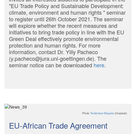
"EU Trade Policy and Sustainable Development:
climate, environment and human rights " seminar
to register until 26th October 2021. The seminar
will explore whether the recent measures and
initiatives to bring trade policy in line with the EU
Green Deal effectively promote environmental
protection and human rights. For more
information, contact Dr. Yilly Pacheco
(y.pacheco@jura.uni-goettingen.de). The
seminar notice can be downloaded
here
.
Photo:
Tembinkosi Sikupela
(Unsplash)
EU-African Trade Agreement