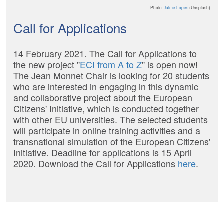
Photo:
Jaime Lopes
(Unsplash)
Call for Applications
14 February 2021. The Call for Applications to
the new project "
ECI from A to Z
" is open now!
The Jean Monnet Chair is looking for 20 students
who are interested in engaging in this dynamic
and collaborative project about the European
Citizens' Initiative, which is conducted together
with other EU universities. The selected students
will participate in online training activities and a
transnational simulation of the European Citizens'
Initiative. Deadline for applications is 15 April
2020. Download the Call for Applications
here
.