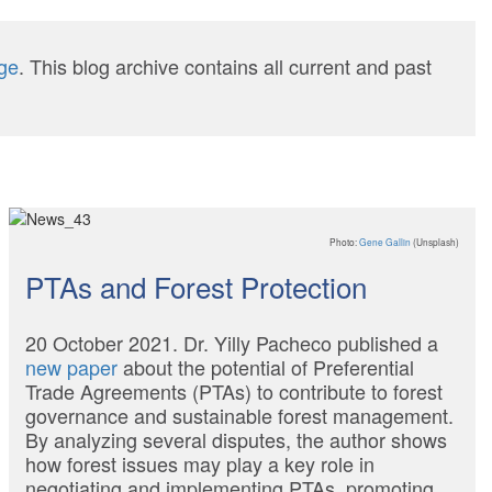
ge
. This blog archive contains all current and past
Photo:
Gene Gallin
(Unsplash)
PTAs and Forest Protection
20 October 2021. Dr. Yilly Pacheco published a
new paper
about the potential of Preferential
Trade Agreements (PTAs) to contribute to forest
governance and sustainable forest management.
By analyzing several disputes, the author shows
how forest issues may play a key role in
negotiating and implementing PTAs, promoting