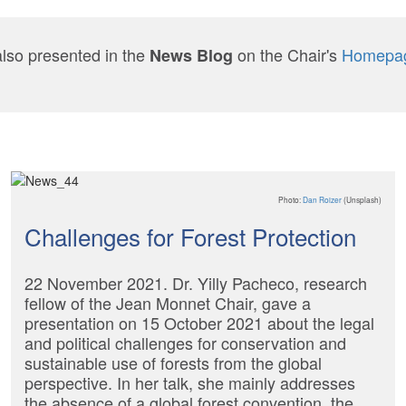
also presented in the
on the Chair's
Homepa
News Blog
Photo:
Dan Roizer
(Unsplash)
Challenges for Forest Protection
22 November 2021. Dr. Yilly Pacheco, research
fellow of the Jean Monnet Chair, gave a
presentation on 15 October 2021 about the legal
and political challenges for conservation and
sustainable use of forests from the global
perspective. In her talk, she mainly addresses
the absence of a global forest convention, the