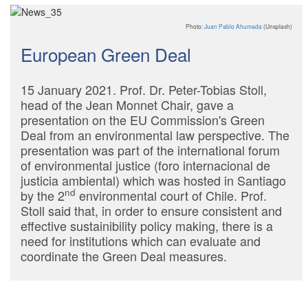
Photo:
Juan Pablo Ahumada
(Unsplash)
European Green Deal
15 January 2021. Prof. Dr. Peter-Tobias Stoll,
head of the Jean Monnet Chair, gave a
presentation on the EU Commission's Green
Deal from an environmental law perspective. The
presentation was part of the international forum
of environmental justice (foro internacional de
justicia ambiental) which was hosted in Santiago
nd
by the 2
environmental court of Chile. Prof.
Stoll said that, in order to ensure consistent and
effective sustainibility policy making, there is a
need for institutions which can evaluate and
coordinate the Green Deal measures.