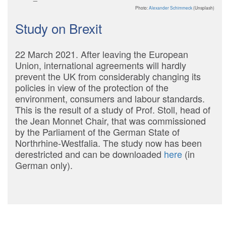
Photo:
Alexander Schimmeck
(Unsplash)
Study on Brexit
22 March 2021. After leaving the European
Union, international agreements will hardly
prevent the UK from considerably changing its
policies in view of the protection of the
environment, consumers and labour standards.
This is the result of a study of Prof. Stoll, head of
the Jean Monnet Chair, that was commissioned
by the Parliament of the German State of
Northrhine-Westfalia. The study now has been
derestricted and can be downloaded
here
(in
German only).