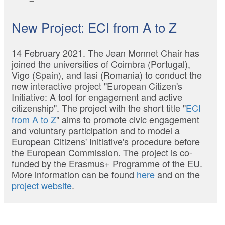
New Project: ECI from A to Z
14 February 2021. The Jean Monnet Chair has
joined the universities of Coimbra (Portugal),
Vigo (Spain), and Iasi (Romania) to conduct the
new interactive project "European Citizen's
Initiative: A tool for engagement and active
citizenship". The project with the short title "
ECI
from A to Z
" aims to promote civic engagement
and voluntary participation and to model a
European Citizens' Initiative's procedure before
the European Commission. The project is co-
funded by the Erasmus+ Programme of the EU.
More information can be found
here
and on the
project website
.