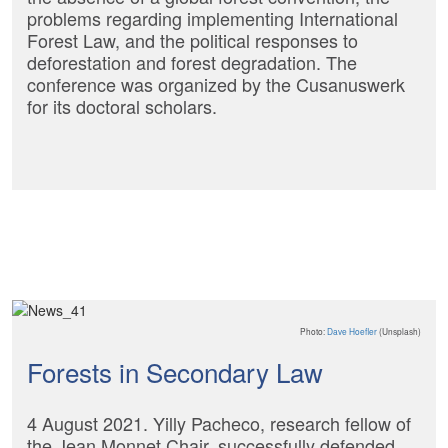
problems regarding implementing International
Forest Law, and the political responses to
deforestation and forest degradation. The
conference was organized by the Cusanuswerk
for its doctoral scholars.
Photo:
Dave Hoefler
(Unsplash)
Forests in Secondary Law
4 August 2021. Yilly Pacheco, research fellow of
the Jean Monnet Chair, successfully defended