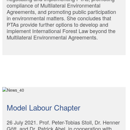
compliance of Multilateral Environmental
Agreements, and promoting public participation
in environmental matters. She concludes that
PTAs provide further options to develop and
implement International Forest Law beyond the
Multilateral Environmental Agreements.
Model Labour Chapter
26 July 2021. Prof. Peter-Tobias Stoll, Dr. Henner
Gött, and Dr. Patrick Abel, in cooperation with