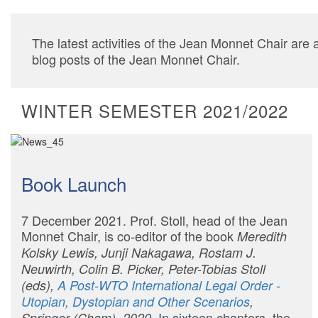
The latest activities of the Jean Monnet Chair are 
blog posts of the Jean Monnet Chair.
WINTER SEMESTER 2021/2022
Book Launch
7 December 2021. Prof. Stoll, head of the Jean
Monnet Chair, is co-editor of the book
Meredith
Kolsky Lewis, Junji Nakagawa, Rostam J.
Neuwirth, Colin B. Picker, Peter-Tobias Stoll
(eds),
A Post-WTO International Legal Order -
Utopian, Dystopian and Other Scenarios
,
In sixteen chapters, the
Springer (Cham), 2020.