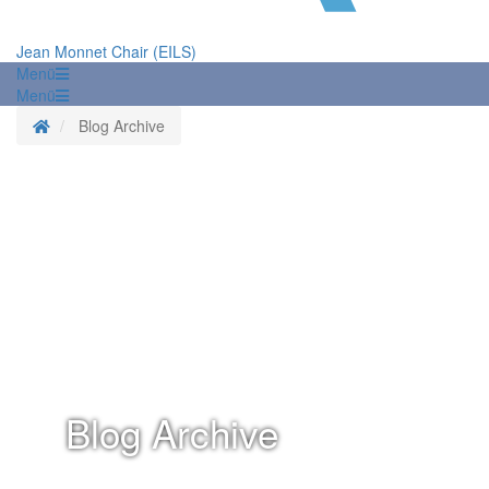
Jean Monnet Chair (EILS)
Menü
Menü
Homepage
Blog Archive
Blog Archive