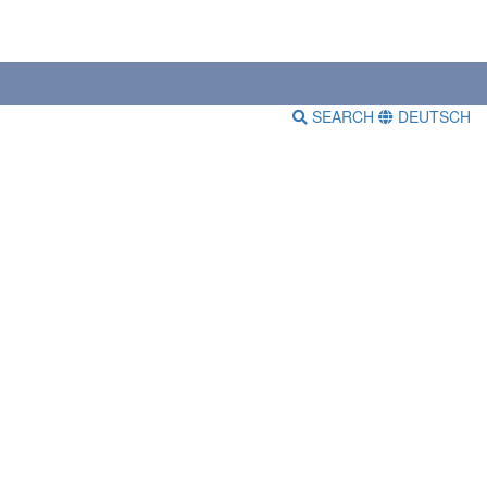
SEARCH
DEUTSCH