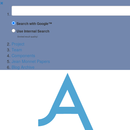
✖
Suchbegriff
Search with Google™
Use Internal Search
(limited result quality)
Project
Team
Components
Jean Monnet Papers
Blog Archive