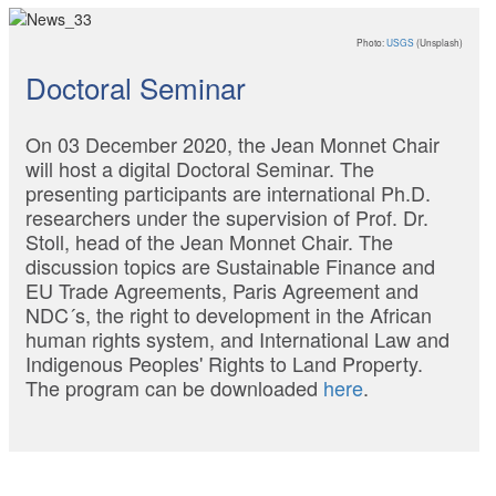
Photo:
USGS
(Unsplash)
Doctoral Seminar
On 03 December 2020, the Jean Monnet Chair
will host a digital Doctoral Seminar. The
presenting participants are international Ph.D.
researchers under the supervision of Prof. Dr.
Stoll, head of the Jean Monnet Chair. The
discussion topics are Sustainable Finance and
EU Trade Agreements, Paris Agreement and
NDC´s, the right to development in the African
human rights system, and International Law and
Indigenous Peoples' Rights to Land Property.
The program can be downloaded
here
.