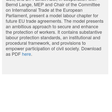
Bernd Lange, MEP and Chair of the Committee
on International Trade at the European
Parliament, present a model labour chapter for
future EU trade agreements. The model presents
an ambitious approach to secure and enhance
the protection of workers. It contains substantive
labour protection standards, an institutional and
procedural framework, and provisions to
empower participation of civil society. Download
as PDF
here
.