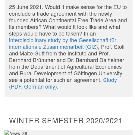
25 June 2021. Would it make sense for the EU to
conclude a trade agreement with the newly
founded African Continental Free Trade Area and
its members? What would it look like and what
steps would have to be taken? In an
interdisciplinary study by the Gesellschaft für
internationale Zusammenarbeit (GIZ)
, Prof. Stoll
and Malte Gutt from the Institute and Prof.
Bernhard Brümmer and Dr. Bernhard Dalheimer
from the Department of Agricultural Economics
and Rural Development of Göttingen University
see a potential for such an agreement.
Study
(PDF, German only)
.
WINTER SEMESTER 2020/2021