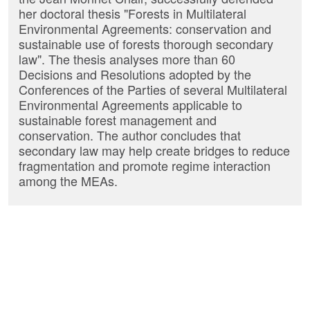
her doctoral thesis "Forests in Multilateral
Environmental Agreements: conservation and
sustainable use of forests thorough secondary
law". The thesis analyses more than 60
Decisions and Resolutions adopted by the
Conferences of the Parties of several Multilateral
Environmental Agreements applicable to
sustainable forest management and
conservation. The author concludes that
secondary law may help create bridges to reduce
fragmentation and promote regime interaction
among the MEAs.