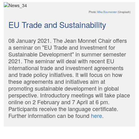
Photo:
Mika Baumeister
(Unsplash)
EU Trade and Sustainability
08 January 2021. The Jean Monnet Chair offers
a seminar on "EU Trade and Investment for
Sustainable Development" in summer semester
2021. The seminar will deal with recent EU
international trade and investment agreements
and trade policy initiatives. It will focus on how
these agreements and initiatives aim at
promoting sustainable development in global
perspective. Introductory meetings will take place
online on 2 February and 7 April at 6 pm.
Participants receive the language certificate.
Further information can be found
here
.