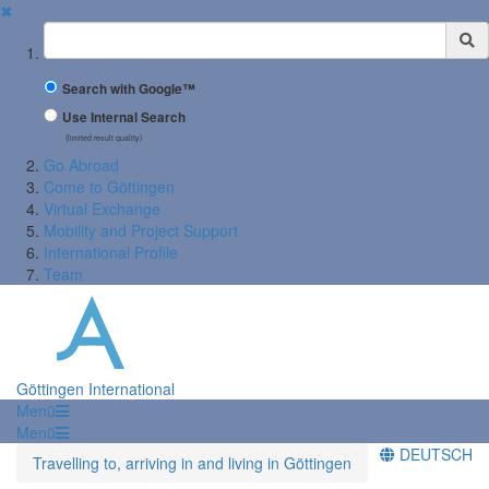
✖
Suchbegriff
Search with Google™
Use Internal Search
(limited result quality)
Go Abroad
Come to Göttingen
Virtual Exchange
Mobility and Project Support
International Profile
Team
Göttingen International
Menü
Menü
DEUTSCH
Travelling to, arriving in and living in Göttingen