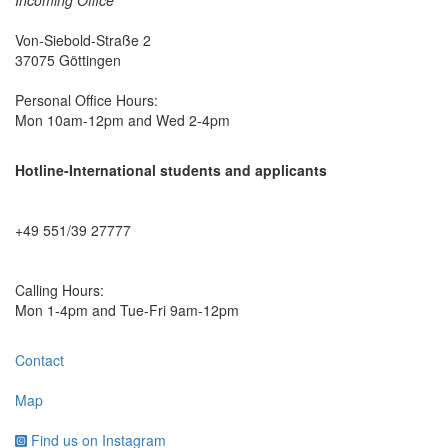
Von-Siebold-Straße 2
37075 Göttingen
Personal Office Hours:
Mon 10am-12pm and Wed 2-4pm
Hotline-International students and applicants
+49 551/39 27777
Calling Hours:
Mon 1-4pm and Tue-Fri 9am-12pm
Contact
Map
Find us on Instagram