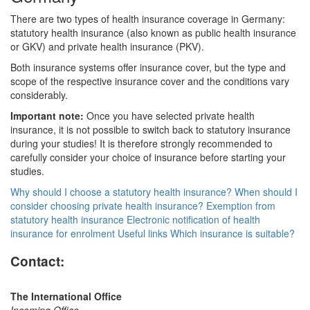
There are two types of health insurance coverage in Germany:
statutory health insurance (also known as public health insurance
or GKV) and private health insurance (PKV).
Both insurance systems offer insurance cover, but the type and
scope of the respective insurance cover and the conditions vary
considerably.
Important note:
Once you have selected private health
insurance, it is not possible to switch back to statutory insurance
during your studies! It is therefore strongly recommended to
carefully consider your choice of insurance before starting your
studies.
Why should I choose a statutory health insurance?
When should I
consider choosing private health insurance?
Exemption from
statutory health insurance
Electronic notification of health
insurance for enrolment
Useful links
Which insurance is suitable?
Contact:
The International Office
Incoming Office