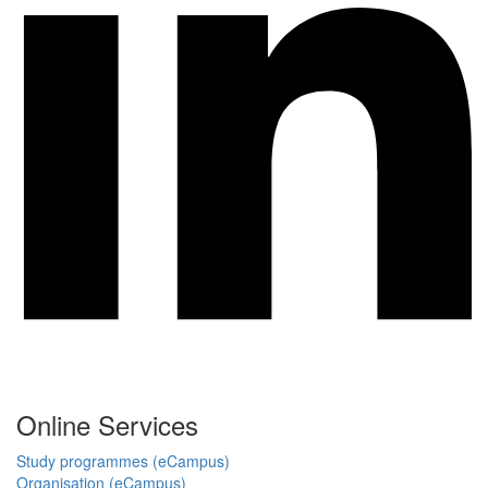
Online Services
Study programmes (eCampus)
Organisation (eCampus)