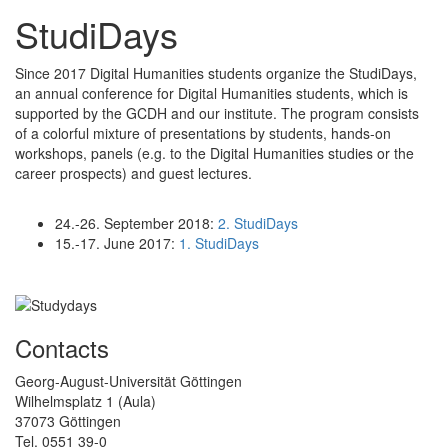
StudiDays
Since 2017 Digital Humanities students organize the StudiDays,
an annual conference for Digital Humanities students, which is
supported by the GCDH and our institute. The program consists
of a colorful mixture of presentations by students, hands-on
workshops, panels (e.g. to the Digital Humanities studies or the
career prospects) and guest lectures.
24.-26. September 2018:
2. StudiDays
15.-17. June 2017:
1. StudiDays
Contacts
Georg-August-Universität Göttingen
Wilhelmsplatz 1 (Aula)
37073 Göttingen
Tel. 0551 39-0