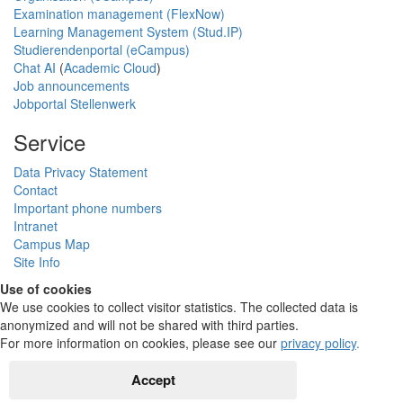
Examination management (FlexNow)
Learning Management System (Stud.IP)
Studierendenportal (eCampus)
Chat AI
(
Academic Cloud
)
Job announcements
Jobportal Stellenwerk
Service
Data Privacy Statement
Contact
Important phone numbers
Intranet
Campus Map
Site Info
Use of cookies
We use cookies to collect visitor statistics. The collected data is
anonymized and will not be shared with third parties.
For more information on cookies, please see our
privacy policy
.
Accept