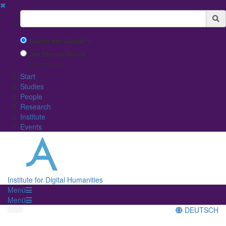
✖
Suchbegriff
Search with Google™
Use Internal Search
(limited result quality)
Start
Studies
People
Research
Institute
Events
Institute for Digital Humanities
Menü
Menü
DEUTSCH