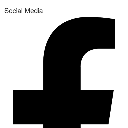
Social Media