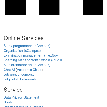
Online Services
Study programmes (eCampus)
Organisation (eCampus)
Examination management (FlexNow)
Learning Management System (Stud.IP)
Studierendenportal (eCampus)
Chat AI
(
Academic Cloud
)
Job announcements
Jobportal Stellenwerk
Service
Data Privacy Statement
Contact
Important phone numbers