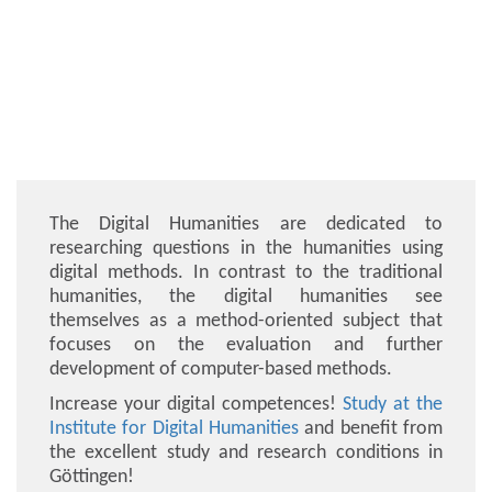
The Digital Humanities are dedicated to
researching questions in the humanities using
digital methods. In contrast to the traditional
humanities, the digital humanities see
themselves as a method-oriented subject that
focuses on the evaluation and further
development of computer-based methods.
Increase your digital competences!
Study at the
Institute for Digital Humanities
and benefit from
the excellent study and research conditions in
Göttingen!