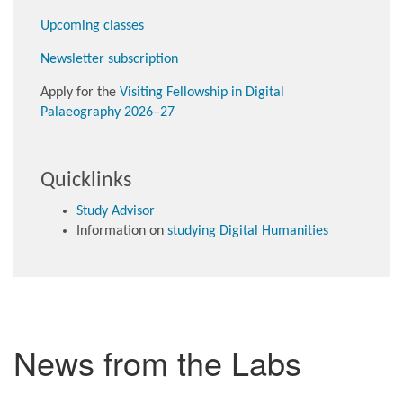
Upcoming classes
Newsletter subscription
Apply for the
Visiting Fellowship in Digital
Palaeography 2026–27
Quicklinks
Study Advisor
Information on
studying Digital Humanities
News from the Labs