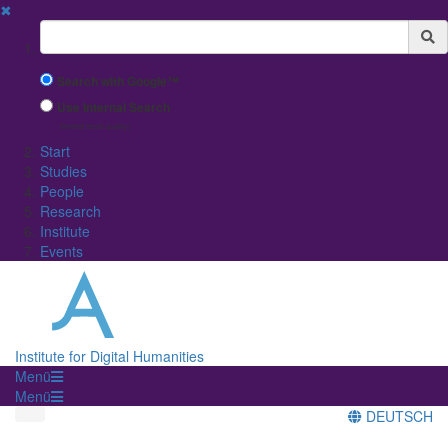
✖
Suchbegriff
Search with Google™
Use Internal Search
(limited result quality)
Start
Studies
People
Research
Institute
Events
Institute for Digital Humanities
Menü
Menü
DEUTSCH