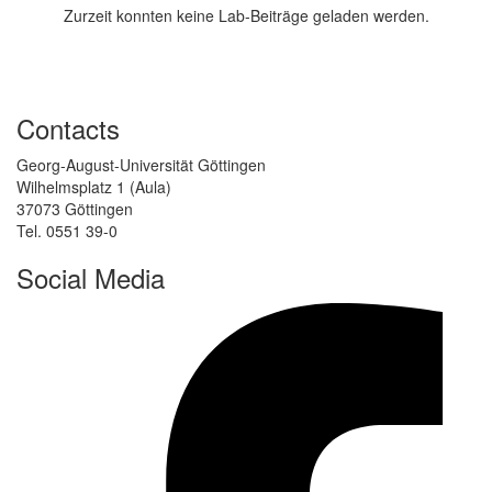
Zurzeit konnten keine Lab-Beiträge geladen werden.
Contacts
Georg-August-Universität Göttingen
Wilhelmsplatz 1 (Aula)
37073 Göttingen
Tel. 0551 39-0
Social Media