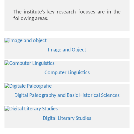
The institute’s key research focuses are in the
following areas:
Image and Object
Computer Linguistics
Digital Paleography and Basic Historical Sciences
Digital Literary Studies