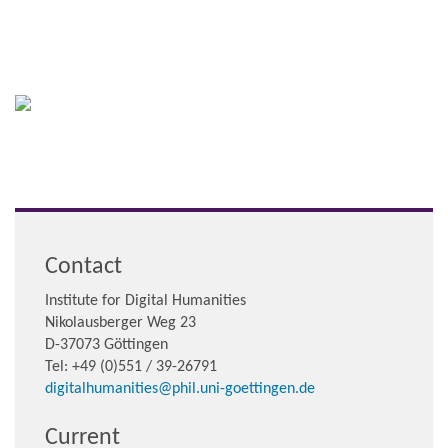
Contact
Institute for Digital Humanities
Nikolausberger Weg 23
D-37073 Göttingen
Tel: +49 (0)551 / 39-26791
digitalhumanities@phil.uni-goettingen.de
Current