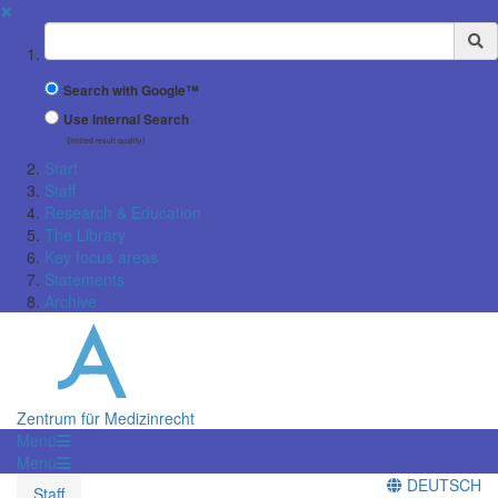
✖
Suchbegriff
Search with Google™
Use Internal Search
(limited result quality)
Start
Staff
Research & Education
The Library
Key focus areas
Statements
Archive
Zentrum für Medizinrecht
Menü
Menü
DEUTSCH
Staff