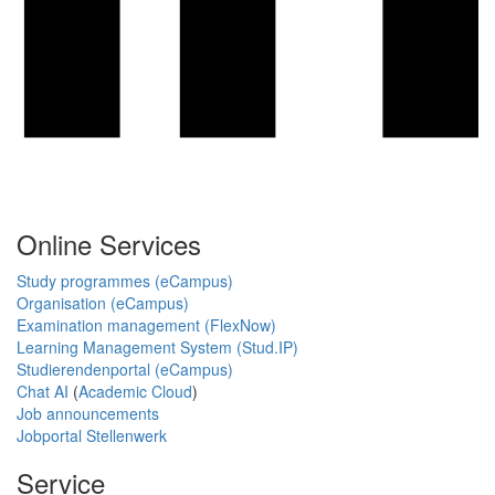
Online Services
Study programmes (eCampus)
Organisation (eCampus)
Examination management (FlexNow)
Learning Management System (Stud.IP)
Studierendenportal (eCampus)
Chat AI
(
Academic Cloud
)
Job announcements
Jobportal Stellenwerk
Service