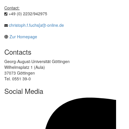
Contact:
+49 (0) 2232/942975
christoph.f.fuchs[at]t-online.de
Zur Homepage
Contacts
Georg-August-Universität Göttingen
Wilhelmsplatz 1 (Aula)
37073 Göttingen
Tel. 0551 39-0
Social Media