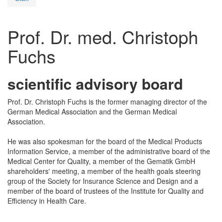
Prof. Dr. med. Christoph
Fuchs
scientific advisory board
Prof. Dr. Christoph Fuchs is the former managing director of the
German Medical Association and the German Medical
Association.
He was also spokesman for the board of the Medical Products
Information Service, a member of the administrative board of the
Medical Center for Quality, a member of the Gematik GmbH
shareholders' meeting, a member of the health goals steering
group of the Society for Insurance Science and Design and a
member of the board of trustees of the Institute for Quality and
Efficiency in Health Care.