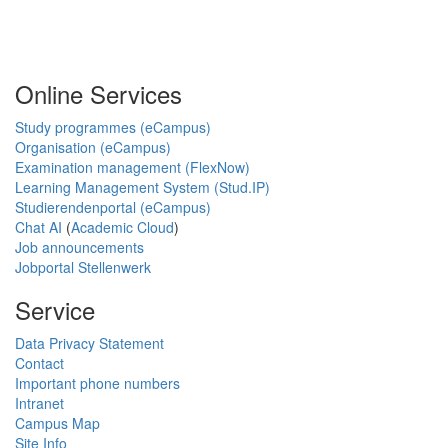
Online Services
Study programmes (eCampus)
Organisation (eCampus)
Examination management (FlexNow)
Learning Management System (Stud.IP)
Studierendenportal (eCampus)
Chat AI
(
Academic Cloud
)
Job announcements
Jobportal Stellenwerk
Service
Data Privacy Statement
Contact
Important phone numbers
Intranet
Campus Map
Site Info