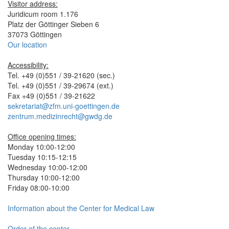
Visitor address:
Juridicum room 1.176
Platz der Göttinger Sieben 6
37073 Göttingen
Our location
Accessibility:
Tel. +49 (0)551 / 39-21620 (sec.)
Tel. +49 (0)551 / 39-29674 (ext.)
Fax +49 (0)551 / 39-21622
sekretariat@zfm.uni-goettingen.de
zentrum.medizinrecht@gwdg.de
Office opening times:
Monday 10:00-12:00
Tuesday 10:15-12:15
Wednesday 10:00-12:00
Thursday 10:00-12:00
Friday 08:00-10:00
Information about the Center for Medical Law
Order of the center