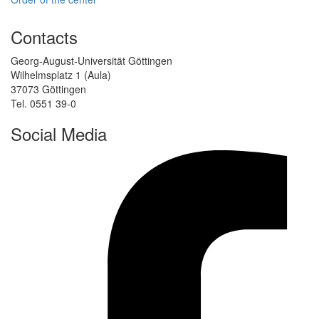
Contacts
Georg-August-Universität Göttingen
Wilhelmsplatz 1 (Aula)
37073 Göttingen
Tel. 0551 39-0
Social Media