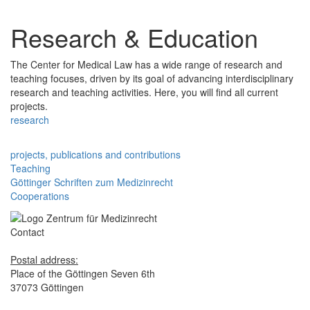
Research & Education
The Center for Medical Law has a wide range of research and
teaching focuses, driven by its goal of advancing interdisciplinary
research and teaching activities. Here, you will find all current
projects.
research
projects, publications and contributions
Teaching
Göttinger Schriften zum Medizinrecht
Cooperations
Contact
Postal address:
Place of the Göttingen Seven 6th
37073 Göttingen