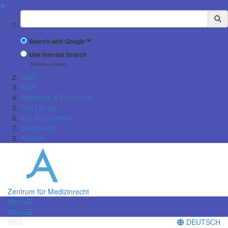
✖
Suchbegriff
Search with Google™
Use Internal Search
(limited result quality)
Start
Staff
Research & Education
The Library
Key focus areas
Statements
Archive
Zentrum für Medizinrecht
Menü
Menü
DEUTSCH