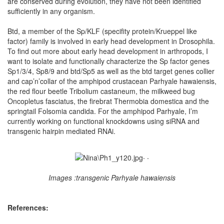
are conserved during evolution, they have not been identified
sufficiently in any organism.
Btd, a member of the Sp/KLF (specifity protein/Krueppel like
factor) family is involved in early head development in Drosophila.
To find out more about early head development in arthropods, I
want to isolate and functionally characterize the Sp factor genes
Sp1/3/4, Sp8/9 and btd/Sp5 as well as the btd target genes collier
and cap’n’collar of the amphipod crustacean Parhyale hawaiensis,
the red flour beetle Tribolium castaneum, the milkweed bug
Oncopletus fasciatus, the firebrat Thermobia domestica and the
springtail Folsomia candida. For the amphipod Parhyale, I’m
currently working on functional knockdowns using siRNA and
transgenic hairpin mediated RNAi.
. .
Images :transgenic Parhyale hawaiensis
References: