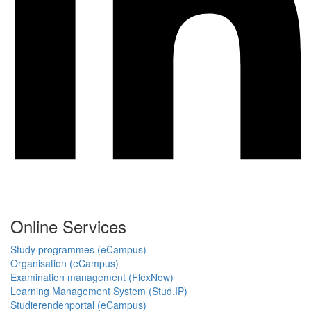
Online Services
Study programmes (eCampus)
Organisation (eCampus)
Examination management (FlexNow)
Learning Management System (Stud.IP)
Studierendenportal (eCampus)