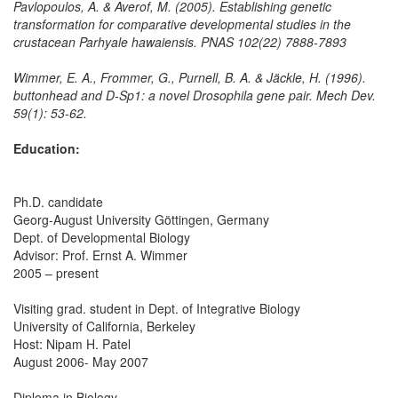
Pavlopoulos, A. & Averof, M. (2005). Establishing genetic
transformation for comparative developmental studies in the
crustacean Parhyale hawaiensis. PNAS 102(22) 7888-7893
Wimmer, E. A., Frommer, G., Purnell, B. A. & Jäckle, H. (1996).
buttonhead and D-Sp1: a novel Drosophila gene pair. Mech Dev.
59(1): 53-62.
Education:
Ph.D. candidate
Georg-August University Göttingen, Germany
Dept. of Developmental Biology
Advisor: Prof. Ernst A. Wimmer
2005 – present
Visiting grad. student in Dept. of Integrative Biology
University of California, Berkeley
Host: Nipam H. Patel
August 2006- May 2007
Diploma in Biology