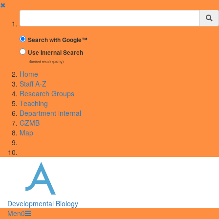
✖
Suchbegriff
Search with Google™
Use Internal Search
(limited result quality)
Home
Staff A-Z
Research Groups
Teaching
Department internal
GZMB
Map
Developmental Biology
Menü