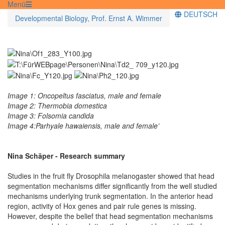
Menü
DEUTSCH
Developmental Biology, Prof. Ernst A. Wimmer
Image 1: Oncopeltus fasciatus, male and female
Image 2: Thermobia domestica
Image 3: Folsomia candida
Image 4:Parhyale hawaiensis, male and female’
Nina Schäper - Research summary
Studies in the fruit fly Drosophila melanogaster showed that head
segmentation mechanisms differ significantly from the well studied
mechanisms underlying trunk segmentation. In the anterior head
region, activity of Hox genes and pair rule genes is missing.
However, despite the belief that head segmentation mechanisms