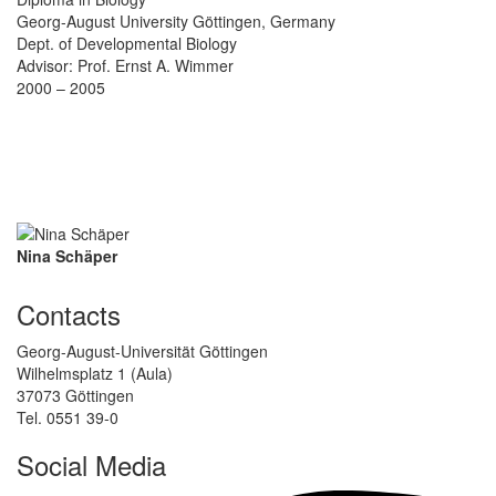
Georg-August University Göttingen, Germany
Dept. of Developmental Biology
Advisor: Prof. Ernst A. Wimmer
2000 – 2005
Nina Schäper
Contacts
Georg-August-Universität Göttingen
Wilhelmsplatz 1 (Aula)
37073 Göttingen
Tel. 0551 39-0
Social Media