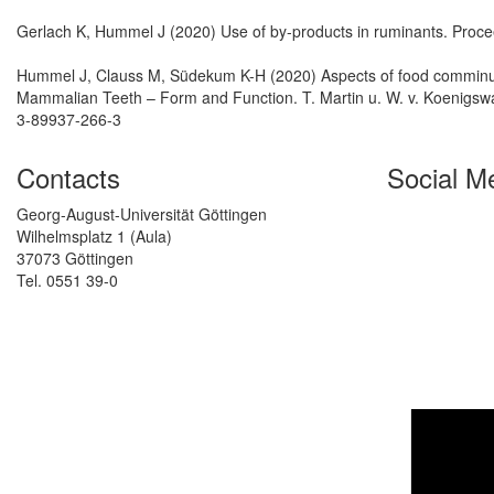
Gerlach K, Hummel J (2020) Use of by-products in ruminants. Procee
Hummel J, Clauss M, Südekum K-H (2020) Aspects of food comminuti
Mammalian Teeth – Form and Function. T. Martin u. W. v. Koenigswal
3-89937-266-3
Contacts
Social M
Georg-August-Universität Göttingen
Wilhelmsplatz 1 (Aula)
37073 Göttingen
Tel. 0551 39-0