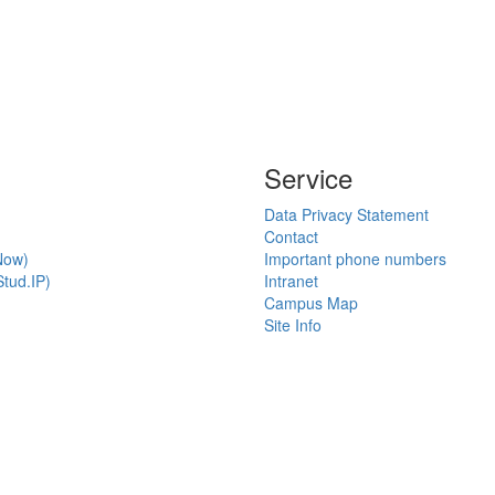
Service
Data Privacy Statement
Contact
Now)
Important phone numbers
tud.IP)
Intranet
Campus Map
Site Info