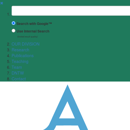
✖
Suchbegriff
Search with Google™
Use Internal Search
(limited result quality)
OUR DIVISION
Research
Publications
Teaching
Team
DNTW
Contact