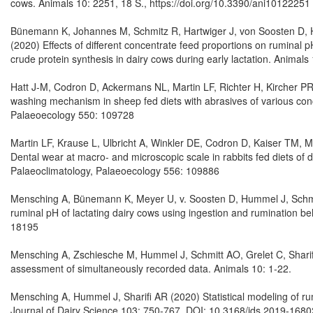
cows. Animals 10: 2251, 18 S., https://doi.org/10.3390/ani10122251
Bünemann K, Johannes M, Schmitz R, Hartwiger J, von Soosten D, 
(2020) Effects of different concentrate feed proportions on ruminal p
crude protein synthesis in dairy cows during early lactation. Anima
Hatt J-M, Codron D, Ackermans NL, Martin LF, Richter H, Kircher P
washing mechanism in sheep fed diets with abrasives of various con
Palaeoecology 550: 109728
Martin LF, Krause L, Ulbricht A, Winkler DE, Codron D, Kaiser TM, 
Dental wear at macro- and microscopic scale in rabbits fed diets of d
Palaeoclimatology, Palaeoecology 556: 109886
Mensching A, Bünemann K, Meyer U, v. Soosten D, Hummel J, Schmitt
ruminal pH of lactating dairy cows using ingestion and rumination be
18195
Mensching A, Zschiesche M, Hummel J, Schmitt AO, Grelet C, Sharifi 
assessment of simultaneously recorded data. Animals 10: 1-22.
Mensching A, Hummel J, Sharifi AR (2020) Statistical modeling of r
Journal of Dairy Science 103: 750-767. DOI: 10.3168/jds.2019-1680