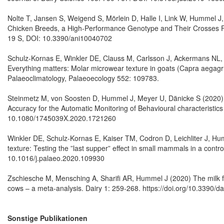
Nolte T, Jansen S, Weigend S, Mörlein D, Halle I, Link W, Hummel J
Chicken Breeds, a High-Performance Genotype and Their Crosses F
19 S, DOI: 10.3390/ani10040702
Schulz-Kornas E, Winkler DE, Clauss M, Carlsson J, Ackermans NL, 
Everything matters: Molar microwear texture in goats (Capra aegagru
Palaeoclimatology, Palaeoecology 552: 109783.
Steinmetz M, von Soosten D, Hummel J, Meyer U, Dänicke S (2020) V
Accuracy for the Automatic Monitoring of Behavioural characteristics
10.1080/1745039X.2020.1721260
Winkler DE, Schulz-Kornas E, Kaiser TM, Codron D, Leichliter J, Hu
texture: Testing the ”last supper” effect in small mammals in a cont
10.1016/j.palaeo.2020.109930
Zschiesche M, Mensching A, Sharifi AR, Hummel J (2020) The milk fat
cows – a meta-analysis. Dairy 1: 259-268. https://doi.org/10.3390/d
Sonstige Publikationen