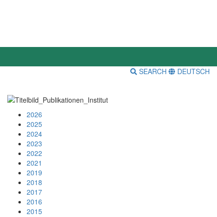
SEARCH
DEUTSCH
2026
2025
2024
2023
2022
2021
2019
2018
2017
2016
2015