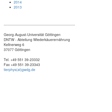
2014
2013
---------------------------------------------------------
Georg-August-Universität Göttingen
DNTW - Abteilung Wiederkäuerernährung
Kellnerweg 6
37077 Göttingen
Tel. +49 551 39-23332
Fax +49 551 39-23343
tierphys(at)gwdg.de