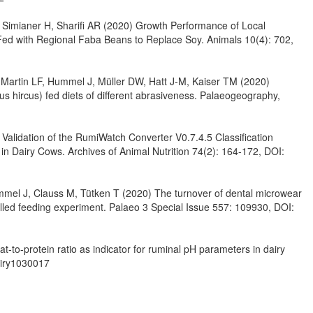
, Simianer H, Sharifi AR (2020) Growth Performance of Local
ed with Regional Faba Beans to Replace Soy. Animals 10(4): 702,
Martin LF, Hummel J, Müller DW, Hatt J-M, Kaiser TM (2020)
s hircus) fed diets of different abrasiveness. Palaeogeography,
alidation of the RumiWatch Converter V0.7.4.5 Classification
 in Dairy Cows. Archives of Animal Nutrition 74(2): 164-172, DOI:
mmel J, Clauss M, Tütken T (2020) The turnover of dental microwear
rolled feeding experiment. Palaeo 3 Special Issue 557: 109930, DOI:
-to-protein ratio as indicator for ruminal pH parameters in dairy
airy1030017