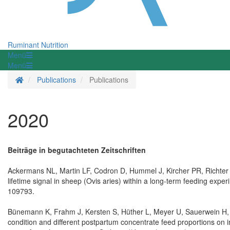
Ruminant Nutrition
Menü
Menü
Homepage
Publications
Publications
2020
Beiträge in begutachteten Zeitschriften
Ackermans NL, Martin LF, Codron D, Hummel J, Kircher PR, Richter
lifetime signal in sheep (Ovis aries) within a long-term feeding ex
109793.
Bünemann K, Frahm J, Kersten S, Hüther L, Meyer U, Sauerwein H, 
condition and different postpartum concentrate feed proportions on 