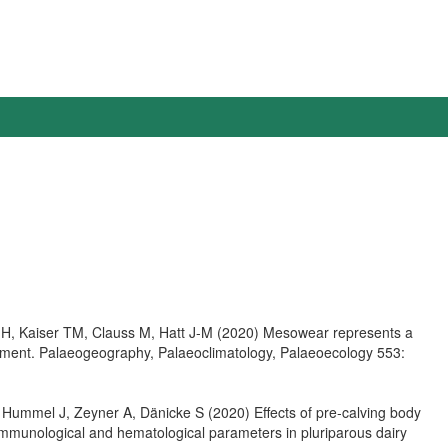
 H, Kaiser TM, Clauss M, Hatt J-M (2020) Mesowear represents a
periment. Palaeogeography, Palaeoclimatology, Palaeoecology 553:
Hummel J, Zeyner A, Dänicke S (2020) Effects of pre-calving body
immunological and hematological parameters in pluriparous dairy