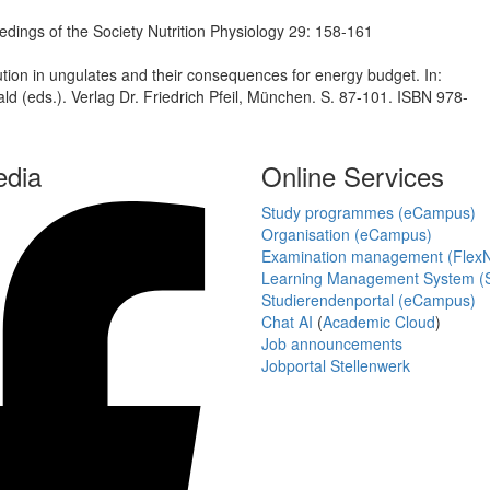
dings of the Society Nutrition Physiology 29: 158-161
on in ungulates and their consequences for energy budget. In:
d (eds.). Verlag Dr. Friedrich Pfeil, München. S. 87-101. ISBN 978-
edia
Online Services
Study programmes (eCampus)
Organisation (eCampus)
Examination management (Flex
Learning Management System (S
Studierendenportal (eCampus)
Chat AI
(
Academic Cloud
)
Job announcements
Jobportal Stellenwerk