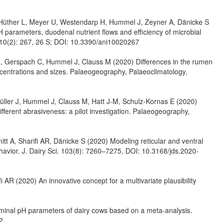
Hüther L, Meyer U, Westendarp H, Hummel J, Zeyner A, Dänicke S
H parameters, duodenal nutrient flows and efficiency of microbial
ls 10(2): 267, 26 S; DOI: 10.3390/ani10020267
R, Gerspach C, Hummel J, Clauss M (2020) Differences in the rumen
centrations and sizes. Palaeogeography, Palaeoclimatology,
Müller J, Hummel J, Clauss M, Hatt J-M, Schulz-Kornas E (2020)
ifferent abrasiveness: a pilot investigation. Palaeogeography,
 A, Sharifi AR, Dänicke S (2020) Modeling reticular and ventral
havior. J. Dairy Sci. 103(8): 7260–7275, DOI: 10.3168/jds.2020-
AR (2020) An innovative concept for a multivariate plausibility
uminal pH parameters of dairy cows based on a meta-analysis.
2