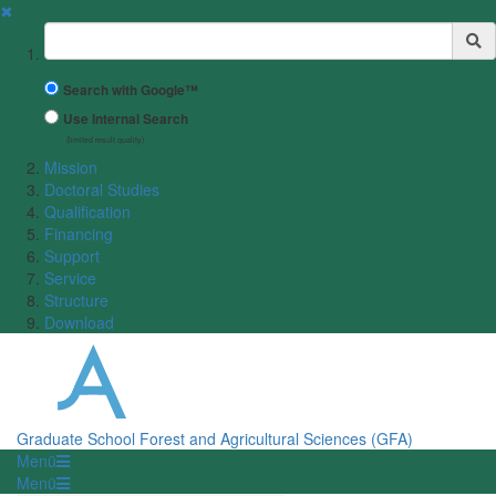
✖
Suchbegriff
Search with Google™
Use Internal Search
(limited result quality)
Mission
Doctoral Studies
Qualification
Financing
Support
Service
Structure
Download
Graduate School Forest and Agricultural Sciences (GFA)
Menü
Menü