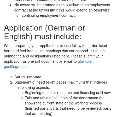
No award will be granted directly following an employment
contract at the university if this would extend an otherwise
non-continuing employment contract.
Application (German or
English) must include:
When preparing your application, please follow the order listed
here and feel free to use headings that correspond 1:1 to the
numbering and designations listed here. Please submit your
application as one pdf document by email to
gfa@uni-
goettingen.de
.
Curriculum vitae
Statement of need (eight pages maximum) that includes
the following aspects:
Beginning of thesis research and financing until now
Title and table of contents of the dissertation that
shows the current state of the working process
(finished parts, parts that need to be reviewed, parts
that are missing)