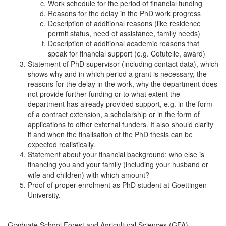
Work schedule for the period of financial funding
Reasons for the delay in the PhD work progress
Description of additional reasons (like residence
permit status, need of assistance, family needs)
Description of additional academic reasons that
speak for financial support (e.g. Cotutelle, award)
Statement of PhD supervisor (including contact data), which
shows why and in which period a grant is necessary, the
reasons for the delay in the work, why the department does
not provide further funding or to what extent the
department has already provided support, e.g. in the form
of a contract extension, a scholarship or in the form of
applications to other external funders. It also should clarify
if and when the finalisation of the PhD thesis can be
expected realistically.
Statement about your financial background: who else is
financing you and your family (including your husband or
wife and children) with which amount?
Proof of proper enrolment as PhD student at Goettingen
University.
Graduate School Forest and Agricultural Sciences (GFA)