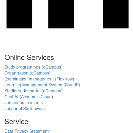
Online Services
Study programmes (eCampus)
Organisation (eCampus)
Examination management (FlexNow)
Learning Management System (Stud.IP)
Studierendenportal (eCampus)
Chat AI
(
Academic Cloud
)
Job announcements
Jobportal Stellenwerk
Service
Data Privacy Statement