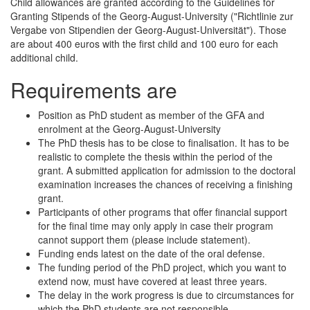
Child allowances are granted according to the Guidelines for
Granting Stipends of the Georg-August-University ("Richtlinie zur
Vergabe von Stipendien der Georg-August-Universität"). Those
are about 400 euros with the first child and 100 euro for each
additional child.
Requirements are
Position as PhD student as member of the GFA and
enrolment at the Georg-August-University
The PhD thesis has to be close to finalisation. It has to be
realistic to complete the thesis within the period of the
grant. A submitted application for admission to the doctoral
examination increases the chances of receiving a finishing
grant.
Participants of other programs that offer financial support
for the final time may only apply in case their program
cannot support them (please include statement).
Funding ends latest on the date of the oral defense.
The funding period of the PhD project, which you want to
extend now, must have covered at least three years.
The delay in the work progress is due to circumstances for
which the PhD students are not responsible.