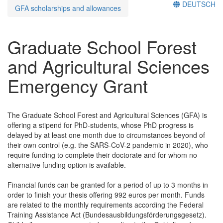
DEUTSCH
GFA scholarships and allowances
Graduate School Forest
and Agricultural Sciences
Emergency Grant
The Graduate School Forest and Agricultural Sciences (GFA) is
offering a stipend for PhD-students, whose PhD progress is
delayed by at least one month due to circumstances beyond of
their own control (e.g. the SARS-CoV-2 pandemic in 2020), who
require funding to complete their doctorate and for whom no
alternative funding option is available.
Financial funds can be granted for a period of up to 3 months in
order to finish your thesis offering 992 euros per month. Funds
are related to the monthly requirements according the Federal
Training Assistance Act (Bundesausbildungsförderungsgesetz).