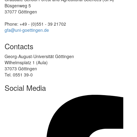
Büsgenweg 5
37077 Göttingen
Phone: +49 - (0)551 - 39 21702
gfa@uni-goettingen.de
Contacts
Georg-August-Universität Göttingen
Wilhelmsplatz 1 (Aula)
37073 Göttingen
Tel. 0551 39-0
Social Media