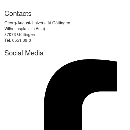
Contacts
Georg-August-Universität Göttingen
Wilhelmsplatz 1 (Aula)
37073 Göttingen
Tel. 0551 39-0
Social Media