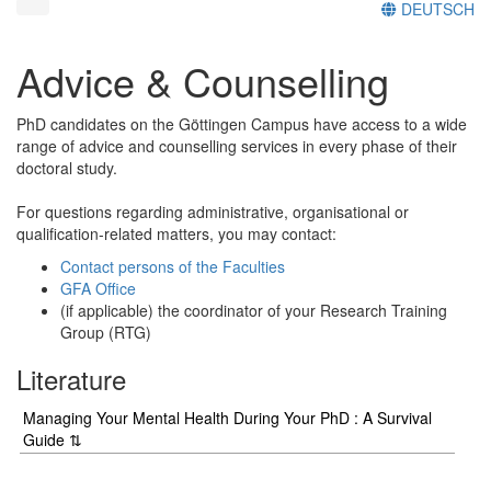
DEUTSCH
Advice & Counselling
PhD candidates on the Göttingen Campus have access to a wide
range of advice and counselling services in every phase of their
doctoral study.
For questions regarding administrative, organisational or
qualification-related matters, you may contact:
Contact persons of the Faculties
GFA Office
(if applicable) the coordinator of your Research Training
Group (RTG)
Literature
Managing Your Mental Health During Your PhD : A Survival
Guide ⇅