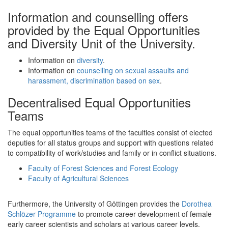
Information and counselling offers
provided by the Equal Opportunities
and Diversity Unit of the University.
Information on
diversity
.
Information on
counselling on sexual assaults and
harassment, discrimination based on sex
.
Decentralised Equal Opportunities
Teams
The equal opportunities teams of the faculties consist of elected
deputies for all status groups and support with questions related
to compatibility of work/studies and family or in conflict situations.
Faculty of Forest Sciences and Forest Ecology
Faculty of Agricultural Sciences
Furthermore, the University of Göttingen provides the
Dorothea
Schlözer Programme
to promote career development of female
early career scientists and scholars at various career levels.