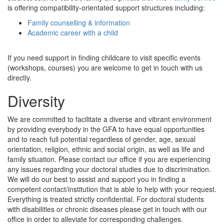
is offering compatibility-orientated support structures including:
Family counselling & information
Academic career with a child
If you need support in finding childcare to visit specific events
(workshops, courses) you are welcome to get in touch with us
directly.
Diversity
We are committed to facilitate a diverse and vibrant environment
by providing everybody in the GFA to have equal opportunities
and to reach full potential regardless of gender, age, sexual
orientation, religion, ethnic and social origin, as well as life and
family situation. Please contact our office if you are experiencing
any issues regarding your doctoral studies due to discrimination.
We will do our best to assist and support you in finding a
competent contact/institution that is able to help with your request.
Everything is treated strictly confidential. For doctoral students
with disabilities or chronic diseases please get in touch with our
office in order to alleviate for corresponding challenges.