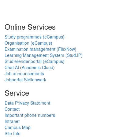
Online Services
Study programmes (eCampus)
Organisation (eCampus)
Examination management (FlexNow)
Learning Management System (Stud.IP)
Studierendenportal (eCampus)
Chat AI
(
Academic Cloud
)
Job announcements
Jobportal Stellenwerk
Service
Data Privacy Statement
Contact
Important phone numbers
Intranet
Campus Map
Site Info