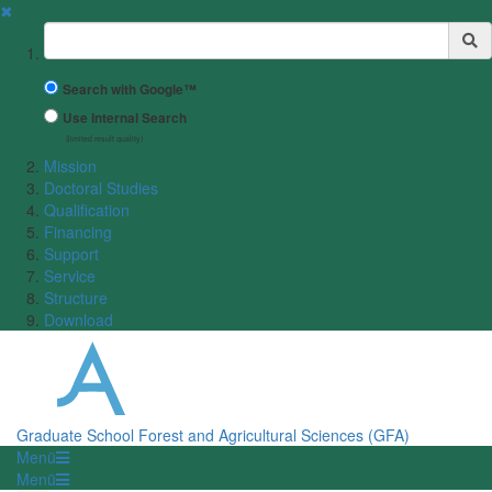
✖
Suchbegriff
Search with Google™
Use Internal Search
(limited result quality)
Mission
Doctoral Studies
Qualification
Financing
Support
Service
Structure
Download
Graduate School Forest and Agricultural Sciences (GFA)
Menü
Menü