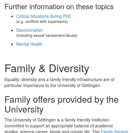
Further information on these topics
Critical Situations during PhD
(e.g. conflicts with supervisors)
Discrimination
(including sexual harassment/abuse)
Mental Health
Family & Diversity
Equality, diversity and a family-friendly infrastructure are of
particular importance to the University of Göttingen.
Family offers provided by the
University
The University of Göttingen is a family friendly institution
committed to support an appropriate balance of academic
studies, science career, family and private life. The
Family Service