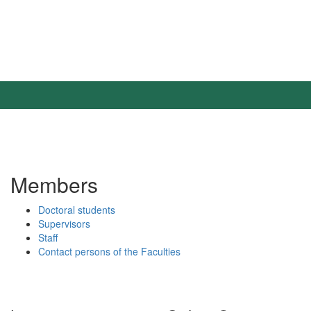
Members
Doctoral students
Supervisors
Staff
Contact persons of the Faculties