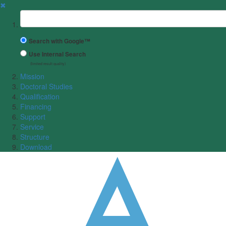
✖
Suchbegriff
Search with Google™
Use Internal Search
(limited result quality)
Mission
Doctoral Studies
Qualification
Financing
Support
Service
Structure
Download