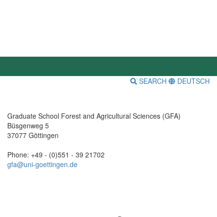
SEARCH
DEUTSCH
Graduate School Forest and Agricultural Sciences (GFA)
Büsgenweg 5
37077 Göttingen
Phone: +49 - (0)551 - 39 21702
gfa@uni-goettingen.de