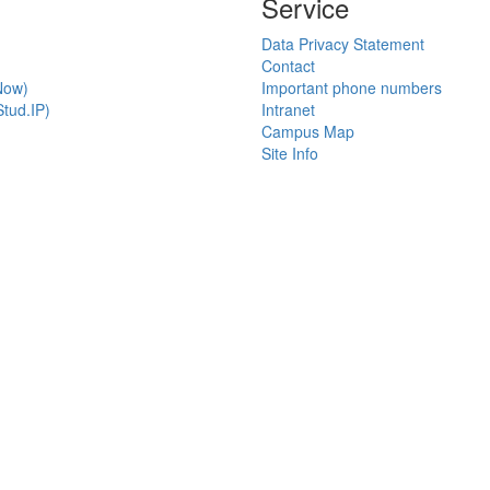
Service
Data Privacy Statement
Contact
Now)
Important phone numbers
tud.IP)
Intranet
Campus Map
Site Info