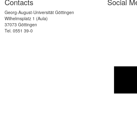
Contacts
Social M
Georg-August-Universität Göttingen
Wilhelmsplatz 1 (Aula)
37073 Göttingen
Tel. 0551 39-0