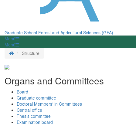
Graduate School Forest and Agricultural Sciences (GFA)
Menü
Menü
Homepage
Structure
Organs and Committees
Board
Graduate committee
Doctoral Members' in Committees
Central office
Thesis committee
Examination board