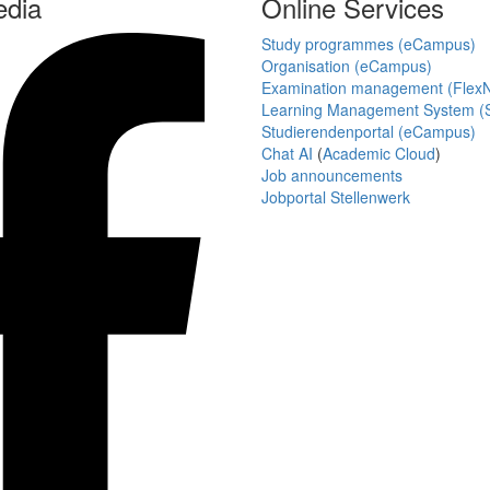
edia
Online Services
Study programmes (eCampus)
Organisation (eCampus)
Examination management (Flex
Learning Management System (S
Studierendenportal (eCampus)
Chat AI
(
Academic Cloud
)
Job announcements
Jobportal Stellenwerk