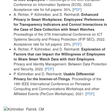
Conference on Information Systems (ECIS), 2022.
Acceptance rate for full papers: 30%. [
PDF
]
A. Richter, P. Kühtreiber, and D. Reinhardt.
Enhanced
Privacy in Smart Workplaces: Employees' Preferences
for Transparency Indicators and Control Interactions in
the Case of Data Collection with Smart Watches
.
Proceedings of the 37th International Conference on ICT
Systems Security and Privacy Protection (IFIP SEC), 2022.
Acceptance rate for full papers: 23%. [
PDF
]
A. Richter, P. Kühtreiber, and D. Reinhardt.
Exploration of
Factors that can Impact the Willingness of Employees
to Share Smart Watch Data with their Employers
.
Privacy and Identity Management. Between Data Protection
and Security, 2022. [
PDF
]
P. Kühtreiber and D. Reinhardt.
Usable Differential
Privacy for the Internet-of-Things
. Proceedings of the
19th IEEE International Conference on Pervasive
Computing and Communications Workshops and other
Affiliated Events (PerCom Workshops), 2021. [
PDF
]