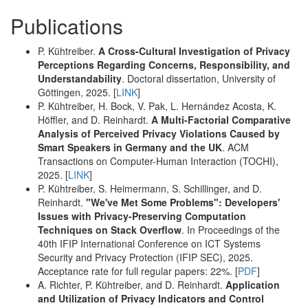
Publications
P. Kühtreiber.
A Cross-Cultural Investigation of Privacy
Perceptions Regarding Concerns, Responsibility, and
Understandability
. Doctoral dissertation, University of
Göttingen, 2025. [
LINK
]
P. Kühtreiber, H. Bock, V. Pak, L. Hernández Acosta, K.
Höffler, and D. Reinhardt.
A Multi-Factorial Comparative
Analysis of Perceived Privacy Violations Caused by
Smart Speakers in Germany and the UK
. ACM
Transactions on Computer-Human Interaction (TOCHI),
2025. [
LINK
]
P. Kühtreiber, S. Heimermann, S. Schillinger, and D.
Reinhardt.
"We've Met Some Problems": Developers'
Issues with Privacy-Preserving Computation
Techniques on Stack Overflow
. In Proceedings of the
40th IFIP International Conference on ICT Systems
Security and Privacy Protection (IFIP SEC), 2025.
Acceptance rate for full regular papers: 22%. [
PDF
]
A. Richter, P. Kühtreiber, and D. Reinhardt.
Application
and Utilization of Privacy Indicators and Control