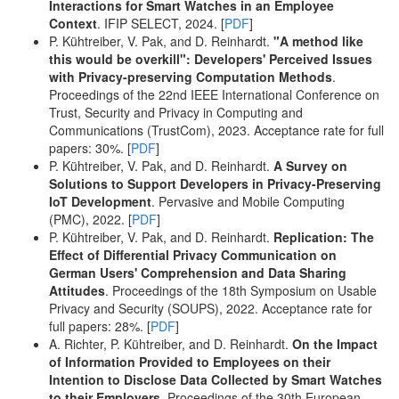
Interactions for Smart Watches in an Employee
Context
. IFIP SELECT, 2024. [
PDF
]
P. Kühtreiber, V. Pak, and D. Reinhardt.
"A method like
this would be overkill": Developers' Perceived Issues
with Privacy-preserving Computation Methods
.
Proceedings of the 22nd IEEE International Conference on
Trust, Security and Privacy in Computing and
Communications (TrustCom), 2023. Acceptance rate for full
papers: 30%. [
PDF
]
P. Kühtreiber, V. Pak, and D. Reinhardt.
A Survey on
Solutions to Support Developers in Privacy-Preserving
IoT Development
. Pervasive and Mobile Computing
(PMC), 2022. [
PDF
]
P. Kühtreiber, V. Pak, and D. Reinhardt.
Replication: The
Effect of Differential Privacy Communication on
German Users' Comprehension and Data Sharing
Attitudes
. Proceedings of the 18th Symposium on Usable
Privacy and Security (SOUPS), 2022. Acceptance rate for
full papers: 28%. [
PDF
]
A. Richter, P. Kühtreiber, and D. Reinhardt.
On the Impact
of Information Provided to Employees on their
Intention to Disclose Data Collected by Smart Watches
to their Employers
. Proceedings of the 30th European