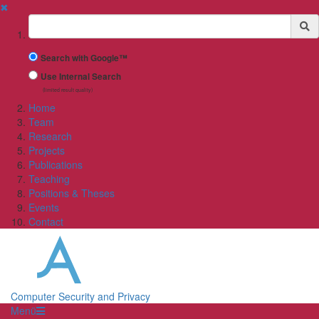
✖
Suchbegriff
Search with Google™
Use Internal Search
(limited result quality)
Home
Team
Research
Projects
Publications
Teaching
Positions & Theses
Events
Contact
Computer Security and Privacy
Menü