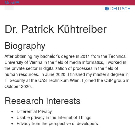
Menü
DEUTSCH
Dr. Patrick Kühtreiber
Biography
After obtaining my bachelor’s degree in 2011 from the Technical
University of Vienna in the field of media informatics, I worked in
the private sector in digitalization of processes in the field of
human resources. In June 2020, I finished my master’s degree in
IT Security at the UAS Technikum Wien. I joined the CSP group in
October 2020.
Research interests
Differential Privacy
Usable privacy in the Internet of Things
Privacy from the perspective of developers