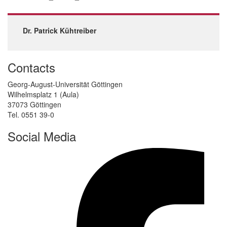
Dr. Patrick Kühtreiber
Contacts
Georg-August-Universität Göttingen
Wilhelmsplatz 1 (Aula)
37073 Göttingen
Tel. 0551 39-0
Social Media