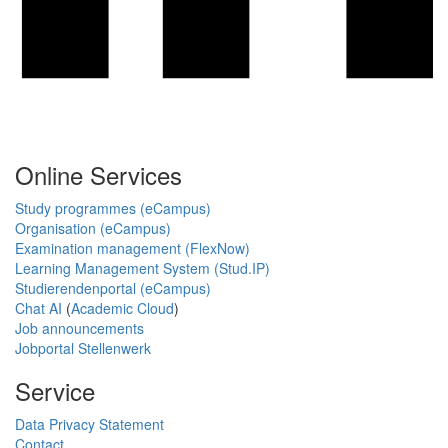
Online Services
Study programmes (eCampus)
Organisation (eCampus)
Examination management (FlexNow)
Learning Management System (Stud.IP)
Studierendenportal (eCampus)
Chat AI
(
Academic Cloud
)
Job announcements
Jobportal Stellenwerk
Service
Data Privacy Statement
Contact