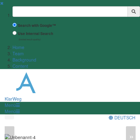
✖
Suchbegriff
Search with Google™
Use Internal Search
(limited result quality)
Home
Team
Background
Content
KlarWeg
Menü
Menü
DEUTSCH
«
»