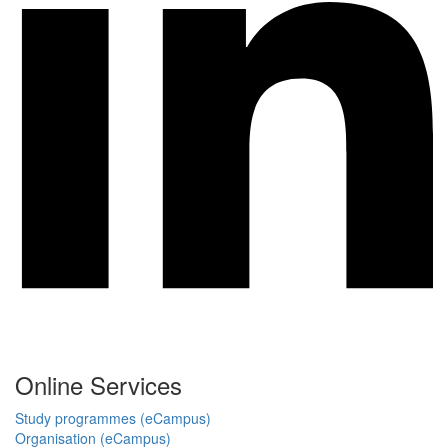
Online Services
Study programmes (eCampus)
Organisation (eCampus)