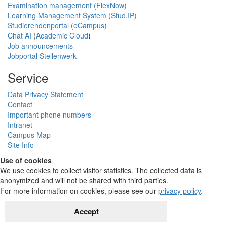
Examination management (FlexNow)
Learning Management System (Stud.IP)
Studierendenportal (eCampus)
Chat AI
(
Academic Cloud
)
Job announcements
Jobportal Stellenwerk
Service
Data Privacy Statement
Contact
Important phone numbers
Intranet
Campus Map
Site Info
Use of cookies
We use cookies to collect visitor statistics. The collected data is
anonymized and will not be shared with third parties.
For more information on cookies, please see our
privacy policy
.
Accept