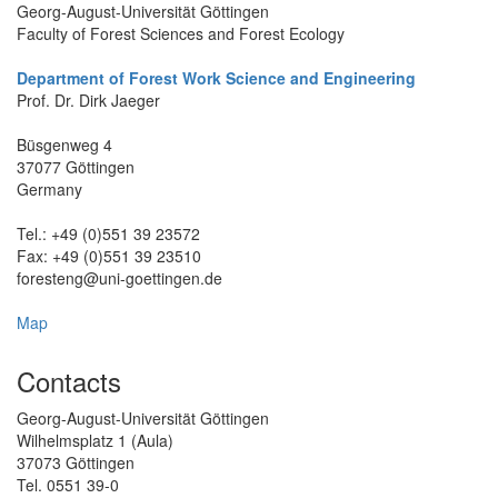
Georg-August-Universität Göttingen
Faculty of Forest Sciences and Forest Ecology
Department of Forest Work Science and Engineering
Prof. Dr. Dirk Jaeger
Büsgenweg 4
37077 Göttingen
Germany
Tel.: +49 (0)551 39 23572
Fax: +49 (0)551 39 23510
fores
teng@uni-goettingen.de
Map
Contacts
Georg-August-Universität Göttingen
Wilhelmsplatz 1 (Aula)
37073 Göttingen
Tel. 0551 39-0