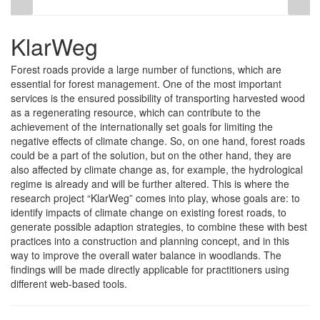
KlarWeg
Forest roads provide a large number of functions, which are
essential for forest management. One of the most important
services is the ensured possibility of transporting harvested wood
as a regenerating resource, which can contribute to the
achievement of the internationally set goals for limiting the
negative effects of climate change. So, on one hand, forest roads
could be a part of the solution, but on the other hand, they are
also affected by climate change as, for example, the hydrological
regime is already and will be further altered. This is where the
research project “KlarWeg” comes into play, whose goals are: to
identify impacts of climate change on existing forest roads, to
generate possible adaption strategies, to combine these with best
practices into a construction and planning concept, and in this
way to improve the overall water balance in woodlands. The
findings will be made directly applicable for practitioners using
different web-based tools.