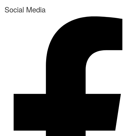
Social Media