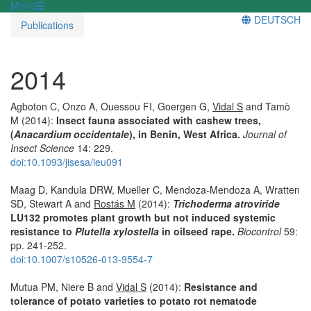
Menü
DEUTSCH
Publications
2014
Agboton C, Onzo A, Ouessou FI, Goergen G,
Vidal S
and Tamò
M (2014):
Insect fauna associated with cashew trees,
(
Anacardium occidentale
), in Benin, West Africa.
Journal of
Insect Science
14: 229.
doi:10.1093/jisesa/ieu091
Maag D, Kandula DRW, Mueller C, Mendoza-Mendoza A, Wratten
SD, Stewart A and
Rostás M
(2014):
Trichoderma atroviride
LU132 promotes plant growth but not induced systemic
resistance to
Plutella xylostella
in oilseed rape.
Biocontrol
59:
pp. 241-252.
doi:10.1007/s10526-013-9554-7
Mutua PM, Niere B and
Vidal S
(2014):
Resistance and
tolerance of potato varieties to potato rot nematode