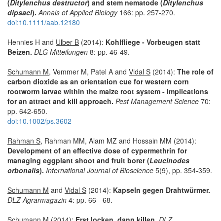
(
Ditylenchus destructor
) and stem nematode (
Ditylenchus
dipsaci
).
Annals of Applied Biology
166: pp. 257-270.
doi:10.1111/aab.12180
Hennies H and
Ulber B
(2014):
Kohlfliege - Vorbeugen statt
Beizen.
DLG Mitteilungen
8: pp. 46-49.
Schumann M
, Vemmer M, Patel A and
Vidal S
(2014):
The role of
carbon dioxide as an orientation cue for western corn
rootworm larvae within the maize root system - implications
for an attract and kill approach.
Pest Management Science
70:
pp. 642-650.
doi:10.1002/ps.3602
Rahman S
, Rahman MM, Alam MZ and Hossain MM (2014):
Development of an effective dose of cypermethrin for
managing eggplant shoot and fruit borer (
Leucinodes
orbonalis
).
International Journal of Bioscience
5(9), pp. 354-359.
Schumann M
and
Vidal S
(2014):
Kapseln gegen Drahtwürmer.
DLZ Agrarmagazin
4: pp. 66 - 68.
Schumann M
(2014):
Erst locken, dann killen.
DLZ