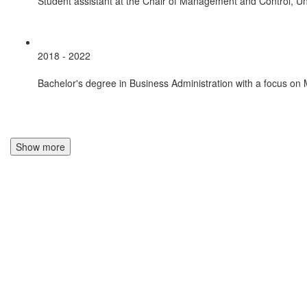
Student assistant at the Chair of Management and Control, Uni
2018 - 2022
Bachelor's degree in Business Administration with a focus on
Show more