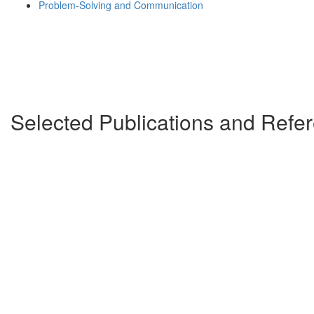
Problem-Solving and Communication
Selected Publications and Ref