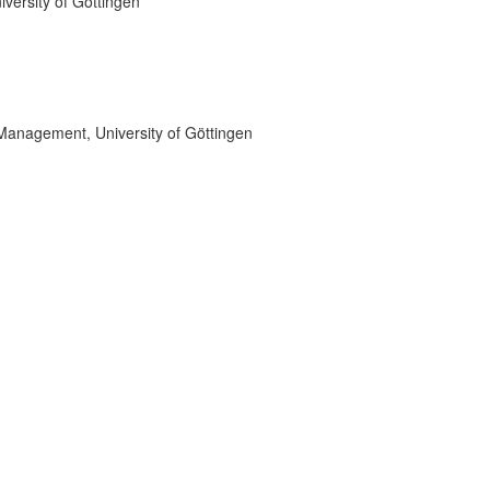
versity of Göttingen
 Management, University of Göttingen