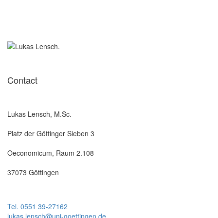
Contact
Lukas Lensch, M.Sc.
Platz der Göttinger Sieben 3
Oeconomicum, Raum 2.108
37073 Göttingen
Tel. 0551 39-27162
lukas.lensch@uni-goettingen.de