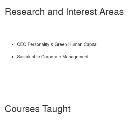
Research and Interest Areas
CEO Personality & Green Human Capital
Sustainable Corporate Management
Courses Taught