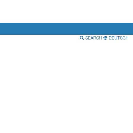
SEARCH
DEUTSCH