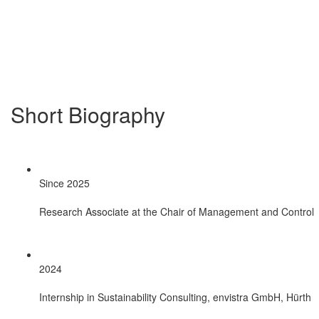
Short Biography
Since 2025
Research Associate at the Chair of Management and Control
2024
Internship in Sustainability Consulting, envistra GmbH, Hürth