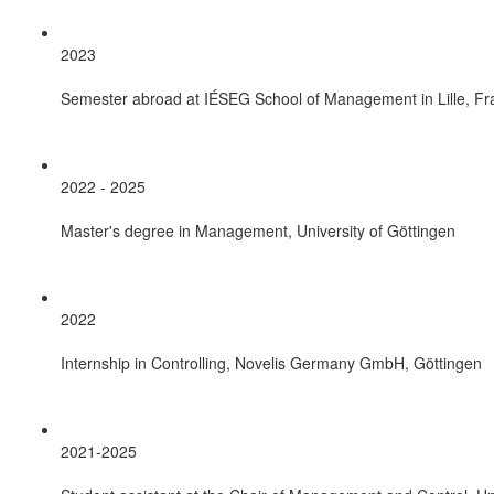
2023
Semester abroad at IÉSEG School of Management in Lille, Fr
2022 - 2025
Master's degree in Management, University of Göttingen
2022
Internship in Controlling, Novelis Germany GmbH, Göttingen
2021-2025