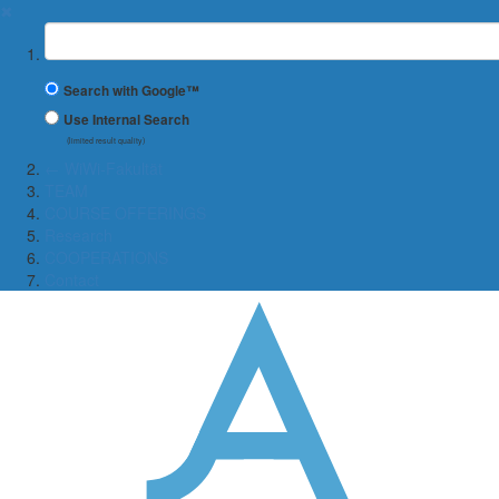
✖
Suchbegriff
Search with Google™
Use Internal Search
(limited result quality)
← WiWi-Fakultät
TEAM
COURSE OFFERINGS
Research
COOPERATIONS
Contact