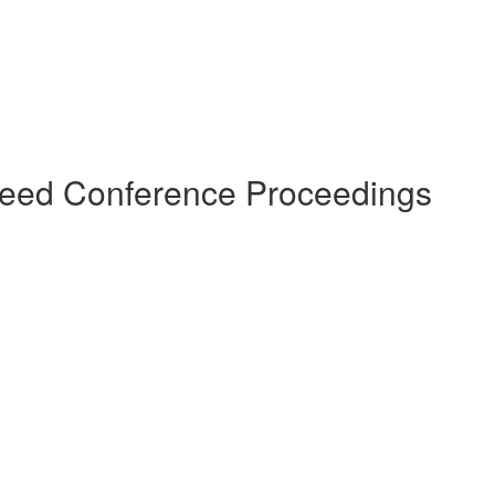
ereed Conference Proceedings