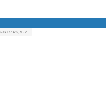
ukas Lensch, M.Sc.