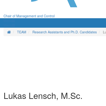
Chair of Management and Control
Menü
Menü
Homepage
TEAM
Research Assistants and Ph.D. Candidates
L
Lukas Lensch, M.Sc.