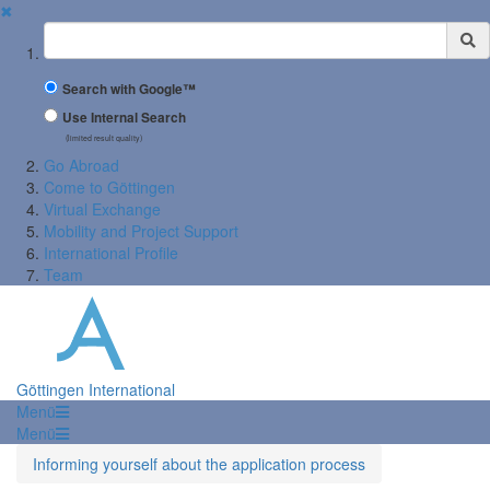
✖
Suchbegriff
Search with Google™
Use Internal Search
(limited result quality)
Go Abroad
Come to Göttingen
Virtual Exchange
Mobility and Project Support
International Profile
Team
Göttingen International
Menü
Menü
Informing yourself about the application process