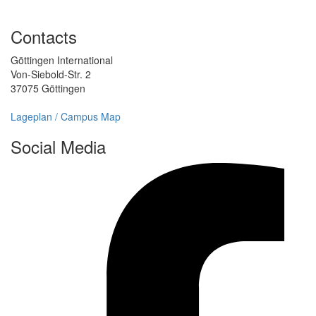
Contacts
Göttingen International
Von-Siebold-Str. 2
37075 Göttingen
Lageplan / Campus Map
Social Media