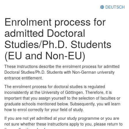
DEUTSCH
Enrolment process for
admitted Doctoral
Studies/Ph.D. Students
(EU and Non-EU)
These instructions describe the enrolment process for admitted
Doctoral Studies/Ph.D. Students with Non-German university
entrance entitlement.
The enrolment process for doctoral studies is regulated
inconsistently at the University of Göttingen. Therefore, it is
important that you assign yourself to the selection of faculties or
graduate schools mentioned below. Subsequently, you will learn
how to enrol correctly for your field of study.
If you are not yet admitted at your study programme or you are
not sure whether these instructions apply to you, please return to