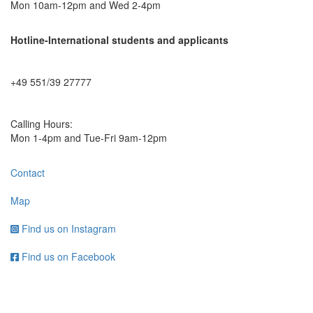
Mon 10am-12pm and Wed 2-4pm
Hotline-International students and applicants
+49 551/39 27777
Calling Hours:
Mon 1-4pm and Tue-Fri 9am-12pm
Contact
Map
Find us on Instagram
Find us on Facebook