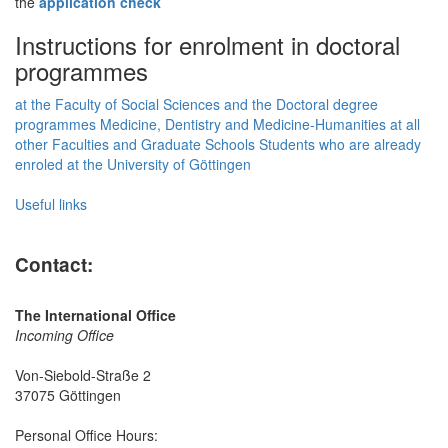
the
application check
Instructions for enrolment in doctoral
programmes
at the Faculty of Social Sciences and the Doctoral degree
programmes Medicine, Dentistry and Medicine-Humanities
at all
other Faculties and Graduate Schools
Students who are already
enroled at the University of Göttingen
Useful links
Contact:
The International Office
Incoming Office
Von-Siebold-Straße 2
37075 Göttingen
Personal Office Hours: