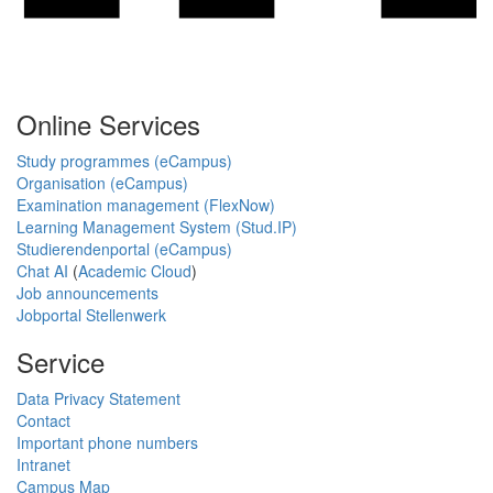
Online Services
Study programmes (eCampus)
Organisation (eCampus)
Examination management (FlexNow)
Learning Management System (Stud.IP)
Studierendenportal (eCampus)
Chat AI
(
Academic Cloud
)
Job announcements
Jobportal Stellenwerk
Service
Data Privacy Statement
Contact
Important phone numbers
Intranet
Campus Map