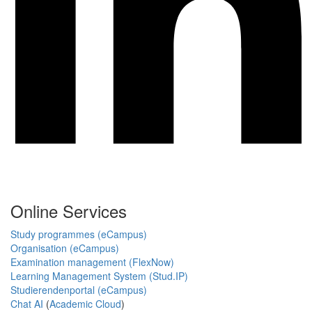
Online Services
Study programmes (eCampus)
Organisation (eCampus)
Examination management (FlexNow)
Learning Management System (Stud.IP)
Studierendenportal (eCampus)
Chat AI
(
Academic Cloud
)