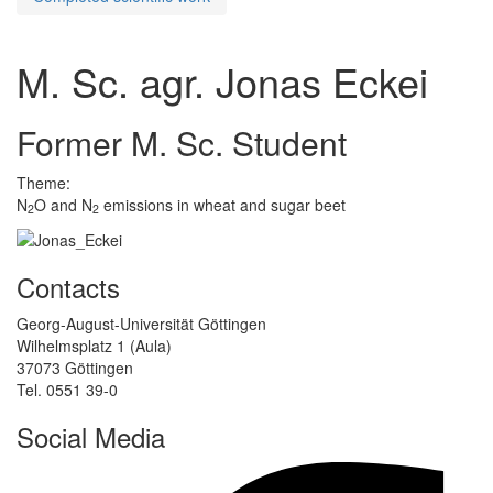
M. Sc. agr. Jonas Eckei
Former M. Sc. Student
Theme:
N
O and N
emissions in wheat and sugar beet
2
2
Contacts
Georg-August-Universität Göttingen
Wilhelmsplatz 1 (Aula)
37073 Göttingen
Tel. 0551 39-0
Social Media