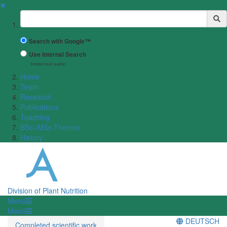
✖
Suchbegriff
Search with Google™
Use Internal Search
(limited result quality)
Home
Team
Research
Publications
Teaching
BSc-/MSc-Themes
History
Division of Plant Nutrition
Menü
Menü
DEUTSCH
Completed scientific work