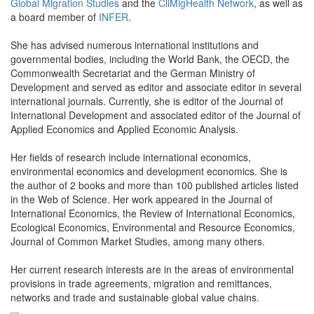
Global Migration Studies
and the
CliMigHealth Network
, as well as
a board member of
INFER
.
She has advised numerous international institutions and
governmental bodies, including the World Bank, the OECD, the
Commonwealth Secretariat and the German Ministry of
Development and served as editor and associate editor in several
international journals. Currently, she is editor of the Journal of
International Development and associated editor of the Journal of
Applied Economics and Applied Economic Analysis.
Her fields of research include international economics,
environmental economics and development economics. She is
the author of 2 books and more than 100 published articles listed
in the Web of Science. Her work appeared in the Journal of
International Economics, the Review of International Economics,
Ecological Economics, Environmental and Resource Economics,
Journal of Common Market Studies, among many others.
Her current research interests are in the areas of environmental
provisions in trade agreements, migration and remittances,
networks and trade and sustainable global value chains.