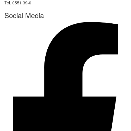
Tel. 0551 39-0
Social Media