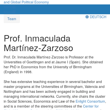
and Global Political Economy
Menü
Menü
DEUTSCH
Team
Prof. Inmaculada
Martínez-Zarzoso
Prof. Dr. Inmaculada Martínez-Zarzoso is Professor at the
Universities of Goettingen and at Jaume I (Spain). She obtained
her PhD in Economics from the University of Birmingham
(England) in 1998.
She has extensive teaching experience in several bachelor and
master programs at the Universities of Birmingham, Valencia and
Nottingham and has been actively engaged in building and
managing international networks. Currently, she chairs the cluster
in Social Sciences, Economics and Law of the
Enlight Consortium
,
and is a member of the steering committees of the
Center for