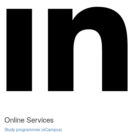
Online Services
Study programmes (eCampus)