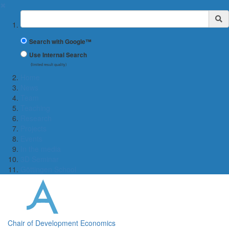
✖
Suchbegriff
Search with Google™
Use Internal Search
(limited result quality)
Home
News
Team
Teaching
Research
Projects
Events
In the media
3D Seminar
Göttingen School
Chair of Development Economics