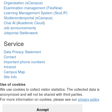
Organisation (eCampus)
Examination management (FlexNow)
Learning Management System (Stud.IP)
Studierendenportal (eCampus)
Chat AI
(
Academic Cloud
)
Job announcements
Jobportal Stellenwerk
Service
Data Privacy Statement
Contact
Important phone numbers
Intranet
Campus Map
Site Info
Use of cookies
We use cookies to collect visitor statistics. The collected data is
anonymized and will not be shared with third parties.
For more information on cookies, please see our
privacy policy
.
Accept