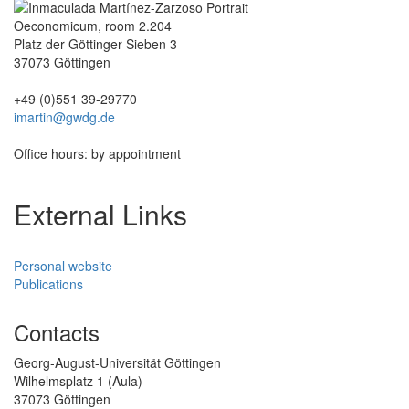
Oeconomicum, room 2.204
Platz der Göttinger Sieben 3
37073 Göttingen
+49 (0)551 39-29770
imartin@gwdg.de
Office hours: by appointment
External Links
Personal website
Publications
Contacts
Georg-August-Universität Göttingen
Wilhelmsplatz 1 (Aula)
37073 Göttingen