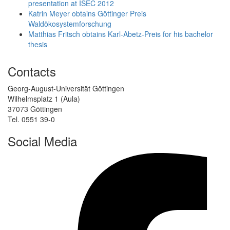
presentation at ISEC 2012
Katrin Meyer obtains Göttinger Preis
Waldökosystemforschung
Matthias Fritsch obtains Karl-Abetz-Preis for his bachelor
thesis
Contacts
Georg-August-Universität Göttingen
Wilhelmsplatz 1 (Aula)
37073 Göttingen
Tel. 0551 39-0
Social Media