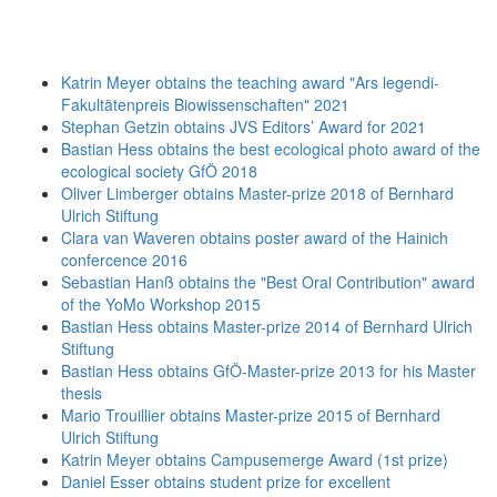
Katrin Meyer obtains the teaching award "Ars legendi-
Fakultätenpreis Biowissenschaften" 2021
Stephan Getzin obtains JVS Editors’ Award for 2021
Bastian Hess obtains the best ecological photo award of the
ecological society GfÖ 2018
Oliver Limberger obtains Master-prize 2018 of Bernhard
Ulrich Stiftung
Clara van Waveren obtains poster award of the Hainich
confercence 2016
Sebastian Hanß obtains the "Best Oral Contribution" award
of the YoMo Workshop 2015
Bastian Hess obtains Master-prize 2014 of Bernhard Ulrich
Stiftung
Bastian Hess obtains GfÖ-Master-prize 2013 for his Master
thesis
Mario Trouillier obtains Master-prize 2015 of Bernhard
Ulrich Stiftung
Katrin Meyer obtains Campusemerge Award (1st prize)
Daniel Esser obtains student prize for excellent