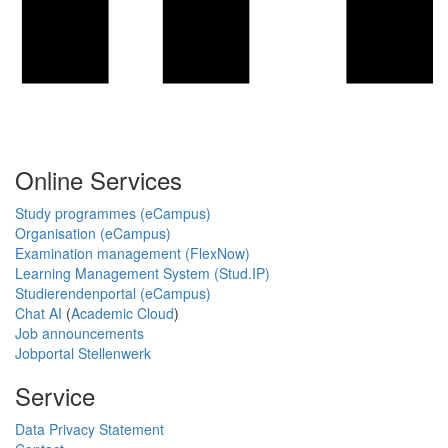
Online Services
Study programmes (eCampus)
Organisation (eCampus)
Examination management (FlexNow)
Learning Management System (Stud.IP)
Studierendenportal (eCampus)
Chat AI
(
Academic Cloud
)
Job announcements
Jobportal Stellenwerk
Service
Data Privacy Statement