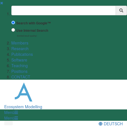
✖
Suchbegriff
Search with Google™
Use Internal Search
(limited result quality)
Members
Research
Publications
Software
Teaching
Positions
CONTACT
Ecosystem Modelling
Menü
Menü
DEUTSCH