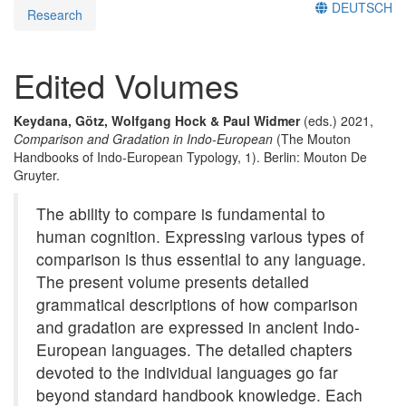
DEUTSCH
Research
Edited Volumes
Keydana, Götz, Wolfgang Hock & Paul Widmer
(eds.) 2021,
Comparison and Gradation in Indo-European
(The Mouton
Handbooks of Indo-European Typology, 1). Berlin: Mouton De
Gruyter.
The ability to compare is fundamental to
human cognition. Expressing various types of
comparison is thus essential to any language.
The present volume presents detailed
grammatical descriptions of how comparison
and gradation are expressed in ancient Indo-
European languages. The detailed chapters
devoted to the individual languages go far
beyond standard handbook knowledge. Each