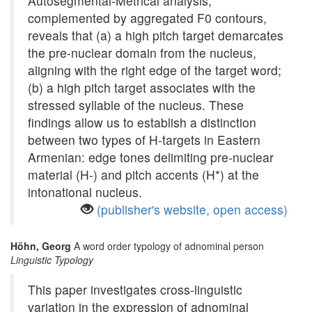
Autosegmental-Metrical analysis,
complemented by aggregated F0 contours,
reveals that (a) a high pitch target demarcates
the pre-nuclear domain from the nucleus,
aligning with the right edge of the target word;
(b) a high pitch target associates with the
stressed syllable of the nucleus. These
findings allow us to establish a distinction
between two types of H-targets in Eastern
Armenian: edge tones delimiting pre-nuclear
material (H-) and pitch accents (H*) at the
intonational nucleus.
(publisher's website, open access)
Höhn, Georg
A word order typology of adnominal person
Linguistic Typology
This paper investigates cross-linguistic
variation in the expression of adnominal