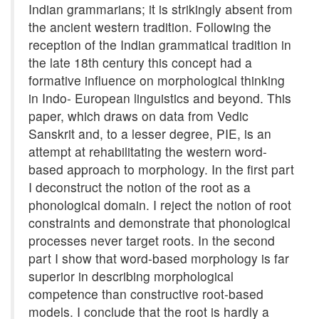
Indian grammarians; it is strikingly absent from
the ancient western tradition. Following the
reception of the Indian grammatical tradition in
the late 18th century this concept had a
formative influence on morphological thinking
in Indo- European linguistics and beyond. This
paper, which draws on data from Vedic
Sanskrit and, to a lesser degree, PIE, is an
attempt at rehabilitating the western word-
based approach to morphology. In the first part
I deconstruct the notion of the root as a
phonological domain. I reject the notion of root
constraints and demonstrate that phonological
processes never target roots. In the second
part I show that word-based morphology is far
superior in describing morphological
competence than constructive root-based
models. I conclude that the root is hardly a