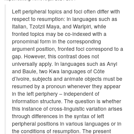
Left peripheral topics and foci often differ with
respect to resumption: in languages such as
Italian, Tzotzil Maya, and Warlpiri, while
fronted topics may be co-indexed with a
pronominal form in the corresponding
argument position, fronted foci correspond to a
gap. However, this contrast does not
universally apply. In languages such as Anyi
and Baule, two Kwa languages of Côte
d’Ivoire, subjects and animate objects must be
resumed by a pronoun whenever they appear
in the left periphery – independent of
information structure. The question is whether
this instance of cross-linguistic variation arises
through differences in the syntax of left
peripheral positions in various languages or in
the conditions of resumption. The present