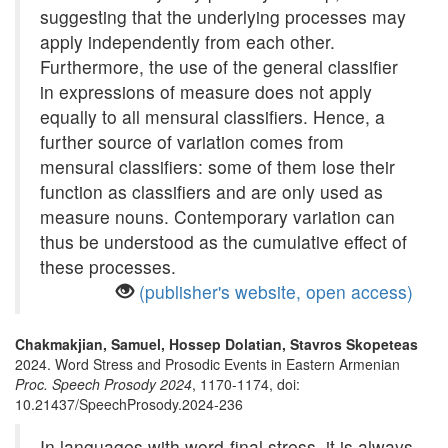
suggesting that the underlying processes may
apply independently from each other.
Furthermore, the use of the general classifier
in expressions of measure does not apply
equally to all mensural classifiers. Hence, a
further source of variation comes from
mensural classifiers: some of them lose their
function as classifiers and are only used as
measure nouns. Contemporary variation can
thus be understood as the cumulative effect of
these processes.
(publisher's website, open access)
Chakmakjian, Samuel, Hossep Dolatian, Stavros Skopeteas
2024. Word Stress and Prosodic Events in Eastern Armenian
Proc. Speech Prosody 2024
, 1170-1174, doi:
10.21437/SpeechProsody.2024-236
In languages with word-final stress, it is always