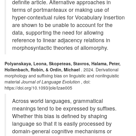
definite article. Alternative approaches in
terms of portmanteaux or making use of
hyper-contextual rules for Vocabulary Insertion
are shown to be unable to account for the
data, supporting the need for allowing
reference to linear adjacency relations in
morphosyntactic theories of allomorphy.
Polyanskaya, Leona, Skopeteas, Stavros, Halama, Peter,
Hollenbach, Robin, & Ordin, Michael
. 2024. Derivational
morphology and suffixing bias on linguistic and nonlinguistic
material
Journal of Language Evolution
, doi:
https://doi.org/10.1093/jole/lzae005
Across world languages, grammatical
meanings tend to be expressed by suffixes.
Whether this bias is defined by shaping
language so that it is easily processed by
domain-general cognitive mechanisms or