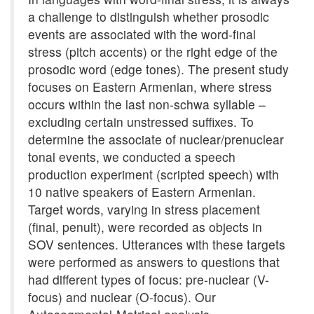
a challenge to distinguish whether prosodic
events are associated with the word-final
stress (pitch accents) or the right edge of the
prosodic word (edge tones). The present study
focuses on Eastern Armenian, where stress
occurs within the last non-schwa syllable –
excluding certain unstressed suffixes. To
determine the associate of nuclear/prenuclear
tonal events, we conducted a speech
production experiment (scripted speech) with
10 native speakers of Eastern Armenian.
Target words, varying in stress placement
(final, penult), were recorded as objects in
SOV sentences. Utterances with these targets
were performed as answers to questions that
had different types of focus: pre-nuclear (V-
focus) and nuclear (O-focus). Our