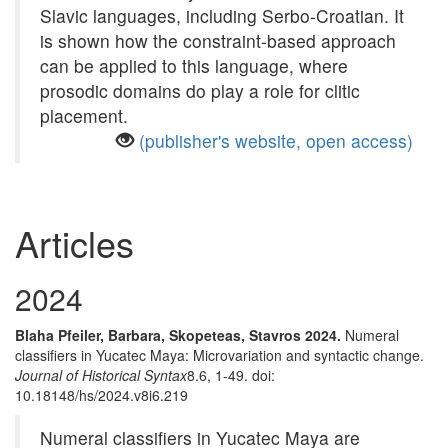
Slavic languages, including Serbo-Croatian. It
is shown how the constraint-based approach
can be applied to this language, where
prosodic domains do play a role for clitic
placement.
(publisher's website, open access)
Articles
2024
Blaha Pfeiler, Barbara, Skopeteas, Stavros 2024.
Numeral
classifiers in Yucatec Maya: Microvariation and syntactic change.
Journal of Historical Syntax
8.6, 1-49. doi:
10.18148/hs/2024.v8i6.219
Numeral classifiers in Yucatec Maya are