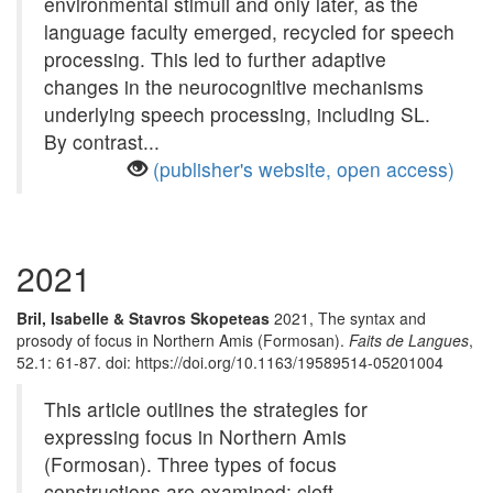
environmental stimuli and only later, as the
language faculty emerged, recycled for speech
processing. This led to further adaptive
changes in the neurocognitive mechanisms
underlying speech processing, including SL.
By contrast...
(publisher's website, open access)
2021
Bril, Isabelle & Stavros Skopeteas
2021, The syntax and
prosody of focus in Northern Amis (Formosan).
Faits de Langues
,
52.1: 61-87. doi: https://doi.org/10.1163/19589514-05201004
This article outlines the strategies for
expressing focus in Northern Amis
(Formosan). Three types of focus
constructions are examined: cleft