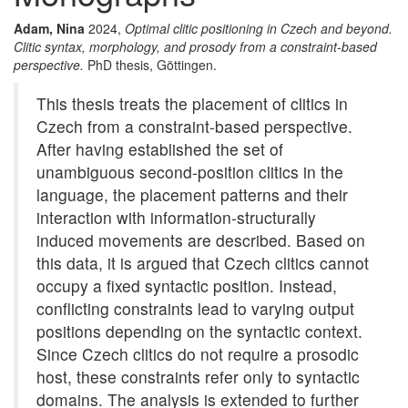
Adam, Nina
2024,
Optimal clitic positioning in Czech and beyond.
Clitic syntax, morphology, and prosody from a constraint-based
perspective.
PhD thesis, Göttingen.
This thesis treats the placement of clitics in
Czech from a constraint-based perspective.
After having established the set of
unambiguous second-position clitics in the
language, the placement patterns and their
interaction with information-structurally
induced movements are described. Based on
this data, it is argued that Czech clitics cannot
occupy a fixed syntactic position. Instead,
conflicting constraints lead to varying output
positions depending on the syntactic context.
Since Czech clitics do not require a prosodic
host, these constraints refer only to syntactic
domains. The analysis is extended to further