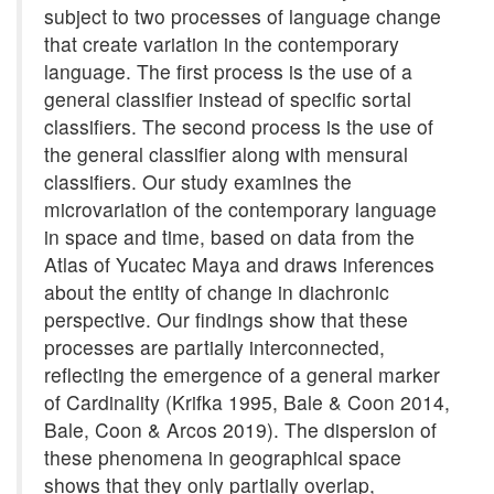
subject to two processes of language change
that create variation in the contemporary
language. The first process is the use of a
general classifier instead of specific sortal
classifiers. The second process is the use of
the general classifier along with mensural
classifiers. Our study examines the
microvariation of the contemporary language
in space and time, based on data from the
Atlas of Yucatec Maya and draws inferences
about the entity of change in diachronic
perspective. Our findings show that these
processes are partially interconnected,
reflecting the emergence of a general marker
of Cardinality (Krifka 1995, Bale & Coon 2014,
Bale, Coon & Arcos 2019). The dispersion of
these phenomena in geographical space
shows that they only partially overlap,