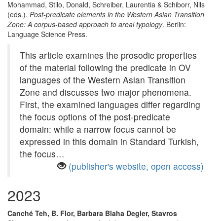
Mohammad, Stilo, Donald, Schreiber, Laurentia & Schiborr, Nils
(eds.).
Post-predicate elements in the Western Asian Transition
Zone: A corpus-based approach to areal typology
. Berlin:
Language Science Press.
This article examines the prosodic properties
of the material following the predicate in OV
languages of the Western Asian Transition
Zone and discusses two major phenomena.
First, the examined languages differ regarding
the focus options of the post-predicate
domain: while a narrow focus cannot be
expressed in this domain in Standard Turkish,
the focus…
(publisher's website, open access)
2023
Canché Teh, B. Flor, Barbara Blaha Degler, Stavros