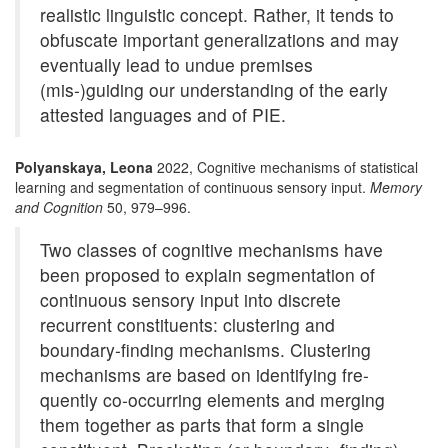
realistic linguistic concept. Rather, it tends to
obfuscate important generalizations and may
eventually lead to undue premises
(mis-)guiding our understanding of the early
attested languages and of PIE.
Polyanskaya, Leona
2022, Cognitive mechanisms of statistical
learning and segmentation of continuous sensory input.
Memory
and Cognition
50, 979–996.
Two classes of cognitive mechanisms have
been proposed to explain segmentation of
continuous sensory input into discrete
recurrent constituents: clustering and
boundary-finding mechanisms. Clustering
mechanisms are based on identifying fre-
quently co-occurring elements and merging
them together as parts that form a single