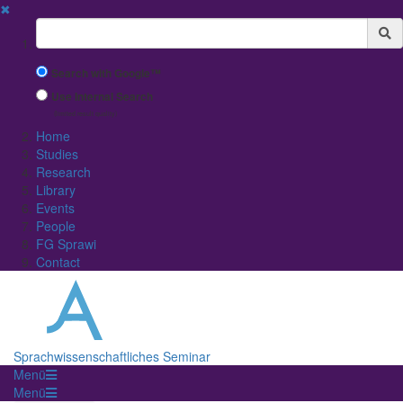
✖
Suchbegriff
Search with Google™
Use Internal Search
(limited result quality)
Home
Studies
Research
Library
Events
People
FG Sprawi
Contact
Sprachwissenschaftliches Seminar
Menü
Menü