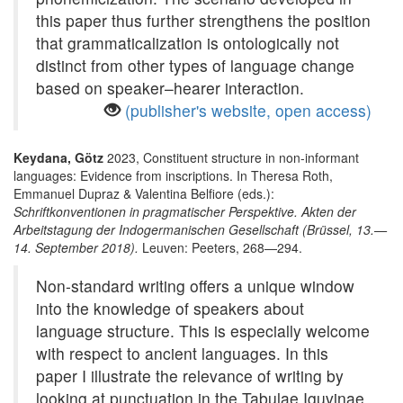
this paper thus further strengthens the position
that grammaticalization is ontologically not
distinct from other types of language change
based on speaker–hearer interaction.
(publisher's website, open access)
Keydana, Götz
2023, Constituent structure in non-informant
languages: Evidence from inscriptions. In Theresa Roth,
Emmanuel Dupraz & Valentina Belfiore (eds.):
Schriftkonventionen in pragmatischer Perspektive. Akten der
Arbeitstagung der Indogermanischen Gesellschaft (Brüssel, 13.—
14. September 2018).
Leuven: Peeters, 268—294.
Non-standard writing offers a unique window
into the knowledge of speakers about
language structure. This is especially welcome
with respect to ancient languages. In this
paper I illustrate the relevance of writing by
looking at punctuation in the Tabulae Iguvinae