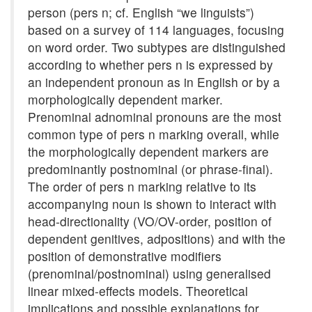
person (pers n; cf. English “we linguists”)
based on a survey of 114 languages, focusing
on word order. Two subtypes are distinguished
according to whether pers n is expressed by
an independent pronoun as in English or by a
morphologically dependent marker.
Prenominal adnominal pronouns are the most
common type of pers n marking overall, while
the morphologically dependent markers are
predominantly postnominal (or phrase-final).
The order of pers n marking relative to its
accompanying noun is shown to interact with
head-directionality (VO/OV-order, position of
dependent genitives, adpositions) and with the
position of demonstrative modifiers
(prenominal/postnominal) using generalised
linear mixed-effects models. Theoretical
implications and possible explanations for