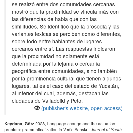
se realizó entre dos comunidades cercanas
mostró que la proximidad se vincula más con
las diferencias de habla que con las
similitudes. Se identificó que la prosodia y las
variantes léxicas se perciben como diferentes,
sobre todo entre hablantes de lugares
cercanos entre sí. Las respuestas indicaron
que la proximidad no solamente está
determinada por la lejanía o cercanía
geográfica entre comunidades, sino también
por la prominencia cultural que tienen algunos
lugares, tal es el caso del estado de Yucatán,
al interior del cual, además, destacan las
ciudades de Valladolid y Peto.
(publisher's website, open access)
Keydana, Götz
2023, Language change and the actuation
problem: grammaticalization in Vedic Sanskrit.
Journal of South