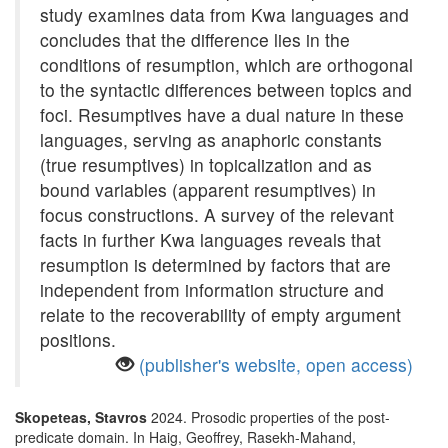
study examines data from Kwa languages and
concludes that the difference lies in the
conditions of resumption, which are orthogonal
to the syntactic differences between topics and
foci. Resumptives have a dual nature in these
languages, serving as anaphoric constants
(true resumptives) in topicalization and as
bound variables (apparent resumptives) in
focus constructions. A survey of the relevant
facts in further Kwa languages reveals that
resumption is determined by factors that are
independent from information structure and
relate to the recoverability of empty argument
positions.
(publisher's website, open access)
Skopeteas, Stavros
2024. Prosodic properties of the post-
predicate domain. In Haig, Geoffrey, Rasekh-Mahand,