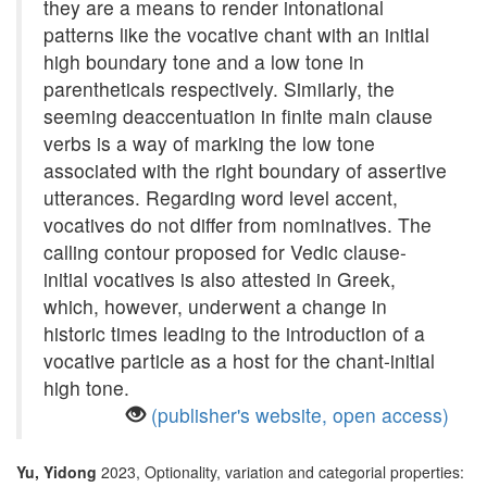
they are a means to render intonational
patterns like the vocative chant with an initial
high boundary tone and a low tone in
parentheticals respectively. Similarly, the
seeming deaccentuation in finite main clause
verbs is a way of marking the low tone
associated with the right boundary of assertive
utterances. Regarding word level accent,
vocatives do not differ from nominatives. The
calling contour proposed for Vedic clause-
initial vocatives is also attested in Greek,
which, however, underwent a change in
historic times leading to the introduction of a
vocative particle as a host for the chant-initial
high tone.
(publisher's website, open access)
Yu, Yidong
2023, Optionality, variation and categorial properties: