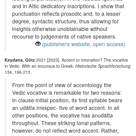
and in Attic dedicatory inscriptions. I show that
punctuation reflects prosodic and, to a lesser
degree, syntactic structure, thus allowing for
insights otherwise unobtainable without
recourse to judgements of native speakers.
(publisher's website, open access)
Keydana, Götz
2021 [2023], Accent or intonation? The vocative
in Vedic. With an excursus to Greek.
Historische Sprachforschung
134, 196-213.
From the point of view of accentology the
Vedic vocative is remarkable for two reasons:
In clause-initial position, its first syllable bears
an udātta irrespec- tive of word accent. In all
other positions, the vocative has anudātta
throughout. These striking tonal patterns,
however, do not reflect word accent. Rather,