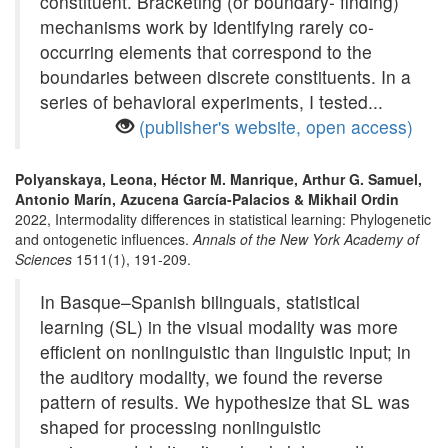
constituent. Bracketing (or boundary- finding)
mechanisms work by identifying rarely co-
occurring elements that correspond to the
boundaries between discrete constituents. In a
series of behavioral experiments, I tested...
(publisher's website, open access)
Polyanskaya, Leona, Héctor M. Manrique, Arthur G. Samuel,
Antonio Marín, Azucena García-Palacios & Mikhail Ordin
2022, Intermodality differences in statistical learning: Phylogenetic
and ontogenetic influences.
Annals of the New York Academy of
Sciences
1511(1), 191-209.
In Basque–Spanish bilinguals, statistical
learning (SL) in the visual modality was more
efficient on nonlinguistic than linguistic input; in
the auditory modality, we found the reverse
pattern of results. We hypothesize that SL was
shaped for processing nonlinguistic