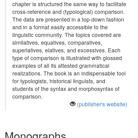
chapter is structured the same way to facilitate
cross-reference and (typological) comparison.
The data are presented in a top-down fashion
and in a format easily accessible to the
linguistic community. The topics covered are
similatives, equatives, comparatives,
superlatives, elatives, and excessives. Each
type of comparison is illustrated with glossed
examples of all its attested grammatical
realizations. The book is an indispensable tool
for typologists, historical linguists, and
students of the syntax and morphosyntax of
comparison.
(publisher's website)
Monographs