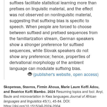
suffixes facilitate statistical learning more than
prefixes on linguistic material, and the effect
was not observed on nonlinguistic material,
suggesting that suffixing bias is specific to
speech. When people are forced to choose
between suffixed and prefixed sequences from
the familiarization stream, German speakers
show a stronger preference for suffixed
sequences, while Slovak speakers do not
show any preference; hence, properties of
derivational morphology of the ambient
language can modulate suffixing bias.
(publisher's website, open access)
Skopeteas, Stavros, Firmin Ahoua, Marie Laure Koffi Adou,
and Beatrice Koffi Mambo. 2024
Resuming topics and foci: Anyi,
Baule and microvariation in Kwa languages
Journal of African
languages and linguistics
45(1), 45-84. DOI:
https://doi.org/10.1515/jall-2024-2004