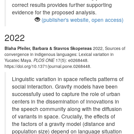
correct results provides further supporting
evidence for the proposed analysis.
(publisher's website, open access)
2022
Blaha Pfeiler, Barbara & Stavros Skopeteas
2022, Sources of
convergence in indigenous languages: Lexical variation in
Yucatec Maya.
PLOS ONE
17(5): e0268448.
https://doi.org/10.1371/journal.pone.0268448.
Linguistic variation in space reflects patterns of
social interaction. Gravity models have been
successfully used to capture the role of urban
centers in the dissemination of innovations in
the speech community along with the diffusion
of variants in space. Crucially, the effects of
the factors of a gravity model (distance and
population size) depend on language situation