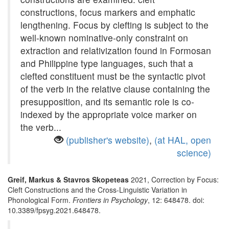
constructions, focus markers and emphatic
lengthening. Focus by clefting is subject to the
well-known nominative-only constraint on
extraction and relativization found in Formosan
and Philippine type languages, such that a
clefted constituent must be the syntactic pivot
of the verb in the relative clause containing the
presupposition, and its semantic role is co-
indexed by the appropriate voice marker on
the verb...
(publisher's website)
,
(at HAL, open
science)
Greif, Markus & Stavros Skopeteas
2021, Correction by Focus:
Cleft Constructions and the Cross-Linguistic Variation in
Phonological Form.
Frontiers in Psychology
, 12: 648478. doi:
10.3389/fpsyg.2021.648478.