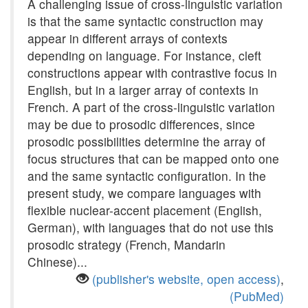
A challenging issue of cross-linguistic variation
is that the same syntactic construction may
appear in different arrays of contexts
depending on language. For instance, cleft
constructions appear with contrastive focus in
English, but in a larger array of contexts in
French. A part of the cross-linguistic variation
may be due to prosodic differences, since
prosodic possibilities determine the array of
focus structures that can be mapped onto one
and the same syntactic configuration. In the
present study, we compare languages with
flexible nuclear-accent placement (English,
German), with languages that do not use this
prosodic strategy (French, Mandarin
Chinese)...
(publisher's website, open access)
,
(PubMed)