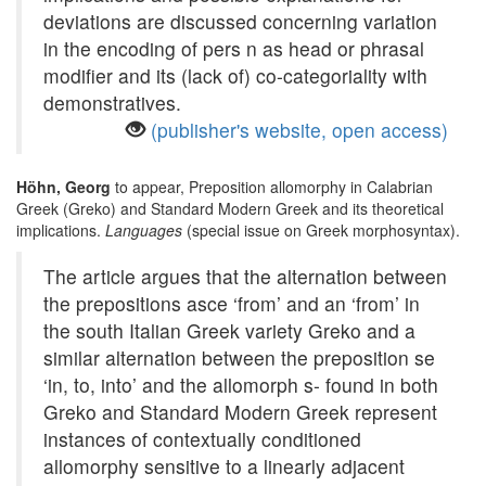
deviations are discussed concerning variation
in the encoding of pers n as head or phrasal
modifier and its (lack of) co-categoriality with
demonstratives.
(publisher's website, open access)
Höhn, Georg
to appear, Preposition allomorphy in Calabrian
Greek (Greko) and Standard Modern Greek and its theoretical
implications.
Languages
(special issue on Greek morphosyntax).
The article argues that the alternation between
the prepositions asce ‘from’ and an ‘from’ in
the south Italian Greek variety Greko and a
similar alternation between the preposition se
‘in, to, into’ and the allomorph s- found in both
Greko and Standard Modern Greek represent
instances of contextually conditioned
allomorphy sensitive to a linearly adjacent