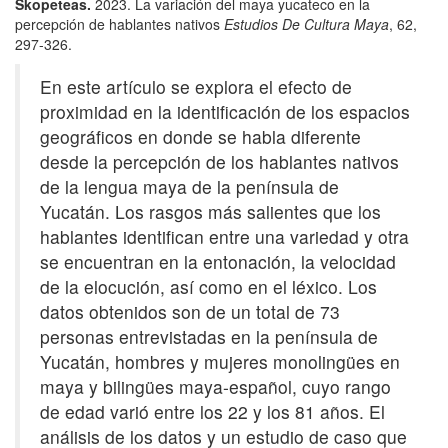
Skopeteas.
2023. La variación del maya yucateco en la
percepción de hablantes nativos
Estudios De Cultura Maya
, 62,
297-326.
En este artículo se explora el efecto de
proximidad en la identificación de los espacios
geográficos en donde se habla diferente
desde la percepción de los hablantes nativos
de la lengua maya de la península de
Yucatán. Los rasgos más salientes que los
hablantes identifican entre una variedad y otra
se encuentran en la entonación, la velocidad
de la elocución, así como en el léxico. Los
datos obtenidos son de un total de 73
personas entrevistadas en la península de
Yucatán, hombres y mujeres monolingües en
maya y bilingües maya-español, cuyo rango
de edad varió entre los 22 y los 81 años. El
análisis de los datos y un estudio de caso que