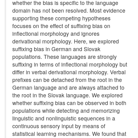
whether the bias is specific to the language
domain has not been resolved. Most evidence
supporting these competing hypotheses
focuses on the effect of suffixing bias on
inflectional morphology and ignores
derivational morphology. Here, we explored
suffixing bias in German and Slovak
populations. These languages are strongly
suffixing in terms of inflectional morphology but
differ in verbal derivational morphology. Verbal
prefixes can be detached from the root in the
German language and are always attached to
the root in the Slovak language. We explored
whether suffixing bias can be observed in both
populations while detecting and memorizing
linguistic and nonlinguistic sequences in a
continuous sensory input by means of
statistical learning mechanisms. We found that