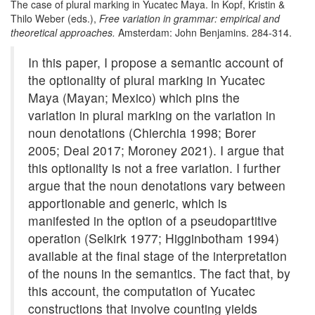
The case of plural marking in Yucatec Maya. In Kopf, Kristin &
Thilo Weber (eds.),
Free variation in grammar: empirical and
theoretical approaches.
Amsterdam: John Benjamins. 284-314.
In this paper, I propose a semantic account of
the optionality of plural marking in Yucatec
Maya (Mayan; Mexico) which pins the
variation in plural marking on the variation in
noun denotations (Chierchia 1998; Borer
2005; Deal 2017; Moroney 2021). I argue that
this optionality is not a free variation. I further
argue that the noun denotations vary between
apportionable and generic, which is
manifested in the option of a pseudopartitive
operation (Selkirk 1977; Higginbotham 1994)
available at the final stage of the interpretation
of the nouns in the semantics. The fact that, by
this account, the computation of Yucatec
constructions that involve counting yields