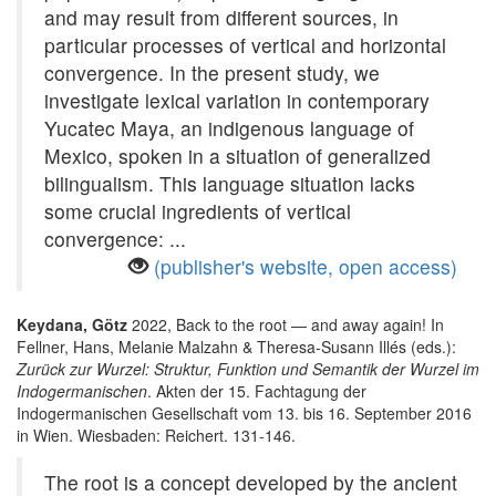
and may result from different sources, in
particular processes of vertical and horizontal
convergence. In the present study, we
investigate lexical variation in contemporary
Yucatec Maya, an indigenous language of
Mexico, spoken in a situation of generalized
bilingualism. This language situation lacks
some crucial ingredients of vertical
convergence: ...
(publisher's website, open access)
Keydana, Götz
2022, Back to the root — and away again! In
Fellner, Hans, Melanie Malzahn & Theresa-Susann Illés (eds.):
Zurück zur Wurzel: Struktur, Funktion und Semantik der Wurzel im
Indogermanischen
. Akten der 15. Fachtagung der
Indogermanischen Gesellschaft vom 13. bis 16. September 2016
in Wien. Wiesbaden: Reichert. 131-146.
The root is a concept developed by the ancient