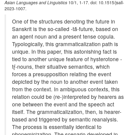
Asian Languages and Linguistics
10/1, 1-17. doi: 10.1515/jsall-
2023-1007.
One of the structures denoting the future in
Sanskrit is the so-called -tā́-future, based on
an agent noun and a present tense copula.
Typologically, this grammaticalization path is
unique. In this paper, this astonishing fact is
tied to another unique feature of hysterotone -
tŕ̥-nouns, their situative semantics, which
forces a presupposition relating the event
depicted by the noun to another event taken
from the context. In ambiguous contexts, this
relation could be (re-)interpreted by hearers as
one between the event and the speech act
itself. The grammaticalization, then, is hearer-
based and triggered by semantic reanalysis.
The process is essentially identical to
phonemicization. The scenario developed in