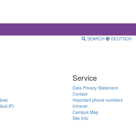
SEARCH
DEUTSCH
Service
Data Privacy Statement
Contact
Now)
Important phone numbers
tud.IP)
Intranet
Campus Map
Site Info