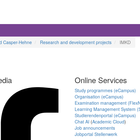
aud Casper-Hehne
Research and development projects
IMKD
edia
Online Services
Study programmes (eCampus)
Organisation (eCampus)
Examination management (Flex
Learning Management System (S
Studierendenportal (eCampus)
Chat AI
(
Academic Cloud
)
Job announcements
Jobportal Stellenwerk