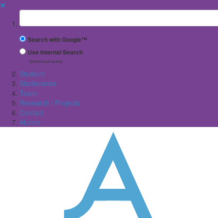
✖
Suchbegriff
Search with Google™
Use Internal Search
(limited result quality)
Studium
Studierende
Team
Research / Projects
Contact
Alumni