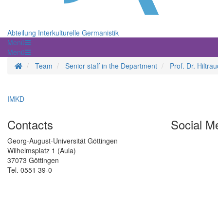
Abteilung Interkulturelle Germanistik
Menü
Menü
Homepage
Team
Senior staff in the Department
Prof. Dr. Hiltr
IMKD
Contacts
Social M
Georg-August-Universität Göttingen
Wilhelmsplatz 1 (Aula)
37073 Göttingen
Tel. 0551 39-0