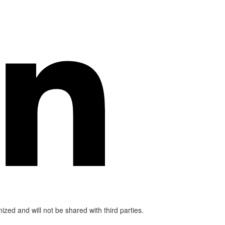
mized and will not be shared with third parties.