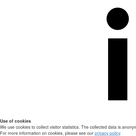
Use of cookies
We use cookies to collect visitor statistics. The collected data is anony
For more information on cookies, please see our
privacy policy
.