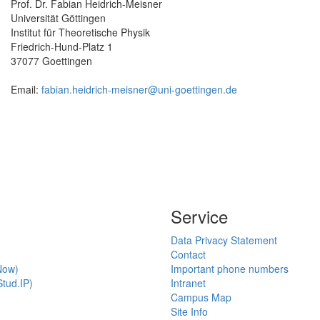
Prof. Dr. Fabian Heidrich-Meisner
Universität Göttingen
Institut für Theoretische Physik
Friedrich-Hund-Platz 1
37077 Goettingen
Email:
fabian.heidrich-meisner@uni-goettingen.de
Service
Data Privacy Statement
Contact
Now)
Important phone numbers
tud.IP)
Intranet
Campus Map
Site Info