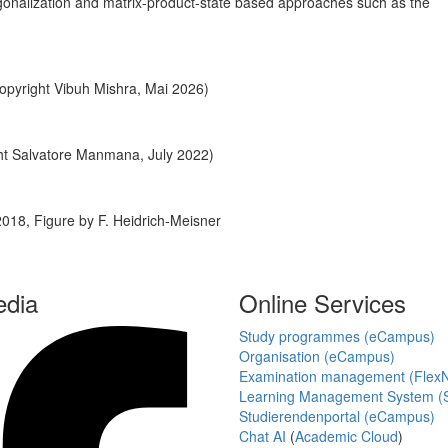
onalization and matrix-product-state based approaches such as the
pyright Vibuh Mishra, Mai 2026)
ht Salvatore Manmana, July 2022)
18, Figure by F. Heidrich-Meisner
edia
Online Services
Study programmes (eCampus)
Organisation (eCampus)
Examination management (Flex
Learning Management System (S
Studierendenportal (eCampus)
Chat AI
(
Academic Cloud
)