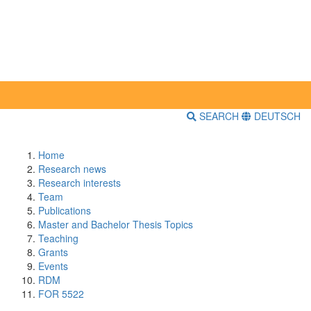
SEARCH
DEUTSCH
Home
Research news
Research interests
Team
Publications
Master and Bachelor Thesis Topics
Teaching
Grants
Events
RDM
FOR 5522