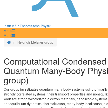
Institut für Theoretische Physik
Menü
Menü
Homepage
Heidrich-Meisner group
Computational Condensed 
Quantum Many-Body Physic
group)
Our group investigates quantum many-body systems using primarily 
strongly correlated systems, their transport properties and nonequi
work are strongly-correlated electron materials, nanoscopic systems,
nonequilibrium dynamics, thermalization, many-body localization, el