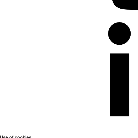
Use of cookies