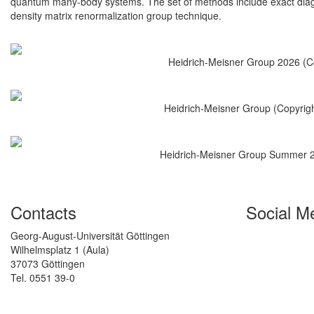
quantum many-body systems. The set of methods include exact diag
density matrix renormalization group technique.
Heidrich-Meisner Group 2026 (Co
Heidrich-Meisner Group (Copyrig
Heidrich-Meisner Group Summer 20
Contacts
Social M
Georg-August-Universität Göttingen
Wilhelmsplatz 1 (Aula)
37073 Göttingen
Tel. 0551 39-0