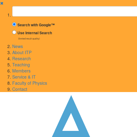
✖
Suchbegriff
Search with Google™
Use Internal Search
(limited result quality)
News
About ITP
Research
Teaching
Members
Service & IT
Faculty of Physics
Contact