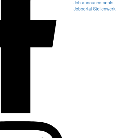
Job announcements
Jobportal Stellenwerk