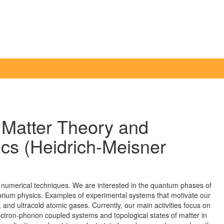
Matter Theory and
s (Heidrich-Meisner
numerical techniques. We are interested in the quantum phases of
librium physics. Examples of experimental systems that motivate our
 and ultracold atomic gases. Currently, our main activities focus on
ectron-phonon coupled systems and topological states of matter in