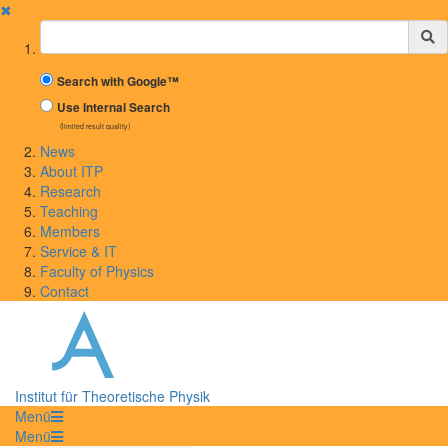
✖
Suchbegriff
Search with Google™
Use Internal Search
(limited result quality)
News
About ITP
Research
Teaching
Members
Service & IT
Faculty of Physics
Contact
Institut für Theoretische Physik
Menü
Menü