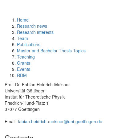
Home
Research news
Research interests
Team
Publications
Master and Bachelor Thesis Topics
Teaching
Grants
Events
RDM
Prof. Dr. Fabian Heidrich-Meisner
Universität Göttingen
Institut für Theoretische Physik
Friedrich-Hund-Platz 1
37077 Goettingen
Email:
fabian.heidrich-meisner@uni-goettingen.de
Contacts