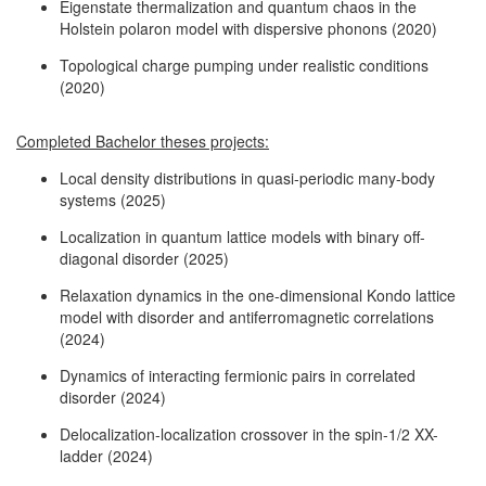
Eigenstate thermalization and quantum chaos in the
Holstein polaron model with dispersive phonons (2020)
Topological charge pumping under realistic conditions
(2020)
Completed Bachelor theses projects:
Local density distributions in quasi-periodic many-body
systems (2025)
Localization in quantum lattice models with binary off-
diagonal disorder (2025)
Relaxation dynamics in the one-dimensional Kondo lattice
model with disorder and antiferromagnetic correlations
(2024)
Dynamics of interacting fermionic pairs in correlated
disorder (2024)
Delocalization-localization crossover in the spin-1/2 XX-
ladder (2024)