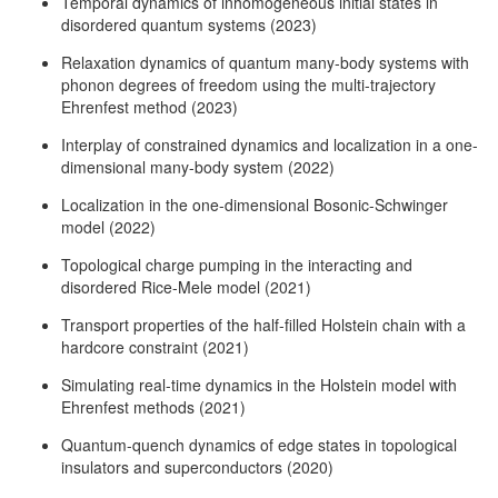
Temporal dynamics of inhomogeneous initial states in
disordered quantum systems (2023)
Relaxation dynamics of quantum many-body systems with
phonon degrees of freedom using the multi-trajectory
Ehrenfest method (2023)
Interplay of constrained dynamics and localization in a one-
dimensional many-body system (2022)
Localization in the one-dimensional Bosonic-Schwinger
model (2022)
Topological charge pumping in the interacting and
disordered Rice-Mele model (2021)
Transport properties of the half-filled Holstein chain with a
hardcore constraint (2021)
Simulating real-time dynamics in the Holstein model with
Ehrenfest methods (2021)
Quantum-quench dynamics of edge states in topological
insulators and superconductors (2020)