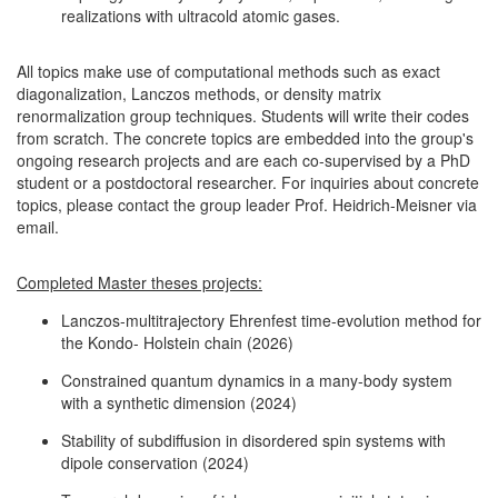
realizations with ultracold atomic gases.
All topics make use of computational methods such as exact
diagonalization, Lanczos methods, or density matrix
renormalization group techniques. Students will write their codes
from scratch. The concrete topics are embedded into the group's
ongoing research projects and are each co-supervised by a PhD
student or a postdoctoral researcher. For inquiries about concrete
topics, please contact the group leader Prof. Heidrich-Meisner via
email.
Completed Master theses projects:
Lanczos-multitrajectory Ehrenfest time-evolution method for
the Kondo- Holstein chain (2026)
Constrained quantum dynamics in a many-body system
with a synthetic dimension (2024)
Stability of subdiffusion in disordered spin systems with
dipole conservation (2024)