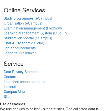
Online Services
Study programmes (eCampus)
Organisation (eCampus)
Examination management (FlexNow)
Learning Management System (Stud.IP)
Studierendenportal (eCampus)
Chat AI
(
Academic Cloud
)
Job announcements
Jobportal Stellenwerk
Service
Data Privacy Statement
Contact
Important phone numbers
Intranet
Campus Map
Site Info
Use of cookies
We use cookies to collect visitor statistics. The collected data is