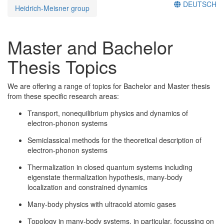
DEUTSCH
Heidrich-Meisner group
Master and Bachelor
Thesis Topics
We are offering a range of topics for Bachelor and Master thesis
from these specific research areas:
Transport, nonequilibrium physics and dynamics of
electron-phonon systems
Semiclassical methods for the theoretical description of
electron-phonon systems
Thermalization in closed quantum systems including
eigenstate thermalization hypothesis, many-body
localization and constrained dynamics
Many-body physics with ultracold atomic gases
Topology in many-body systems, in particular, focussing on