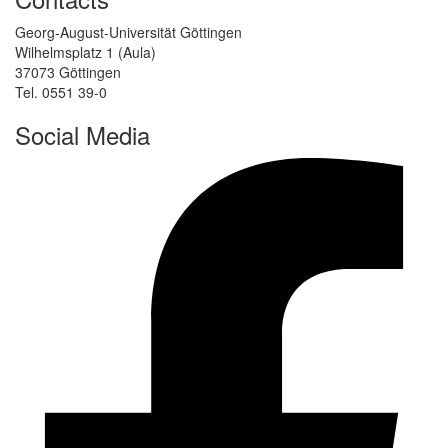
Georg-August-Universität Göttingen
Wilhelmsplatz 1 (Aula)
37073 Göttingen
Tel. 0551 39-0
Social Media