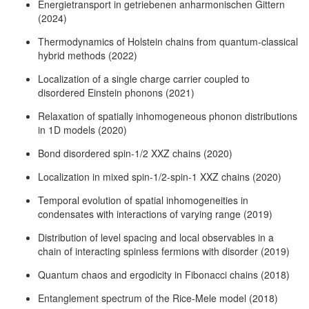
Energietransport in getriebenen anharmonischen Gittern
(2024)
Thermodynamics of Holstein chains from quantum-classical
hybrid methods (2022)
Localization of a single charge carrier coupled to
disordered Einstein phonons (2021)
Relaxation of spatially inhomogeneous phonon distributions
in 1D models (2020)
Bond disordered spin-1/2 XXZ chains (2020)
Localization in mixed spin-1/2-spin-1 XXZ chains (2020)
Temporal evolution of spatial inhomogeneities in
condensates with interactions of varying range (2019)
Distribution of level spacing and local observables in a
chain of interacting spinless fermions with disorder (2019)
Quantum chaos and ergodicity in Fibonacci chains (2018)
Entanglement spectrum of the Rice-Mele model (2018)