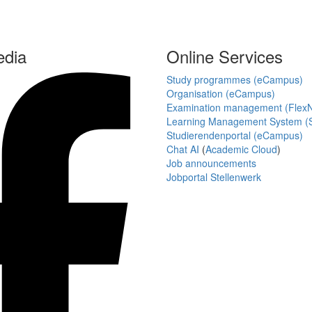
edia
Online Services
Study programmes (eCampus)
Organisation (eCampus)
Examination management (Flex
Learning Management System (S
Studierendenportal (eCampus)
Chat AI
(
Academic Cloud
)
Job announcements
Jobportal Stellenwerk