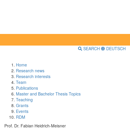
SEARCH
DEUTSCH
Home
Research news
Research interests
Team
Publications
Master and Bachelor Thesis Topics
Teaching
Grants
Events
RDM
Prof. Dr. Fabian Heidrich-Meisner