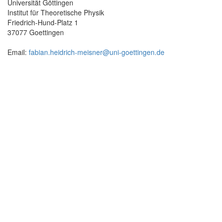
Universität Göttingen
Institut für Theoretische Physik
Friedrich-Hund-Platz 1
37077 Goettingen
Email:
fabian.heidrich-meisner@uni-goettingen.de