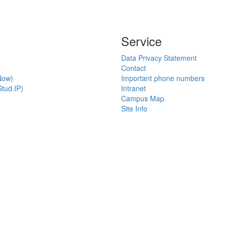
Service
Data Privacy Statement
Contact
Now)
Important phone numbers
tud.IP)
Intranet
Campus Map
Site Info