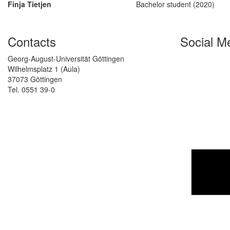
Finja Tietjen
Bachelor student (2020)
Contacts
Social M
Georg-August-Universität Göttingen
Wilhelmsplatz 1 (Aula)
37073 Göttingen
Tel. 0551 39-0