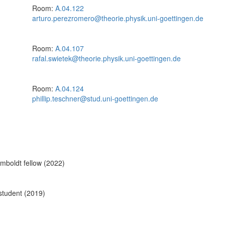
Room:
A.04.122
arturo.perezromero@theorie.physik.uni-goettingen.de
Room:
A.04.107
rafal.swietek@theorie.physik.uni-goettingen.de
Room:
A.04.124
phillip.teschner@stud.uni-goettingen.de
boldt fellow (2022)
student (2019)