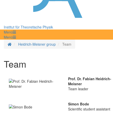
Institut für Theoretische Physik
Menü
Menü
Homepage
Heidrich-Meisner group
Team
Team
Prof. Dr. Fabian Heidrich-
Meisner
Team leader
Simon Bode
Scientific student assistant