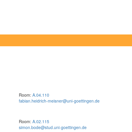
Room:
A.04.110
fabian.heidrich-meisner@uni-goettingen.de
Room:
A.02.115
simon.bode@stud.uni-goettingen.de