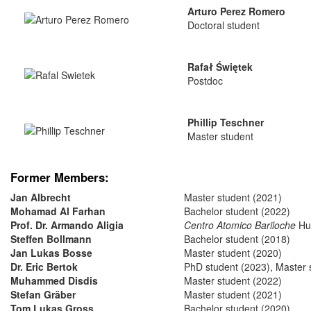
Arturo Perez Romero
Doctoral student
Rafał Świętek
Postdoc
Phillip Teschner
Master student
Former Members:
Jan Albrecht
Master student (2021)
Mohamad Al Farhan
Bachelor student (2022)
Prof. Dr. Armando Aligia
Centro Atomico Bariloche
Hum
Steffen Bollmann
Bachelor student (2018)
Jan Lukas Bosse
Master student (2020)
Dr. Eric Bertok
PhD student (2023), Master 
Muhammed Disdis
Master student (2022)
Stefan Gräber
Master student (2021)
Tom Lukas Gross
Bachelor student (2020)