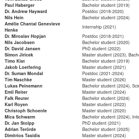
Paul Haberger
Bachelor student (2019)
Dr. Andrew Hayward
Postdoc (2018-2020)
Nils Hein
Bachelor student (2024)
Amélie Chantal Genevieve
Internship (2021)
Henke
Dr. Miroslav Hopjan
Postdoc (2018-2021)
Nils Jacobsen
Bachelor student (2020)
Dr. David Jansen
PhD student (2022)
Simon Jiricek
Master student (2023), Bach
Timo Kist
Bachelor student (2019)
Jakob Loetfering
Master student (2021)
Dr. Suman Mondal
Postdoc (2021-2024)
Tim Naschke
Master student (2026)
Lukas Peinemann
Bachelor student (2024), Scie
Emil Reiter
Master student (2024)
Falk Reuter
Bachelor student (2024)
Karl Royen
Master student (2022)
Christoph Schoenle
Master student (2020)
Mica Schwarm
Bachelor student (2024), Int
Dr. Jan Stolpp
PhD student (2021)
Adrian Terörde
Bachelor student (2025)
Dimitrios Tasidis
Master student (2024)