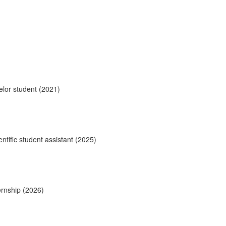
elor student (2021)
ntific student assistant (2025)
ernship (2026)