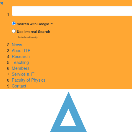
✖
Suchbegriff
Search with Google™
Use Internal Search
(limited result quality)
News
About ITP
Research
Teaching
Members
Service & IT
Faculty of Physics
Contact