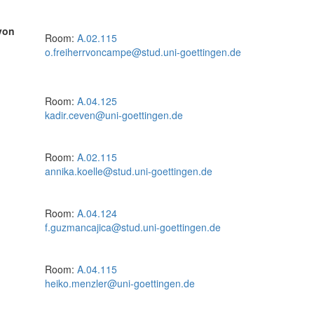
von
Room:
A.02.115
o.freiherrvoncampe@stud.uni-goettingen.de
Room:
A.04.125
kadir.ceven@uni-goettingen.de
Room:
A.02.115
annika.koelle@stud.uni-goettingen.de
Room:
A.04.124
f.guzmancajica@stud.uni-goettingen.de
Room:
A.04.115
heiko.menzler@uni-goettingen.de