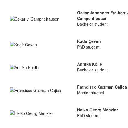
Oskar Johannes Freiherr 
Campenhausen
Bachelor student
Kadir Çeven
PhD student
Annika Kölle
Bachelor student
Francisco Guzman Cajica
Master student
Heiko Georg Menzler
PhD student