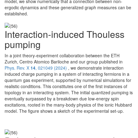
model, we show numerically that a connection between non-
ergodic dynamics and these generalized graph measures can be
established.
Interaction-induced Thouless
pumping
In a joint theory-experiment collaboration between the ETH
Zurich, Centro Atomico Bariloche and our group published in
Phys. Rev. X
14
, 021049 (2024)
, we demonstrate interaction
induced charge pumping in a system of interacting fermions in a
quantum gas experiment, supported by numerical simulations for
realistic conditions. This constitutes one of the first instances of
topology in an interacting system. The initial quantized pumping is
eventually surpassed by a breakdown due low-energy spin
excitations, rooted in the many-body physics of the ionic Hubbard
model. The figure shows a sketch of the experimental set-up.