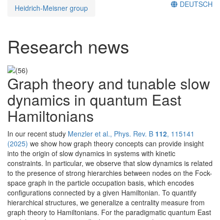
DEUTSCH
Heidrich-Meisner group
Research news
Graph theory and tunable slow
dynamics in quantum East
Hamiltonians
In our recent study
Menzler et al., Phys. Rev. B
112
, 115141
(2025)
we show how graph theory concepts can provide insight
into the origin of slow dynamics in systems with kinetic
constraints. In particular, we observe that slow dynamics is related
to the presence of strong hierarchies between nodes on the Fock-
space graph in the particle occupation basis, which encodes
configurations connected by a given Hamiltonian. To quantify
hierarchical structures, we generalize a centrality measure from
graph theory to Hamiltonians. For the paradigmatic quantum East