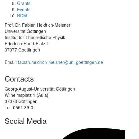
Grants
Events
RDM
Prof. Dr. Fabian Heidrich-Meisner
Universität Göttingen
Institut für Theoretische Physik
Friedrich-Hund-Platz 1
37077 Goettingen
Email:
fabian.heidrich-meisner@uni-goettingen.de
Contacts
Georg-August-Universität Göttingen
Wilhelmsplatz 1 (Aula)
37073 Göttingen
Tel. 0551 39-0
Social Media