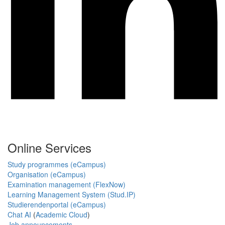
Online Services
Study programmes (eCampus)
Organisation (eCampus)
Examination management (FlexNow)
Learning Management System (Stud.IP)
Studierendenportal (eCampus)
Chat AI
(
Academic Cloud
)
Job announcements