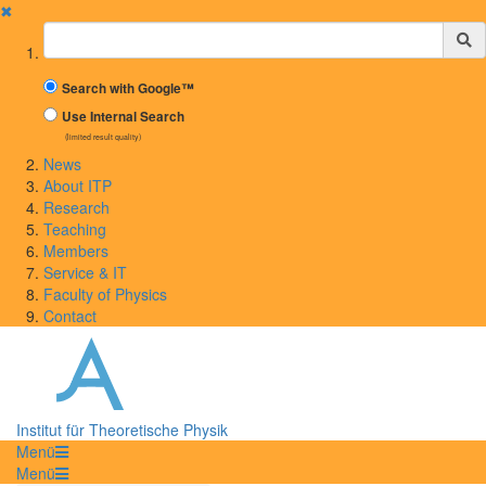
✖
Suchbegriff
Search with Google™
Use Internal Search
(limited result quality)
News
About ITP
Research
Teaching
Members
Service & IT
Faculty of Physics
Contact
Institut für Theoretische Physik
Menü
Menü