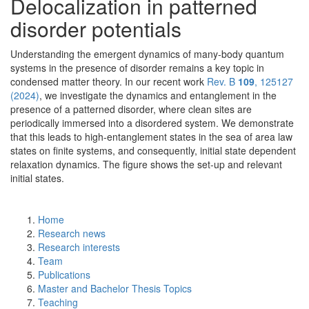
Delocalization in patterned
disorder potentials
Understanding the emergent dynamics of many-body quantum
systems in the presence of disorder remains a key topic in
condensed matter theory. In our recent work
Rev. B
109
, 125127
(2024)
, we investigate the dynamics and entanglement in the
presence of a patterned disorder, where clean sites are
periodically immersed into a disordered system. We demonstrate
that this leads to high-entanglement states in the sea of area law
states on finite systems, and consequently, initial state dependent
relaxation dynamics. The figure shows the set-up and relevant
initial states.
Home
Research news
Research interests
Team
Publications
Master and Bachelor Thesis Topics
Teaching