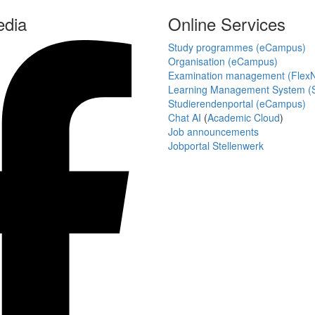
edia
Online Services
Study programmes (eCampus)
Organisation (eCampus)
Examination management (Flex
Learning Management System (S
Studierendenportal (eCampus)
Chat AI
(
Academic Cloud
)
Job announcements
Jobportal Stellenwerk