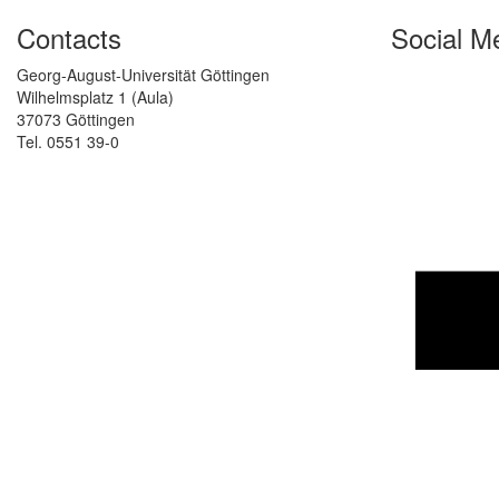
Contacts
Social M
Georg-August-Universität Göttingen
Wilhelmsplatz 1 (Aula)
37073 Göttingen
Tel. 0551 39-0