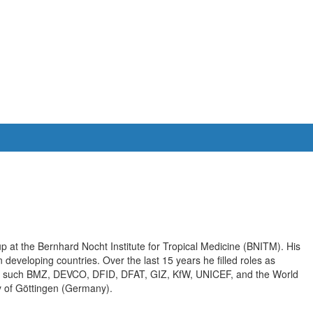
p at the Bernhard Nocht Institute for Tropical Medicine (BNITM). His
 developing countries. Over the last 15 years he filled roles as
ons such BMZ, DEVCO, DFID, DFAT, GIZ, KfW, UNICEF, and the World
y of Göttingen (Germany).