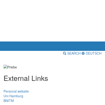
SEARCH
DEUTSCH
External Links
Personal website
Uni Hamburg
BNITM