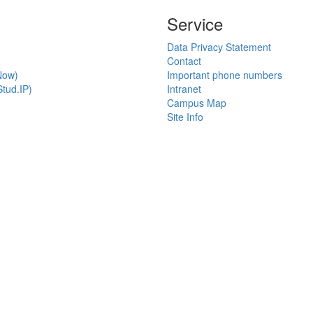
Service
Data Privacy Statement
Contact
Now)
Important phone numbers
tud.IP)
Intranet
Campus Map
Site Info