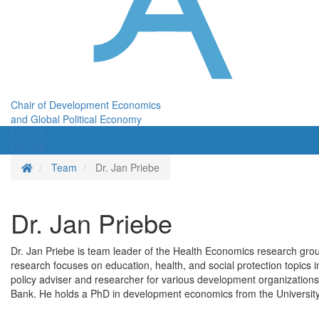
Chair of Development Economics
and Global Political Economy
Menü
Menü
Homepage
Team
Dr. Jan Priebe
Dr. Jan Priebe
Dr. Jan Priebe is team leader of the Health Economics research grou
research focuses on education, health, and social protection topics in
policy adviser and researcher for various development organizati
Bank. He holds a PhD in development economics from the Universit