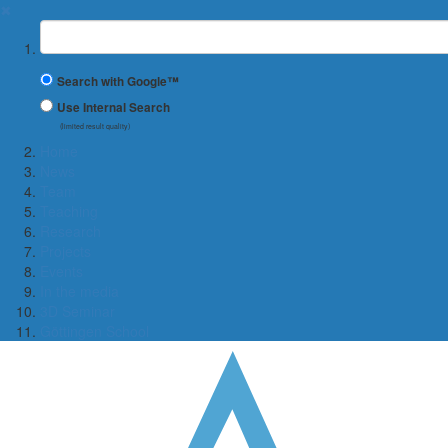
✖
Suchbegriff
Search with Google™
Use Internal Search
(limited result quality)
Home
News
Team
Teaching
Research
Projects
Events
In the media
3D Seminar
Göttingen School