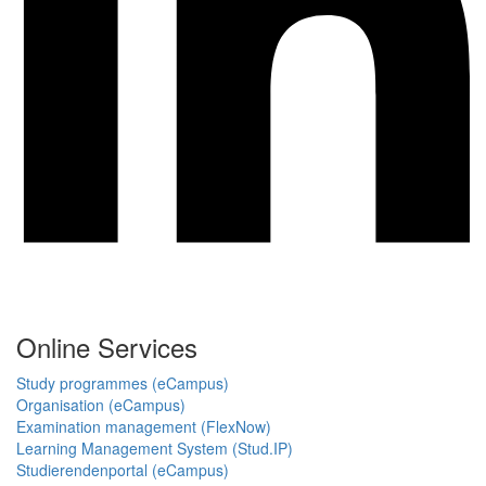
Online Services
Study programmes (eCampus)
Organisation (eCampus)
Examination management (FlexNow)
Learning Management System (Stud.IP)
Studierendenportal (eCampus)