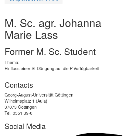
M. Sc. agr. Johanna
Marie Lass
Former M. Sc. Student
Thema:
Einfluss einer Si-Düngung auf die P-Verfügbarkeit
Contacts
Georg-August-Universität Göttingen
Wilhelmsplatz 1 (Aula)
37073 Göttingen
Tel. 0551 39-0
Social Media