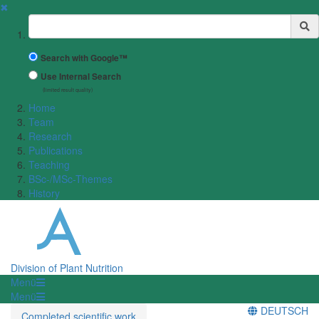
✖
Suchbegriff
Search with Google™
Use Internal Search
(limited result quality)
Home
Team
Research
Publications
Teaching
BSc-/MSc-Themes
History
Division of Plant Nutrition
Menü
Menü
DEUTSCH
Completed scientific work