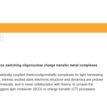
6
edox switching oligonuclear charge transfer metal complexes
lastically coupled (hetero)oligometallic complexes for light harvesting
, intrinsic excited state electronic structure and dynamics are probed
imescale, and in close collaboration with theory, to unravel the
triggers spin crossover (SCO) or charge transfer (CT) processes.