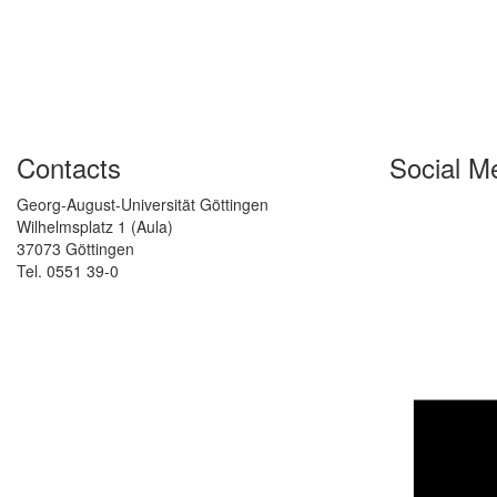
Contacts
Social M
Georg-August-Universität Göttingen
Wilhelmsplatz 1 (Aula)
37073 Göttingen
Tel. 0551 39-0