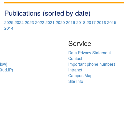
Publications (sorted by date)
2025
2024
2023
2022
2021
2020
2019
2018
2017
2016
2015
2014
Service
Data Privacy Statement
Contact
Now)
Important phone numbers
tud.IP)
Intranet
Campus Map
Site Info