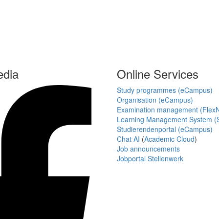
edia
Online Services
Study programmes (eCampus)
Organisation (eCampus)
Examination management (Flex
Learning Management System (S
Studierendenportal (eCampus)
Chat AI
(
Academic Cloud
)
Job announcements
Jobportal Stellenwerk