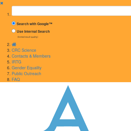
✖
Suchbegriff
Search with Google™
Use Internal Search
(limited result quality)
CRC Science
Contacts & Members
IRTG
Gender Equality
Public Outreach
FAQ