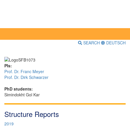
SEARCH
DEUTSCH
PIs:
Prof. Dr. Franc Meyer
Prof. Dr. Dirk Schwarzer
PhD students:
Simindokht Gol Kar
Structure Reports
2019