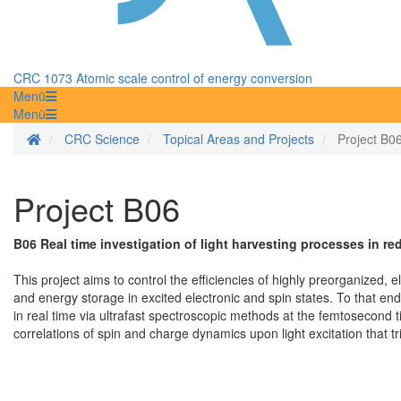
CRC 1073 Atomic scale control of energy conversion
Menü
Menü
Homepage
CRC Science
Topical Areas and Projects
Project B0
Project B06
B06 Real time investigation of light harvesting processes in r
This project aims to control the efficiencies of highly preorganized, e
and energy storage in excited electronic and spin states. To that end
in real time via ultrafast spectroscopic methods at the femtosecond t
correlations of spin and charge dynamics upon light excitation that 