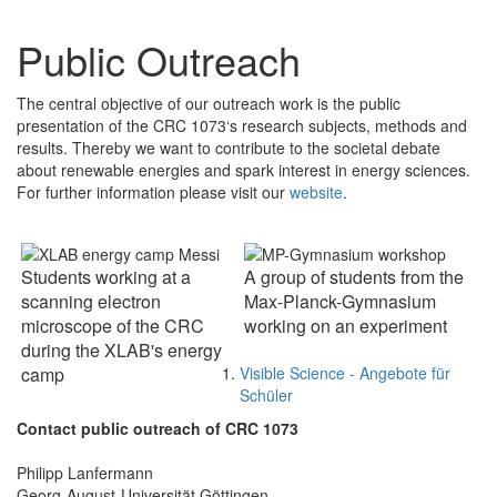
Public Outreach
The central objective of our outreach work is the public
presentation of the CRC 1073‘s research subjects, methods and
results. Thereby we want to contribute to the societal debate
about renewable energies and spark interest in energy sciences.
For further information please visit our
website
.
Students working at a
A group of students from the
scanning electron
Max-Planck-Gymnasium
microscope of the CRC
working on an experiment
during the XLAB's energy
Visible Science - Angebote für
camp
Schüler
Contact public outreach of CRC 1073
Philipp Lanfermann
Georg-August-Universität Göttingen