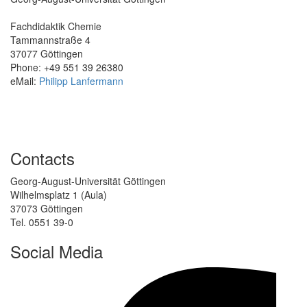
Fachdidaktik Chemie
Tammannstraße 4
37077 Göttingen
Phone: +49 551 39 26380
eMail:
Philipp Lanfermann
Contacts
Georg-August-Universität Göttingen
Wilhelmsplatz 1 (Aula)
37073 Göttingen
Tel. 0551 39-0
Social Media