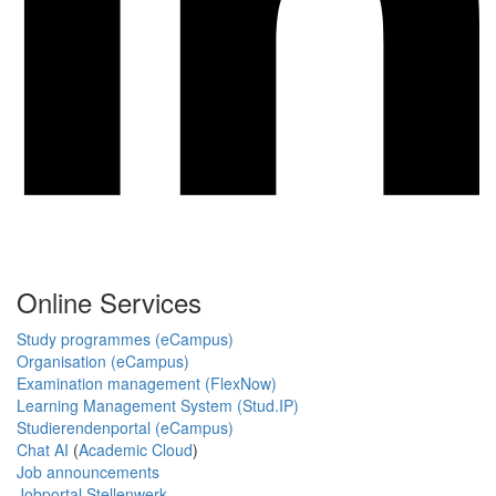
Online Services
Study programmes (eCampus)
Organisation (eCampus)
Examination management (FlexNow)
Learning Management System (Stud.IP)
Studierendenportal (eCampus)
Chat AI
(
Academic Cloud
)
Job announcements
Jobportal Stellenwerk