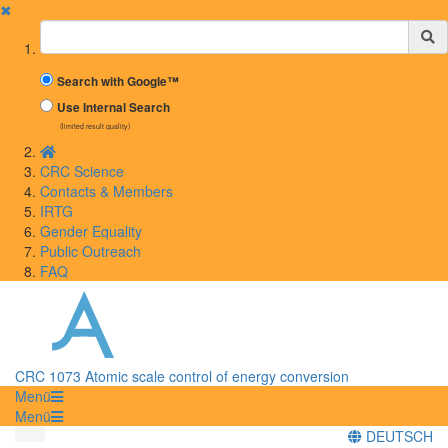
✖
Suchbegriff
Search with Google™
Use Internal Search
(limited result quality)
CRC Science
Contacts & Members
IRTG
Gender Equality
Public Outreach
FAQ
CRC 1073 Atomic scale control of energy conversion
Menü
Menü
DEUTSCH