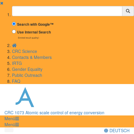
✖
Suchbegriff
Search with Google™
Use Internal Search
(limited result quality)
CRC Science
Contacts & Members
IRTG
Gender Equality
Public Outreach
FAQ
CRC 1073 Atomic scale control of energy conversion
Menü
Menü
DEUTSCH