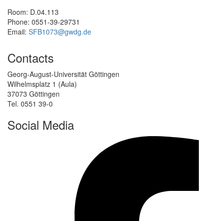
Room: D.04.113
Phone: 0551-39-29731
Email:
SFB1073@gwdg.de
Contacts
Georg-August-Universität Göttingen
Wilhelmsplatz 1 (Aula)
37073 Göttingen
Tel. 0551 39-0
Social Media