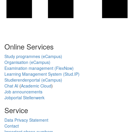
Online Services
Study programmes (eCampus)
Organisation (eCampus)
Examination management (FlexNow)
Learning Management System (Stud.IP)
Studierendenportal (eCampus)
Chat AI
(
Academic Cloud
)
Job announcements
Jobportal Stellenwerk
Service
Data Privacy Statement
Contact
Important phone numbers