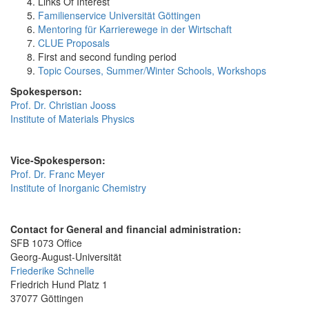
Links Of Interest
Familienservice Universität Göttingen
Mentoring für Karrierewege in der Wirtschaft
CLUE Proposals
First and second funding period
Topic Courses, Summer/Winter Schools, Workshops
Spokesperson:
Prof. Dr. Christian Jooss
Institute of Materials Physics
Vice-Spokesperson:
Prof. Dr. Franc Meyer
Institute of Inorganic Chemistry
Contact for General and financial administration:
SFB 1073 Office
Georg-August-Universität
Friederike Schnelle
Friedrich Hund Platz 1
37077 Göttingen