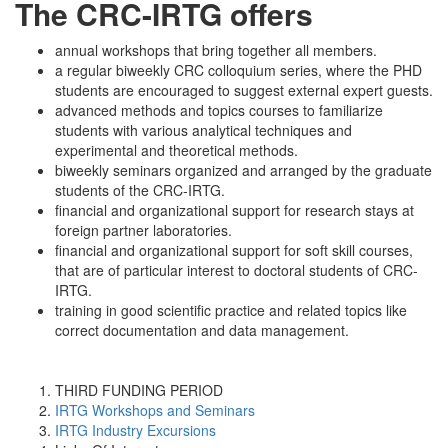
The CRC-IRTG offers
annual workshops that bring together all members.
a regular biweekly CRC colloquium series, where the PHD
students are encouraged to suggest external expert guests.
advanced methods and topics courses to familiarize
students with various analytical techniques and
experimental and theoretical methods.
biweekly seminars organized and arranged by the graduate
students of the CRC-IRTG.
financial and organizational support for research stays at
foreign partner laboratories.
financial and organizational support for soft skill courses,
that are of particular interest to doctoral students of CRC-
IRTG.
training in good scientific practice and related topics like
correct documentation and data management.
THIRD FUNDING PERIOD
IRTG Workshops and Seminars
IRTG Industry Excursions