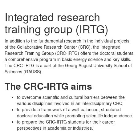
Integrated research
training group (IRTG)
In addition to the fundamental research in the individual projects
of the Collaborative Research Center (CRC), the Integrated
Research Training Group (CRC-IRTG) offers the doctoral students
a comprehensive program in basic energy science and key skills.
The CRC-IRTG is a part of the Georg August University School of
Sciences (GAUSS).
The CRC-IRTG aims
to overcome scientific and cultural barriers between the
various disciplines involved in an interdisciplinary CRC.
to provide a framework of a well-balanced, structured
doctoral education while promoting scientific independence.
to prepare the CRC-IRTG students for their career
perspectives in academia or industries.