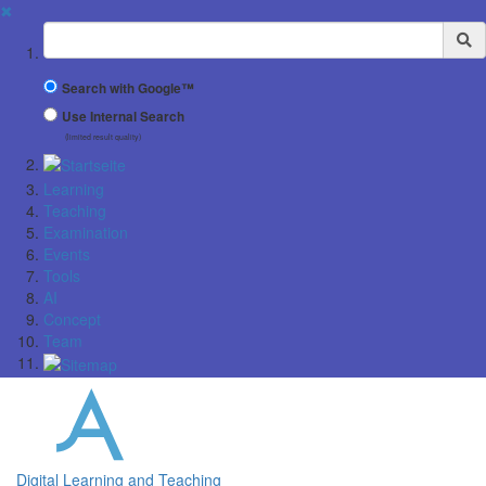
✖
Suchbegriff
Search with Google™
Use Internal Search
(limited result quality)
Learning
Teaching
Examination
Events
Tools
AI
Concept
Team
Digital Learning and Teaching