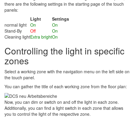
there are the following settings in the starting page of the touch
panels:
Light
Settings
normal light
On
On
Stand-By
Off
On
Cleaning light
Extra bright
On
Controlling the light in specific
zones
Select a working zone with the navigation menu on the left side on
the touch panel.
You can gather the title of each working zone from the floor plan:
Now, you can dim or switch on and off the light in each zone.
Additionally, you can find a light switch in each zone that allows
you to control the light of the respective zone.