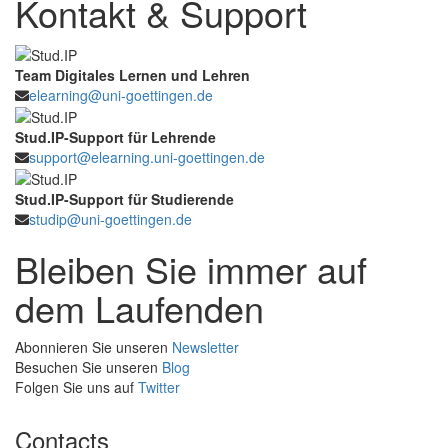
Kontakt & Support
Team Digitales Lernen und Lehren
elearning@uni-goettingen.de
Stud.IP-Support für Lehrende
support@elearning.uni-goettingen.de
Stud.IP-Support für Studierende
studip@uni-goettingen.de
Bleiben Sie immer auf
dem Laufenden
Abonnieren Sie unseren
Newsletter
Besuchen Sie unseren
Blog
Folgen Sie uns auf
Twitter
Contacts