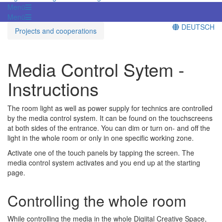
Menü
Menü
DEUTSCH
Projects and cooperations
Media Control Sytem -
Instructions
The room light as well as power supply for technics are controlled
by the media control system. It can be found on the touchscreens
at both sides of the entrance. You can dim or turn on- and off the
light in the whole room or only in one specific working zone.
Activate one of the touch panels by tapping the screen. The
media control system activates and you end up at the starting
page.
Controlling the whole room
While controlling the media in the whole Digiital Creative Space,