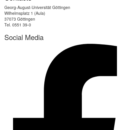
Georg-August-Universität Göttingen
Wilhelmsplatz 1 (Aula)
37073 Göttingen
Tel. 0551 39-0
Social Media