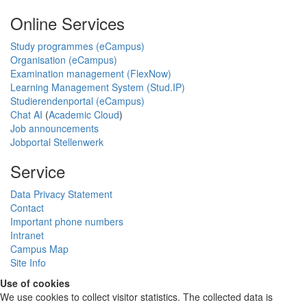
Online Services
Study programmes (eCampus)
Organisation (eCampus)
Examination management (FlexNow)
Learning Management System (Stud.IP)
Studierendenportal (eCampus)
Chat AI
(
Academic Cloud
)
Job announcements
Jobportal Stellenwerk
Service
Data Privacy Statement
Contact
Important phone numbers
Intranet
Campus Map
Site Info
Use of cookies
We use cookies to collect visitor statistics. The collected data is