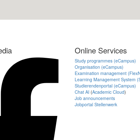
edia
Online Services
Study programmes (eCampus)
Organisation (eCampus)
Examination management (Flex
Learning Management System (S
Studierendenportal (eCampus)
Chat AI
(
Academic Cloud
)
Job announcements
Jobportal Stellenwerk