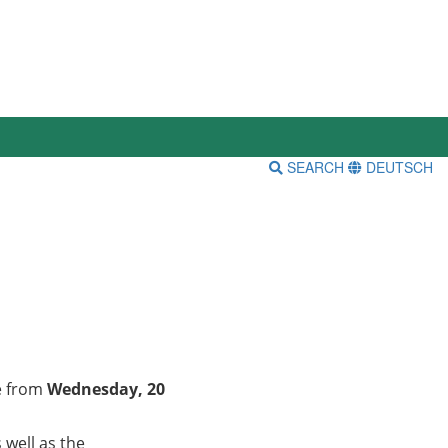
SEARCH
DEUTSCH
ce from
Wednesday, 20
 well as the