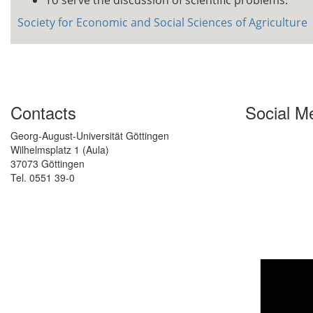
To serve the discussion of scientific problems.
Society for Economic and Social Sciences of Agriculture
Contacts
Social M
Georg-August-Universität Göttingen
Wilhelmsplatz 1 (Aula)
37073 Göttingen
Tel. 0551 39-0