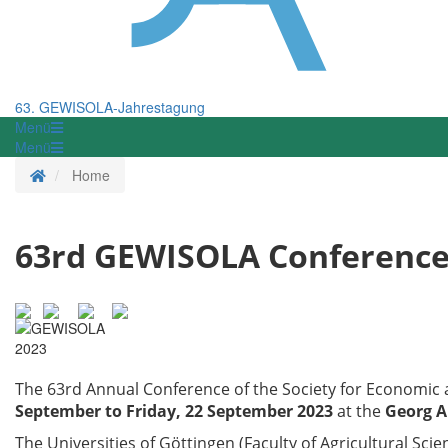
63. GEWISOLA-Jahrestagung
Menü
Menü
Homepage
Home
63rd GEWISOLA Conferenc
The 63rd Annual Conference of the Society for Economic a
September to Friday, 22 September 2023
at the
Georg A
The Universities of Göttingen (Faculty of Agricultural Scie