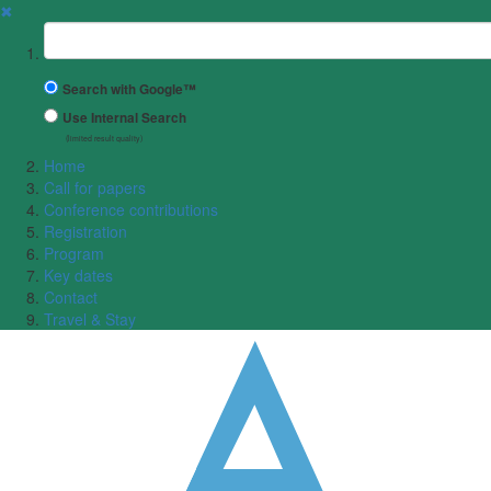
✖
Suchbegriff
Search with Google™
Use Internal Search
(limited result quality)
Home
Call for papers
Conference contributions
Registration
Program
Key dates
Contact
Travel & Stay