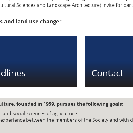
cultural Sciences and Landscape Architecture) invite for par
s and land use change"
dlines
Contact
ulture, founded in 1959, pursues the following goals:
and social sciences of agriculture
d experience between the members of the Society and with 