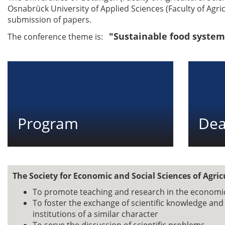
Osnabrück University of Applied Sciences (Faculty of Agri
submission of papers.
"Sustainable food system
The conference theme is:
Program
Dea
The Society for Economic and Social Sciences of Agric
To promote teaching and research in the economic 
To foster the exchange of scientific knowledge an
institutions of a similar character