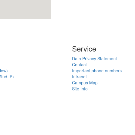
Service
Data Privacy Statement
Contact
Now)
Important phone numbers
tud.IP)
Intranet
Campus Map
Site Info