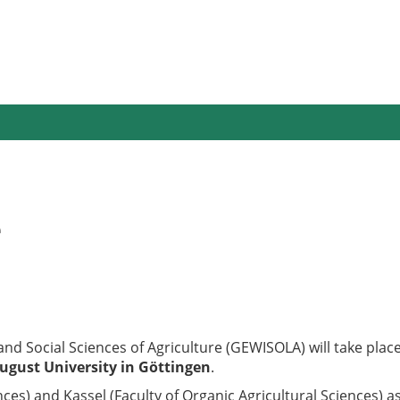
e
nd Social Sciences of Agriculture (GEWISOLA) will take pla
ugust University in Göttingen
.
nces) and Kassel (Faculty of Organic Agricultural Sciences) as