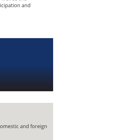
ticipation and
domestic and foreign