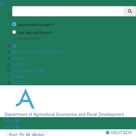
✖
Suchbegriff
Search with Google™
Use Internal Search
(limited result quality)
Structure of the Department
Chairs
Events
Discussion Paper
Library
DARE-IT
Department of Agricultural Economics and Rural Development
Menü
Menü
DEUTSCH
Prof. Dr. M. Wollni