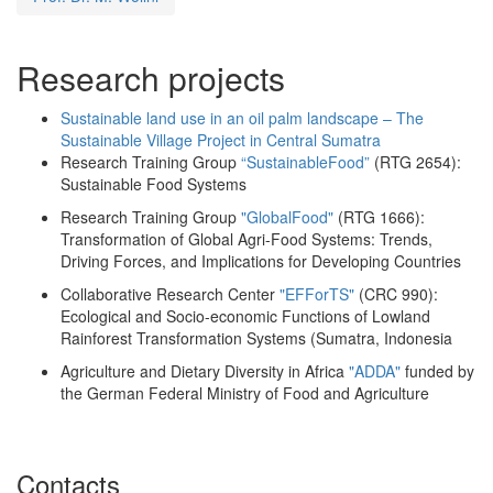
Research projects
Sustainable land use in an oil palm landscape – The
Sustainable Village Project in Central Sumatra
Research Training Group
“SustainableFood”
(RTG 2654):
Sustainable Food Systems
Research Training Group
"GlobalFood"
(RTG 1666):
Transformation of Global Agri-Food Systems: Trends,
Driving Forces, and Implications for Developing Countries
Collaborative Research Center
"EFForTS"
(CRC 990):
Ecological and Socio-economic Functions of Lowland
Rainforest Transformation Systems (Sumatra, Indonesia
Agriculture and Dietary Diversity in Africa
"ADDA"
funded by
the German Federal Ministry of Food and Agriculture
Contacts