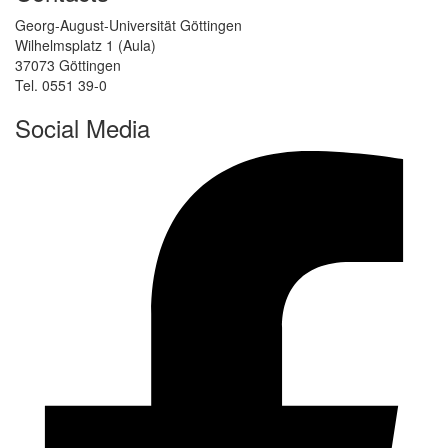
Georg-August-Universität Göttingen
Wilhelmsplatz 1 (Aula)
37073 Göttingen
Tel. 0551 39-0
Social Media