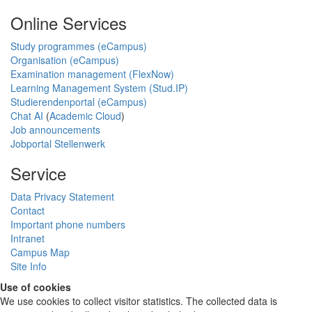
Online Services
Study programmes (eCampus)
Organisation (eCampus)
Examination management (FlexNow)
Learning Management System (Stud.IP)
Studierendenportal (eCampus)
Chat AI
(
Academic Cloud
)
Job announcements
Jobportal Stellenwerk
Service
Data Privacy Statement
Contact
Important phone numbers
Intranet
Campus Map
Site Info
Use of cookies
We use cookies to collect visitor statistics. The collected data is