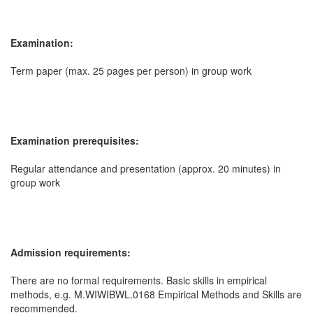
Examination:
Term paper (max. 25 pages per person) in group work
Examination prerequisites:
Regular attendance and presentation (approx. 20 minutes) in
group work
Admission requirements:
There are no formal requirements. Basic skills in empirical
methods, e.g. M.WIWIBWL.0168 Empirical Methods and Skills are
recommended.