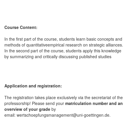
Course Content:
In the first part of the course, students learn basic concepts and
methods of quantitativeempirical research on strategic alliances.
In the second part of the course, students apply this knowledge
by summarizing and critically discussing published studies
Application and registration:
The registration takes place exclusively via the secretariat of the
professorship! Please send your
matriculation number and an
overview of your grade
by
email: wertschoepfungsmanagement@uni-goettingen.de.