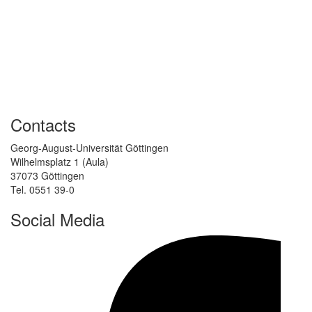
Contacts
Georg-August-Universität Göttingen
Wilhelmsplatz 1 (Aula)
37073 Göttingen
Tel. 0551 39-0
Social Media