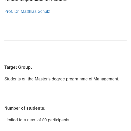
Prof. Dr. Matthias Schulz
Target Group:
Students on the Master‘s degree programme of Management.
Number of students:
Limited to a max. of 20 participants.