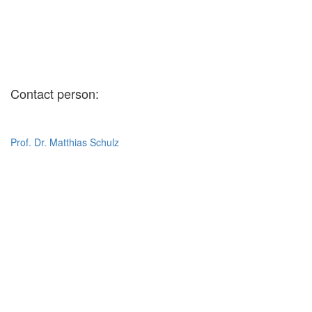
Contact person:
Prof. Dr. Matthias Schulz