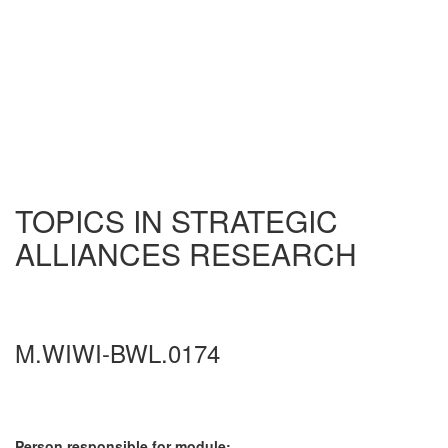
TOPICS IN STRATEGIC
ALLIANCES RESEARCH
M.WIWI-BWL.0174
Person responsible for module: