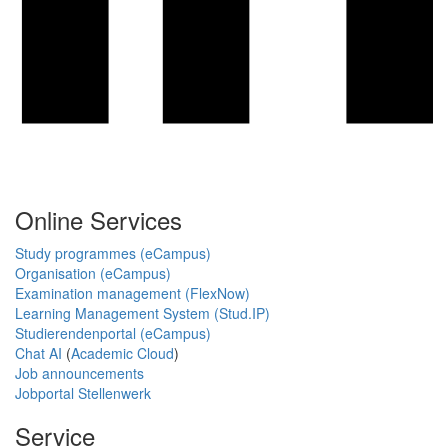
Online Services
Study programmes (eCampus)
Organisation (eCampus)
Examination management (FlexNow)
Learning Management System (Stud.IP)
Studierendenportal (eCampus)
Chat AI
(
Academic Cloud
)
Job announcements
Jobportal Stellenwerk
Service