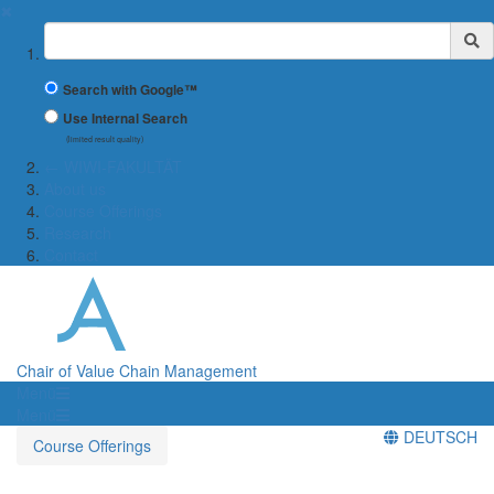
✖
Suchbegriff
Search with Google™
Use Internal Search
(limited result quality)
← WIWI-FAKULTÄT
About us
Course Offerings
Research
Contact
Chair of Value Chain Management
Menü
Menü
DEUTSCH
Course Offerings