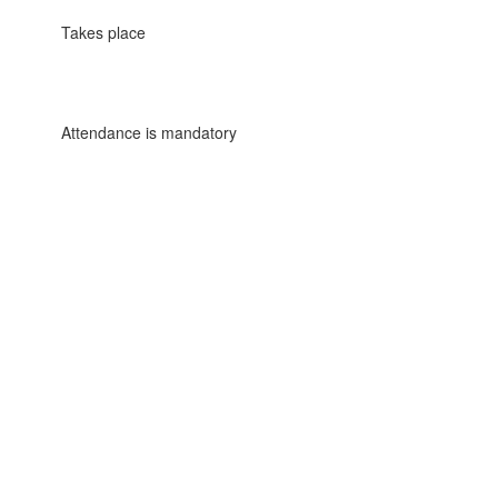
Takes place
Attendance is mandatory