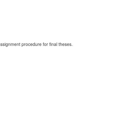
assignment procedure for final theses.