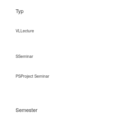
Typ
VL
Lecture
S
Seminar
PS
Project Seminar
Semester