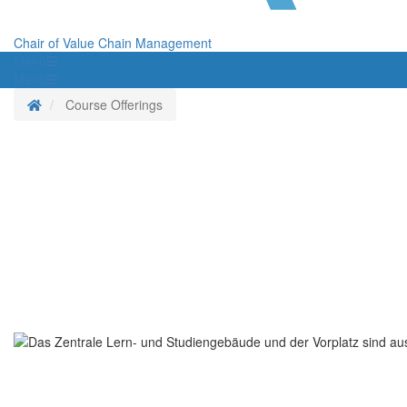
Chair of Value Chain Management
Menü
Menü
Homepage
Course Offerings