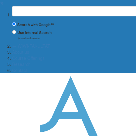
✖
Suchbegriff
Search with Google™
Use Internal Search
(limited result quality)
← WIWI-FAKULTÄT
About us
Course Offerings
Research
Contact