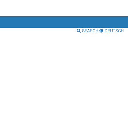
SEARCH
DEUTSCH