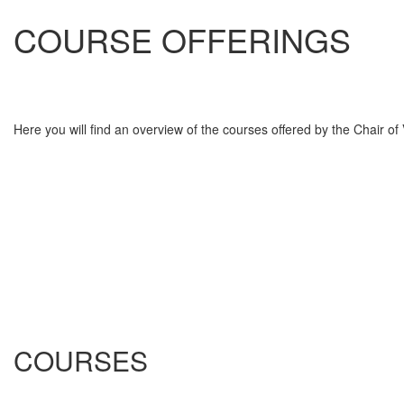
COURSE OFFERINGS
Here you will find an overview of the courses offered by the Chair o
COURSES