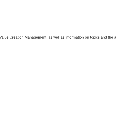
f Value Creation Management, as well as information on topics and the 