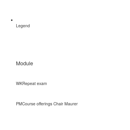
Legend
Module
WK
Repeat exam
PM
Course offerings Chair Maurer