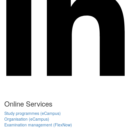
Online Services
Study programmes (eCampus)
Organisation (eCampus)
Examination management (FlexNow)