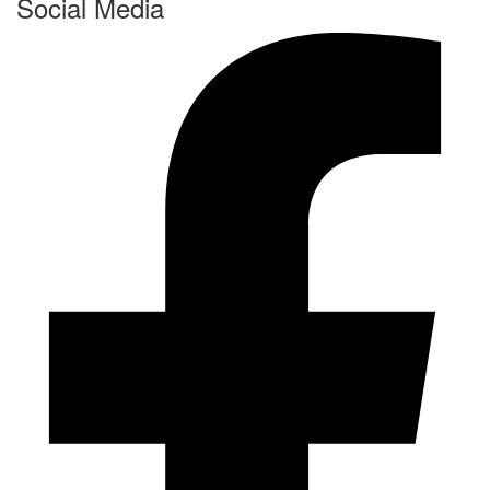
Social Media