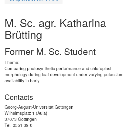
M. Sc. agr. Katharina
Brütting
Former M. Sc. Student
Theme:
Comparing photosynthetic performance and chloroplast
morphology during leaf development under varying potassium
availability in barly.
Contacts
Georg-August-Universität Göttingen
Wilhelmsplatz 1 (Aula)
37073 Göttingen
Tel. 0551 39-0