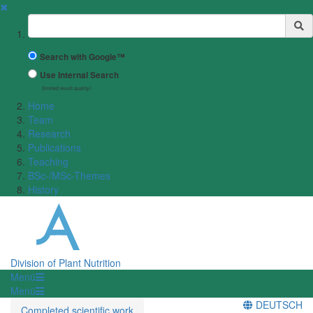
✖
Suchbegriff
Search with Google™
Use Internal Search
(limited result quality)
Home
Team
Research
Publications
Teaching
BSc-/MSc-Themes
History
Division of Plant Nutrition
Menü
Menü
DEUTSCH
Completed scientific work