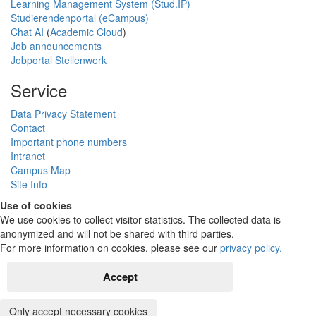
Learning Management System (Stud.IP)
Studierendenportal (eCampus)
Chat AI
(
Academic Cloud
)
Job announcements
Jobportal Stellenwerk
Service
Data Privacy Statement
Contact
Important phone numbers
Intranet
Campus Map
Site Info
Use of cookies
We use cookies to collect visitor statistics. The collected data is
anonymized and will not be shared with third parties.
For more information on cookies, please see our
privacy policy
.
Accept
Only accept necessary cookies