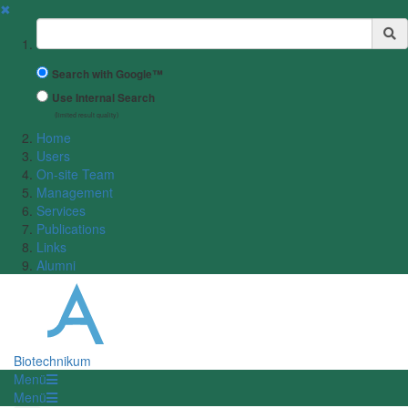
✖
Suchbegriff
Search with Google™
Use Internal Search
(limited result quality)
Home
Users
On-site Team
Management
Services
Publications
Links
Alumni
Biotechnikum
Menü
Menü