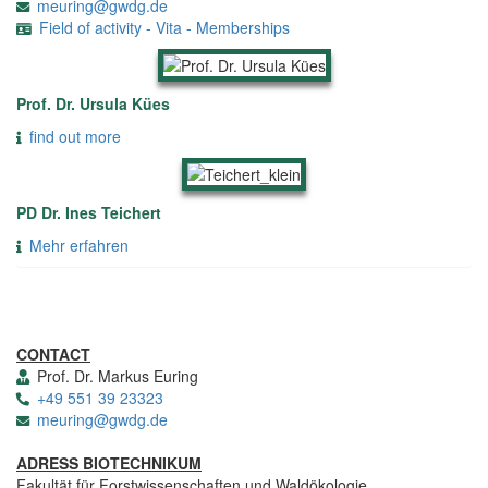
meuring@gwdg.de
Field of activity - Vita - Memberships
Prof. Dr. Ursula Kües
find out more
PD Dr. Ines Teichert
Mehr erfahren
CONTACT
Prof. Dr. Markus Euring
+49 551 39 23323
meuring@gwdg.de
ADRESS BIOTECHNIKUM
Fakultät für Forstwissenschaften und Waldökologie