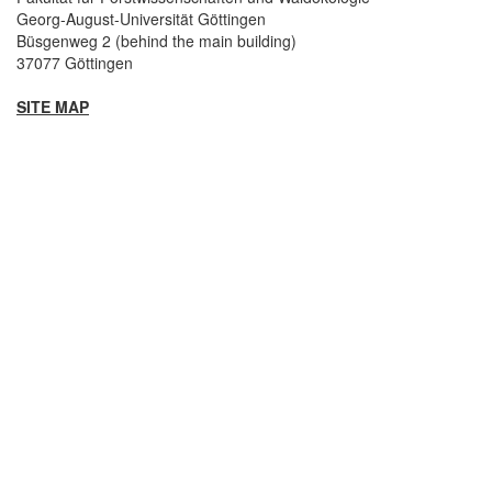
Georg-August-Universität Göttingen
Büsgenweg 2 (behind the main building)
37077 Göttingen
SITE MAP