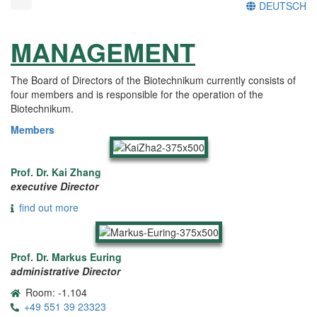
DEUTSCH
MANAGEMENT
The Board of Directors of the Biotechnikum currently consists of
four members and is responsible for the operation of the
Biotechnikum.
Members
Prof. Dr. Kai Zhang
executive Director
find out more
Prof. Dr. Markus Euring
administrative Director
Room: -1.104
+49 551 39 23323