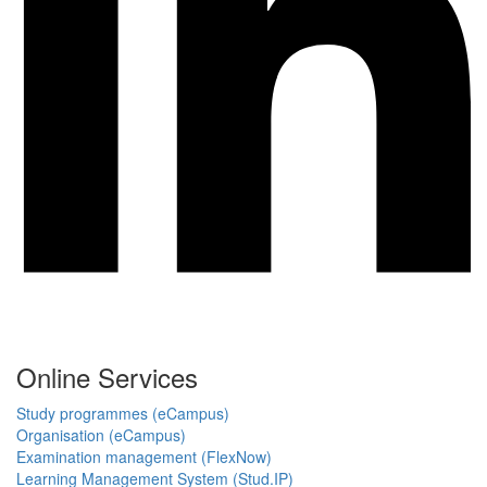
Online Services
Study programmes (eCampus)
Organisation (eCampus)
Examination management (FlexNow)
Learning Management System (Stud.IP)