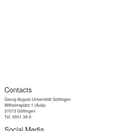
Contacts
Georg-August-Universität Göttingen
Wilhelmsplatz 1 (Aula)
37073 Göttingen
Tel. 0551 39-0
Social Media