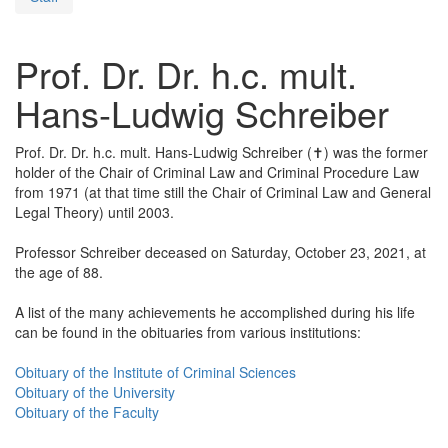
Prof. Dr. Dr. h.c. mult.
Hans-Ludwig Schreiber
Prof. Dr. Dr. h.c. mult. Hans-Ludwig Schreiber (✝) was the former
holder of the Chair of Criminal Law and Criminal Procedure Law
from 1971 (at that time still the Chair of Criminal Law and General
Legal Theory) until 2003.
Professor Schreiber deceased on Saturday, October 23, 2021, at
the age of 88.
A list of the many achievements he accomplished during his life
can be found in the obituaries from various institutions:
Obituary of the Institute of Criminal Sciences
Obituary of the University
Obituary of the Faculty