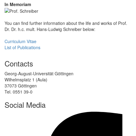
In Memoriam
You can find further information about the life and works of Prof.
Dr. Dr. h.c. mult. Hans-Ludwig Schreiber below:
Curriculum Vitae
List of Publications
Contacts
Georg-August-Universität Göttingen
Wilhelmsplatz 1 (Aula)
37073 Göttingen
Tel. 0551 39-0
Social Media