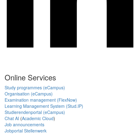
Online Services
Study programmes (eCampus)
Organisation (eCampus)
Examination management (FlexNow)
Learning Management System (Stud.IP)
Studierendenportal (eCampus)
Chat AI
(
Academic Cloud
)
Job announcements
Jobportal Stellenwerk