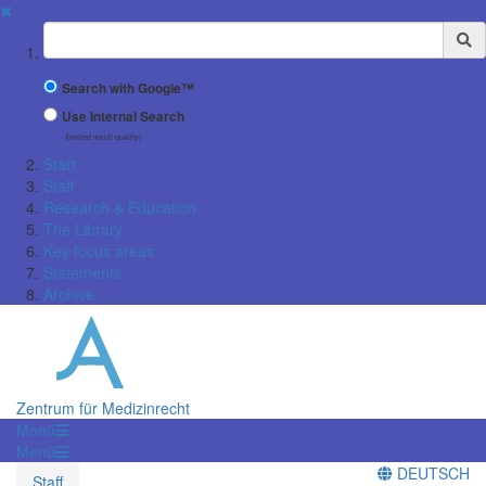
✖
Suchbegriff
Search with Google™
Use Internal Search
(limited result quality)
Start
Staff
Research & Education
The Library
Key focus areas
Statements
Archive
Zentrum für Medizinrecht
Menü
Menü
DEUTSCH
Staff