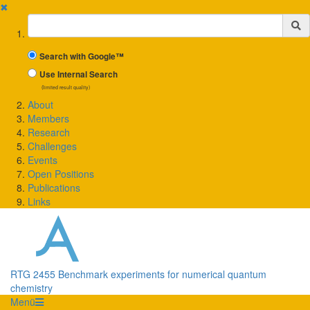
✖
Suchbegriff
Search with Google™
Use Internal Search
(limited result quality)
About
Members
Research
Challenges
Events
Open Positions
Publications
Links
RTG 2455 Benchmark experiments for numerical quantum
chemistry
Menü