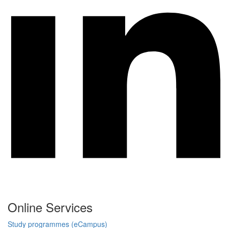
Online Services
Study programmes (eCampus)