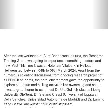
After the last workshop at Burg Bodenstein in 2023, the Research
Training Group was going to experience something modern and
new. Yes! This time it was at Hotel am Vitalpark in Heilbad
Heiligenstadt between 04th to 06th March 2024. Apart from the
numerous scientific discussions from ongoing research project of
all BENCh students, the hotel environment gave the opportunity to
explore some fun and chilling activities like swimming and sauna.
It was a great honor to us to host Dr. Urs Gellrich (Justus Liebig
University Gießen), Dr. Stefano Crespi (University of Uppsala),
Celia Sanchez (Universidad Autónoma de Madrid) and Dr. Luming
Yang (Max-Planck-Institut für Multidisziplinäre