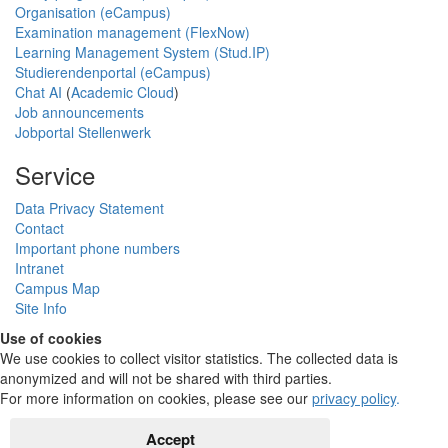
Organisation (eCampus)
Examination management (FlexNow)
Learning Management System (Stud.IP)
Studierendenportal (eCampus)
Chat AI
(
Academic Cloud
)
Job announcements
Jobportal Stellenwerk
Service
Data Privacy Statement
Contact
Important phone numbers
Intranet
Campus Map
Site Info
Use of cookies
We use cookies to collect visitor statistics. The collected data is
anonymized and will not be shared with third parties.
For more information on cookies, please see our
privacy policy
.
Accept