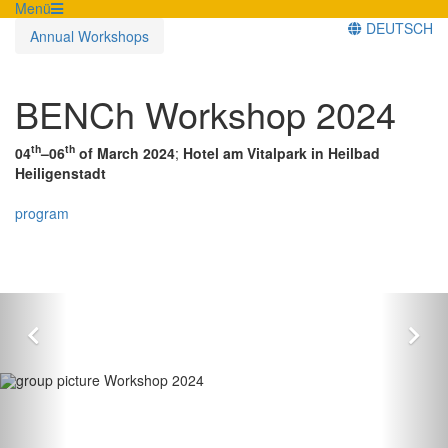
Menü
DEUTSCH
Annual Workshops
BENCh Workshop 2024
th
th
04
–06
of March 2024
;
Hotel am Vitalpark in Heilbad
Heiligenstadt
program
Zurück
Vor