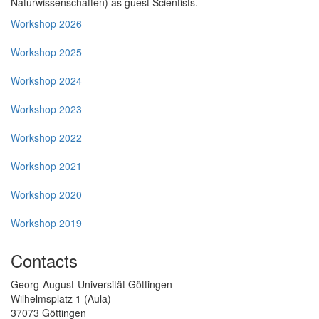
Naturwissenschaften) as guest Scientists.
Workshop 2026
Workshop 2025
Workshop 2024
Workshop 2023
Workshop 2022
Workshop 2021
Workshop 2020
Workshop 2019
Contacts
Georg-August-Universität Göttingen
Wilhelmsplatz 1 (Aula)
37073 Göttingen