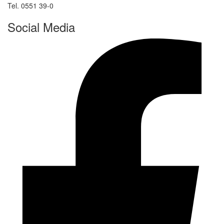
Tel. 0551 39-0
Social Media